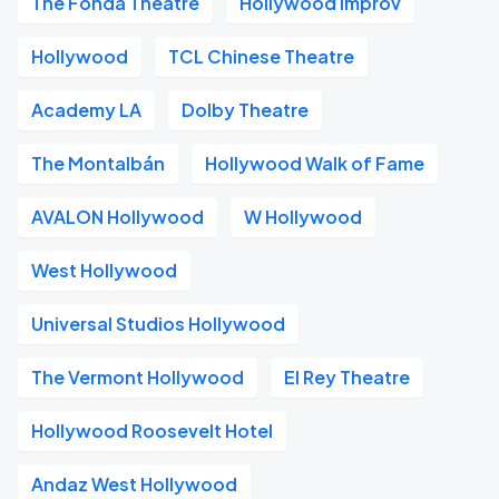
The Fonda Theatre
Hollywood Improv
Hollywood
TCL Chinese Theatre
Academy LA
Dolby Theatre
The Montalbán
Hollywood Walk of Fame
AVALON Hollywood
W Hollywood
West Hollywood
Universal Studios Hollywood
The Vermont Hollywood
El Rey Theatre
Hollywood Roosevelt Hotel
Andaz West Hollywood