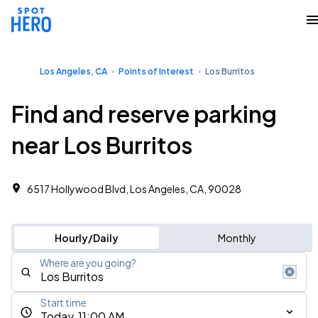
Los Angeles, CA
Points of Interest
Los Burritos
Find and reserve parking
near Los Burritos
6517 Hollywood Blvd, Los Angeles, CA, 90028
Hourly/Daily
Monthly
Where are you going?
Start time
Today, 11:00 AM