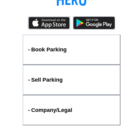
Book Parking
Sell Parking
Company/Legal