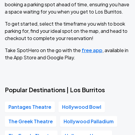
booking a parking spot ahead of time, ensuring you have
a space waiting for you when you get to Los Burritos.
To get started, select the timeframe you wish to book
parking for, find your ideal spot on the map, and head to
checkout to complete your reservation!
Take SpotHero on the go with the
free app
, available in
the App Store and Google Play.
Popular Destinations | Los Burritos
Pantages Theatre
Hollywood Bowl
The Greek Theatre
Hollywood Palladium