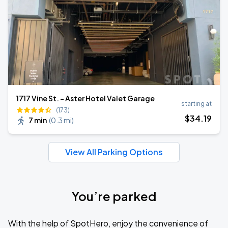
1717 Vine St. - Aster Hotel Valet Garage
starting at
(173)
$
34
.19
7 min
(
0.3 mi
)
View All Parking Options
You’re parked
With the help of SpotHero, enjoy the convenience of