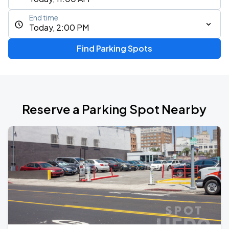
End time
Today, 2:00 PM
Find Parking Spots
Reserve a Parking Spot Nearby