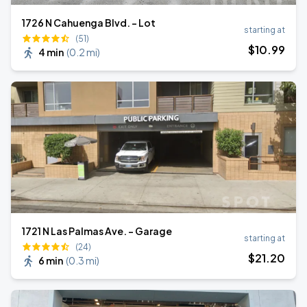
1726 N Cahuenga Blvd. - Lot
starting at
(51)
$
10
.99
4 min
(
0.2 mi
)
1721 N Las Palmas Ave. - Garage
starting at
(24)
$
21
.20
6 min
(
0.3 mi
)