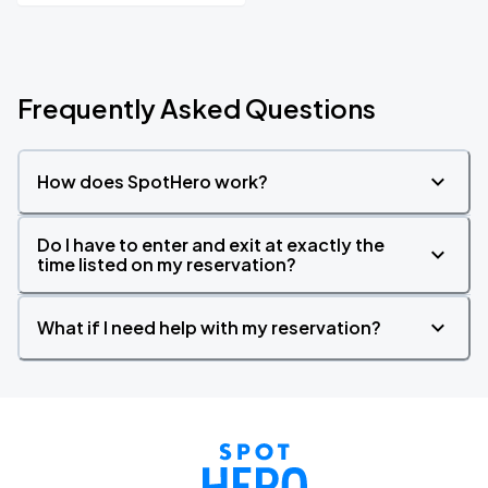
Frequently Asked Questions
How does SpotHero work?
Do I have to enter and exit at exactly the
time listed on my reservation?
What if I need help with my reservation?