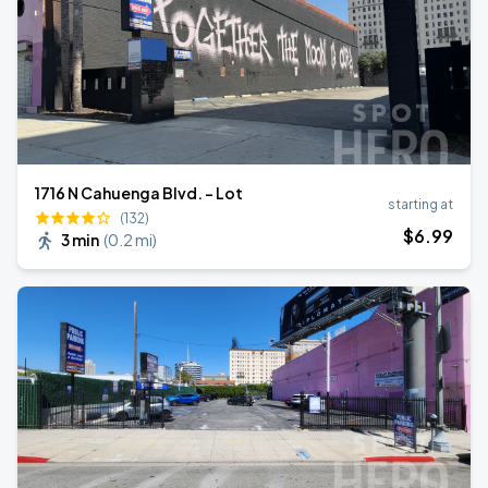
1716 N Cahuenga Blvd. - Lot
starting at
(132)
$
6
.99
3 min
(
0.2 mi
)