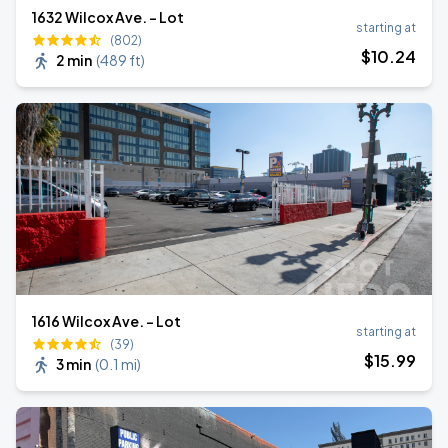
1632 Wilcox Ave. - Lot
starting at
(802)
$
10
.24
2 min
(
489 ft
)
1616 Wilcox Ave. - Lot
starting at
(39)
$
15
.99
3 min
(
0.1 mi
)