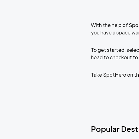
With the help of Spo
you have a space wai
To get started, selec
head to checkout to 
Take SpotHero on th
Popular Desti