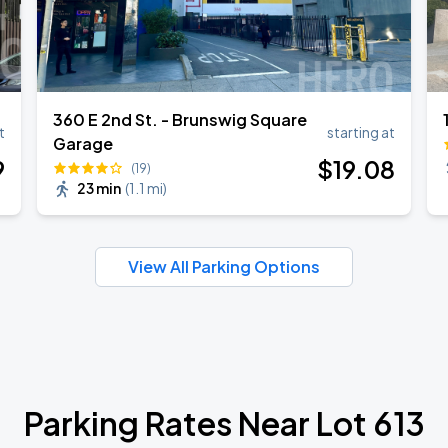
360 E 2nd St. - Brunswig Square
t
starting at
Garage
9
$
19
.08
(19)
23 min
(
1.1 mi
)
View All Parking Options
Parking Rates Near Lot 613