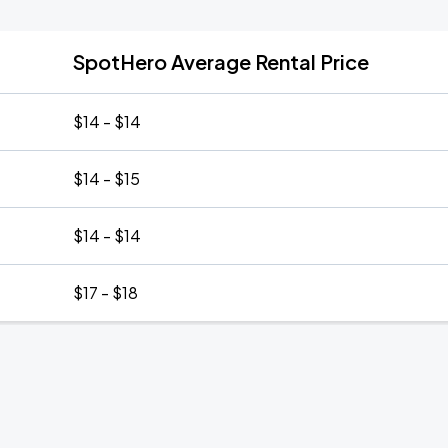
SpotHero Average Rental Price
$14 - $14
$14 - $15
$14 - $14
$17 - $18