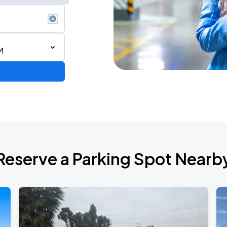
M
Reserve a Parking Spot Nearb
TROPITOUR
ANGELES