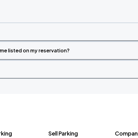
time listed on my reservation?
rking
Sell Parking
Company