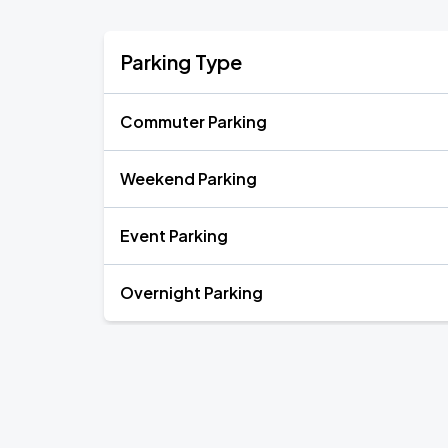
Parking Type
Commuter Parking
Weekend Parking
Event Parking
Overnight Parking