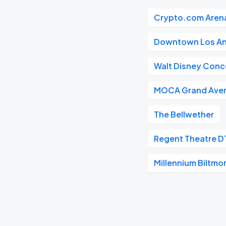
Crypto.com Aren
Downtown Los An
Walt Disney Conce
MOCA Grand Ave
The Bellwether
Regent Theatre D
Millennium Biltmo