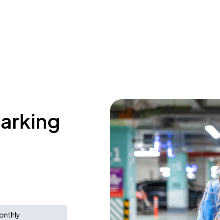
parking
onthly