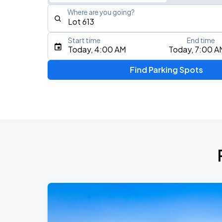
Where are you going?
Start time
End time
Type an address, place, city, airport, or event
Today, 4:00 AM
Today, 7:00 A
Use Current Location
Find Parking Spots
Upcoming Events
Benson Boone
AUG
11
Crypto.com Arena
KAROL G - VIAJANDO POR EL MUNDO 
AUG
16
SoFi Stadium
BTS WORLD TOUR 'ARIRANG' IN LOS 
SEP
6
SoFi Stadium