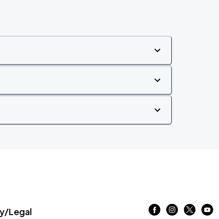
/Legal