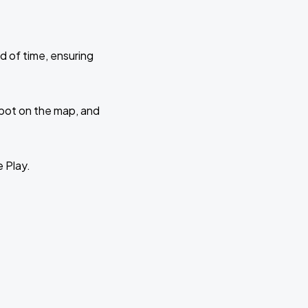
d of time, ensuring
 spot on the map, and
e Play.