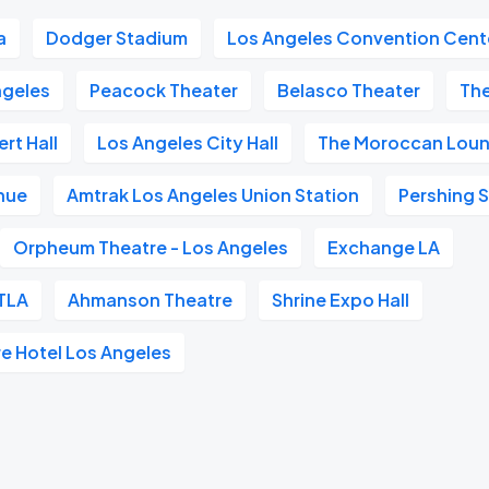
a
Dodger Stadium
Los Angeles Convention Cent
geles
Peacock Theater
Belasco Theater
Th
rt Hall
Los Angeles City Hall
The Moroccan Lou
nue
Amtrak Los Angeles Union Station
Pershing 
Orpheum Theatre - Los Angeles
Exchange LA
TLA
Ahmanson Theatre
Shrine Expo Hall
re Hotel Los Angeles