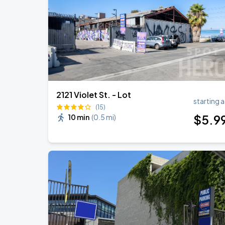
BTS WORLD TOUR 'ARIRANG' IN LOS 
SEP
7
SoFi Stadium
2121 Violet St. - Lot
starting a
(15)
$
5
.9
10 min
(
0.5 mi
)