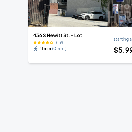
436 S Hewitt St. - Lot
starting a
(119)
$
5
.9
11 min
(
0.5 mi
)