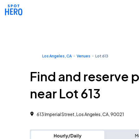
Los Angeles, CA
Venues
Lot 613
Find and reserve 
near Lot 613
613 Imperial Street, Los Angeles, CA, 90021
Hourly/Daily
M