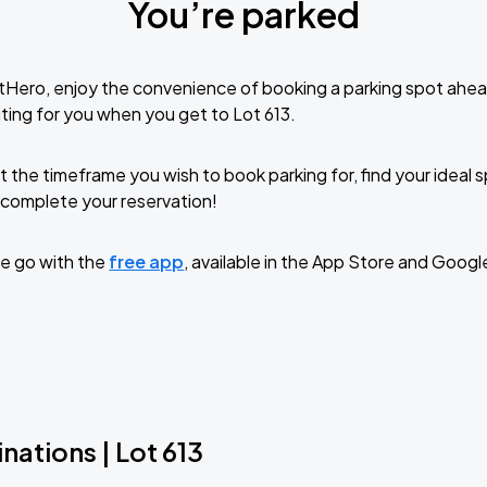
You’re parked
tHero, enjoy the convenience of booking a parking spot ahea
ting for you when you get to Lot 613.
t the timeframe you wish to book parking for, find your ideal
complete your reservation!
e go with the
free app
, available in the App Store and Googl
nations | Lot 613