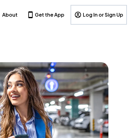
About
Get the App
Log In or Sign Up