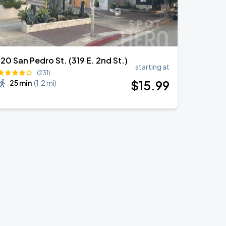
120 San Pedro St. (319 E. 2nd St.)
starting at
(231)
$
15
.99
25 min
(
1.2 mi
)