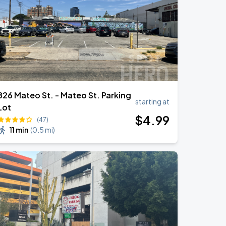
826 Mateo St. - Mateo St. Parking
starting at
Lot
$
4
.99
(47)
11 min
(
0.5 mi
)