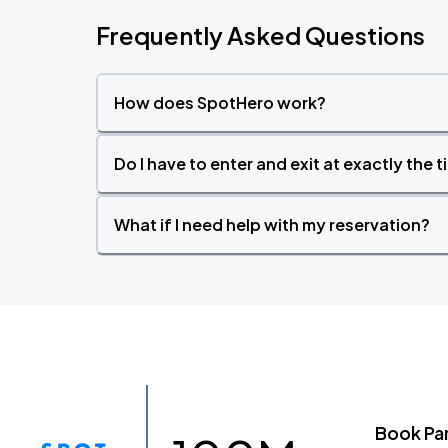
Frequently Asked Questions
How does SpotHero work?
Do I have to enter and exit at exactly the 
What if I need help with my reservation?
Book Pa