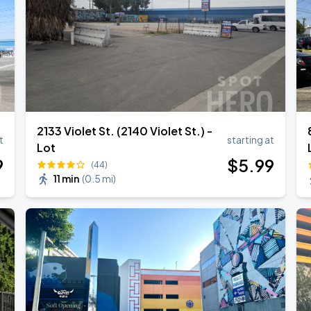
ANGELES
2133 Violet St. (2140 Violet St.) -
t
starting at
Lot
9
$
5
.99
(44)
11 min
(
0.5 mi
)