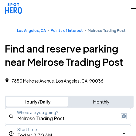
Los Angeles, CA
Points of Interest
Melrose Trading Post
Find and reserve parking
near Melrose Trading Post
7850 Melrose Avenue, Los Angeles, CA, 90036
Hourly/Daily
Monthly
Where are you going?
Start time
Today, 2:30 AM