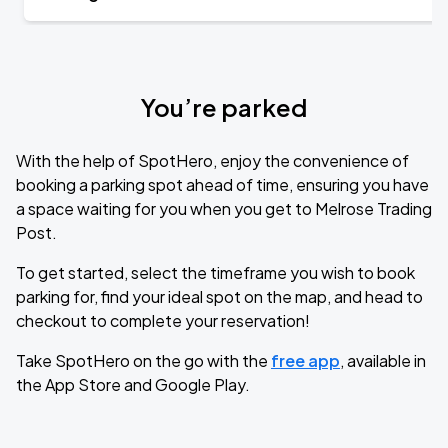
You’re parked
With the help of SpotHero, enjoy the convenience of
booking a parking spot ahead of time, ensuring you have
a space waiting for you when you get to Melrose Trading
Post.
To get started, select the timeframe you wish to book
parking for, find your ideal spot on the map, and head to
checkout to complete your reservation!
Take SpotHero on the go with the
free app
, available in
the App Store and Google Play.