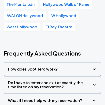
The Montalbán
Hollywood Walk of Fame
AVALON Hollywood
W Hollywood
West Hollywood
El Rey Theatre
Frequently Asked Questions
How does SpotHero work?
Do I have to enter and exit at exactly the
time listed on my reservation?
What if I need help with my reservation?