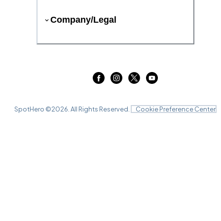
Company/Legal
SpotHero ©
2026
. All Rights Reserved.
Cookie Preference Center