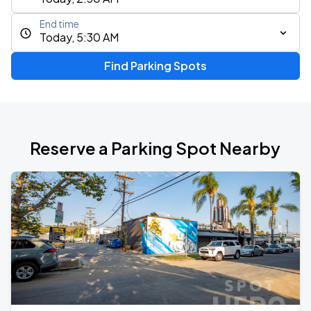
End time
Today, 5:30 AM
Find Parking Spots
Reserve a Parking Spot Nearby