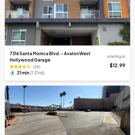
7316 Santa Monica Blvd. - Avalon West
starting at
Hollywood Garage
$
12
.99
(36)
21 min
(
1.0 mi
)