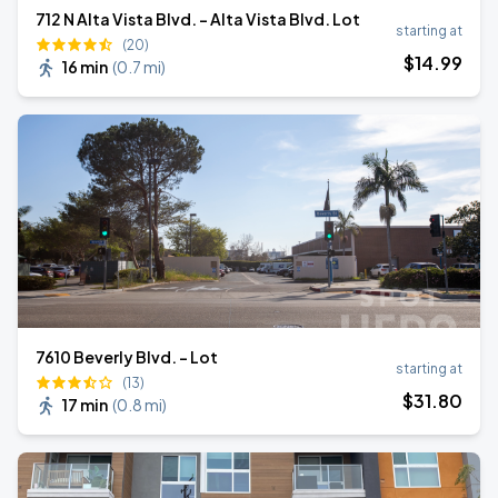
712 N Alta Vista Blvd. - Alta Vista Blvd. Lot
starting at
(20)
$
14
.99
16 min
(
0.7 mi
)
7610 Beverly Blvd. - Lot
starting at
(13)
$
31
.80
17 min
(
0.8 mi
)