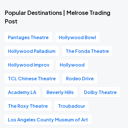
Popular Destinations | Melrose Trading
Post
Pantages Theatre
Hollywood Bowl
Hollywood Palladium
The Fonda Theatre
Hollywood Improv
Hollywood
TCL Chinese Theatre
Rodeo Drive
Academy LA
Beverly Hills
Dolby Theatre
The Roxy Theatre
Troubadour
Los Angeles County Museum of Art