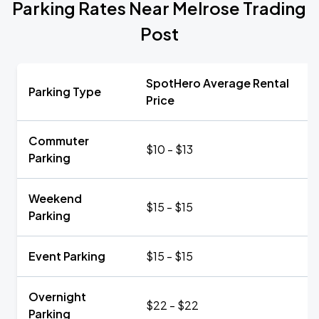
Parking Rates Near Melrose Trading
Post
SpotHero Average Rental
Parking Type
Price
Commuter
$10 - $13
Parking
Weekend
$15 - $15
Parking
Event Parking
$15 - $15
Overnight
$22 - $22
Parking