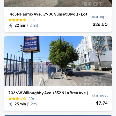
1465 N Fairfax Ave. (7900 Sunset Blvd.) - Lot
starting at
(55)
$
26
.50
22 min
(
1.1 mi
)
7066 W Willoughby Ave. (852 N La Brea Ave.)
starting at
(10)
$
7
.74
25 min
(
1.2 mi
)