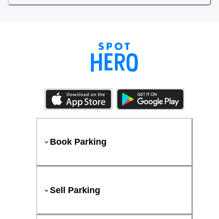
Book Parking
Sell Parking