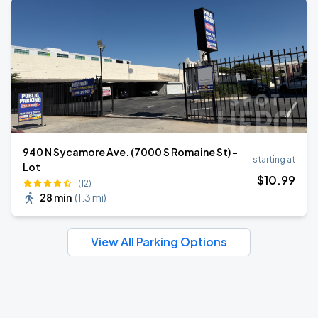
940 N Sycamore Ave. (7000 S Romaine St) -
starting at
Lot
$
10
.99
(12)
28 min
(
1.3 mi
)
View All Parking Options