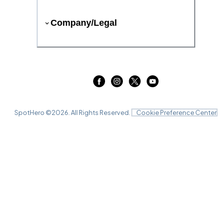
Company/Legal
SpotHero ©
2026
. All Rights Reserved.
Cookie Preference Center