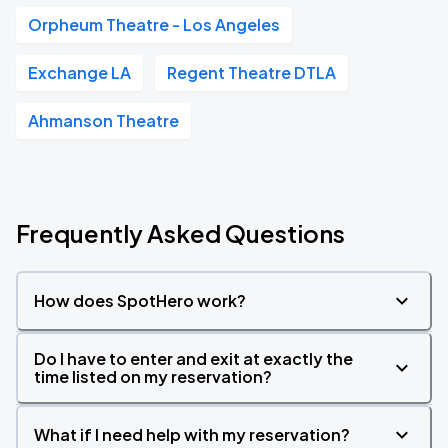
Orpheum Theatre - Los Angeles
Exchange LA
Regent Theatre DTLA
Ahmanson Theatre
Frequently Asked Questions
How does SpotHero work?
Do I have to enter and exit at exactly the
time listed on my reservation?
What if I need help with my reservation?