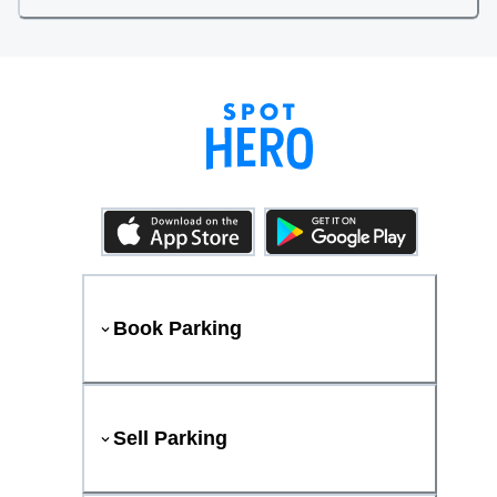
Book Parking
Sell Parking