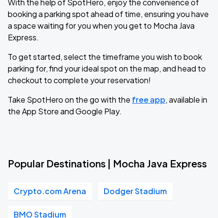
With the help of SpotHero, enjoy the convenience of
booking a parking spot ahead of time, ensuring you have
a space waiting for you when you get to Mocha Java
Express.
To get started, select the timeframe you wish to book
parking for, find your ideal spot on the map, and head to
checkout to complete your reservation!
Take SpotHero on the go with the
free app
, available in
the App Store and Google Play.
Popular Destinations | Mocha Java Express
Crypto.com Arena
Dodger Stadium
BMO Stadium