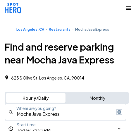
Los Angeles, CA
Restaurants
Mocha Java Express
Find and reserve parking
near Mocha Java Express
623 S Olive St, Los Angeles, CA, 90014
Hourly/Daily
Monthly
Where are you going?
Start time
Today, 7:00 PM