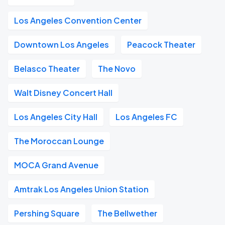
Los Angeles Convention Center
Downtown Los Angeles
Peacock Theater
Belasco Theater
The Novo
Walt Disney Concert Hall
Los Angeles City Hall
Los Angeles FC
The Moroccan Lounge
MOCA Grand Avenue
Amtrak Los Angeles Union Station
Pershing Square
The Bellwether