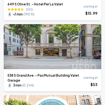
649 S Olive St. - Hotel Per La Valet
starting at
(255)
$
15
.99
<1 min
(
190 ft
)
538 S Grand Ave. - PacMutual Building Valet
starting at
Garage
$
53
3 min
(
0.2 mi
)