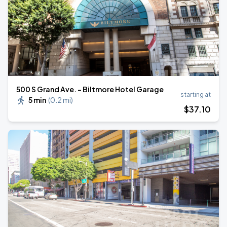
500 S Grand Ave. - Biltmore Hotel Garage
starting at
5 min
(
0.2 mi
)
$
37
.10