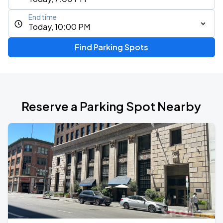
End time
Today, 10:00 PM
Find Parking Spots
Reserve a Parking Spot Nearby