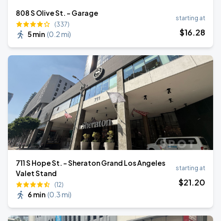
808 S Olive St. - Garage
starting at
(337)
$
16
.28
5 min
(
0.2 mi
)
711 S Hope St. - Sheraton Grand Los Angeles
starting at
Valet Stand
$
21
.20
(12)
6 min
(
0.3 mi
)