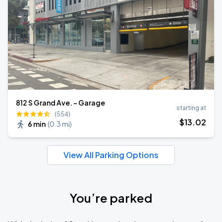
812 S Grand Ave. - Garage
starting at
(554)
$
13
.02
6 min
(
0.3 mi
)
View All Parking Options
You’re parked