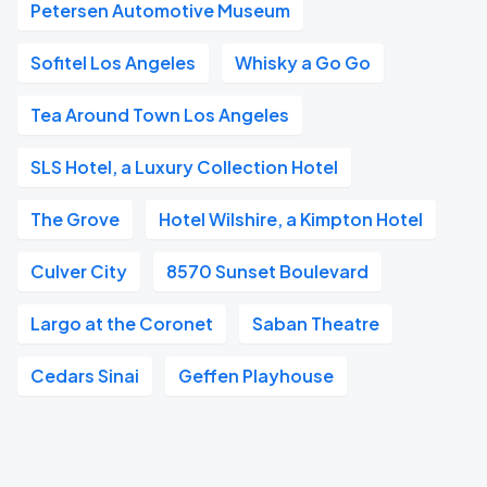
Petersen Automotive Museum
Sofitel Los Angeles
Whisky a Go Go
Tea Around Town Los Angeles
SLS Hotel, a Luxury Collection Hotel
The Grove
Hotel Wilshire, a Kimpton Hotel
Culver City
8570 Sunset Boulevard
Largo at the Coronet
Saban Theatre
Cedars Sinai
Geffen Playhouse