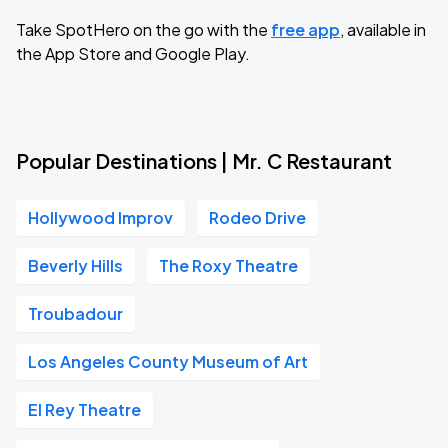
Take SpotHero on the go with the
free app
, available in
the App Store and Google Play.
Popular Destinations | Mr. C Restaurant
Hollywood Improv
Rodeo Drive
Beverly Hills
The Roxy Theatre
Troubadour
Los Angeles County Museum of Art
El Rey Theatre