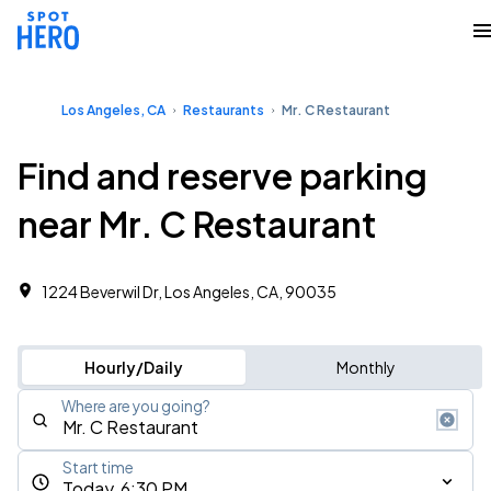
Los Angeles, CA
Restaurants
Mr. C Restaurant
Find and reserve parking
near Mr. C Restaurant
1224 Beverwil Dr, Los Angeles, CA, 90035
Hourly/Daily
Monthly
Where are you going?
Start time
Today, 6:30 PM