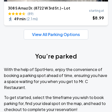
308 S Arnaz Dr. (8722 W 3rd St.) - Lot
starting at
(89)
$
8
.99
49 min
(
2.1 mi
)
View All Parking Options
You’re parked
With the help of SpotHero, enjoy the convenience of
booking a parking spot ahead of time, ensuring you have
a space waiting for you when you get to Mr. C
Restaurant.
To get started, select the timeframe you wish to book
parking for, find your ideal spot on the map, and head to
checkout to complete your reservation!