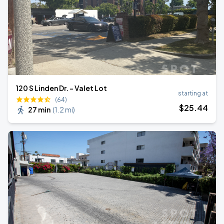
120 S Linden Dr. - Valet Lot
starting at
(64)
$
25
.44
27 min
(
1.2 mi
)