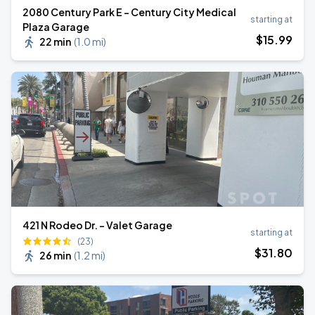
2080 Century Park E - Century City Medical
starting at
Plaza Garage
$
15
.99
22 min
(
1.0 mi
)
421 N Rodeo Dr. - Valet Garage
starting at
(23)
$
31
.80
26 min
(
1.2 mi
)