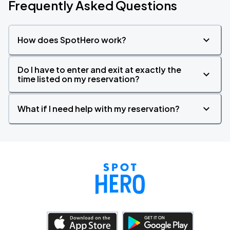
Frequently Asked Questions
How does SpotHero work?
Do I have to enter and exit at exactly the
time listed on my reservation?
What if I need help with my reservation?