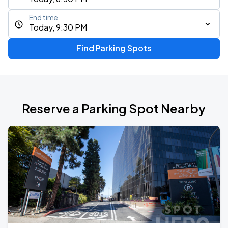
End time
Today, 9:30 PM
Find Parking Spots
Reserve a Parking Spot Nearby