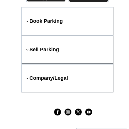
Book Parking
Sell Parking
Company/Legal