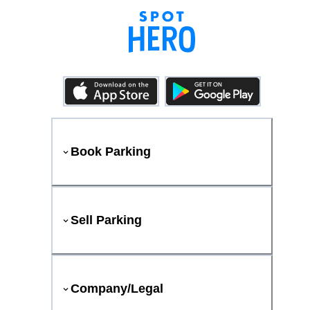
Book Parking
Sell Parking
Company/Legal