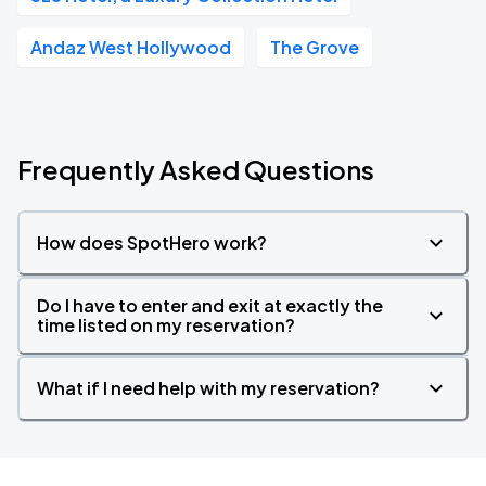
Andaz West Hollywood
The Grove
Frequently Asked Questions
How does SpotHero work?
Do I have to enter and exit at exactly the
time listed on my reservation?
What if I need help with my reservation?