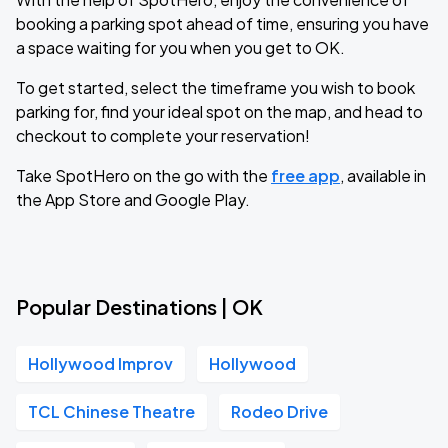
booking a parking spot ahead of time, ensuring you have
a space waiting for you when you get to OK.
To get started, select the timeframe you wish to book
parking for, find your ideal spot on the map, and head to
checkout to complete your reservation!
Take SpotHero on the go with the
free app
, available in
the App Store and Google Play.
Popular Destinations | OK
Hollywood Improv
Hollywood
TCL Chinese Theatre
Rodeo Drive