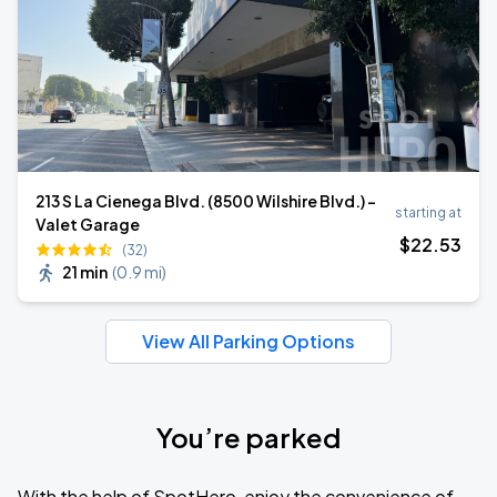
213 S La Cienega Blvd. (8500 Wilshire Blvd.) -
starting at
Valet Garage
$
22
.53
(32)
21 min
(
0.9 mi
)
View All Parking Options
You’re parked
With the help of SpotHero, enjoy the convenience of