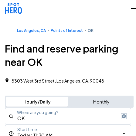
Los Angeles, CA
Points of Interest
OK
Find and reserve parking
near OK
8303 West 3rd Street, Los Angeles, CA, 90048
Hourly/Daily
Monthly
Where are you going?
Start time
Today, 11:30 AM