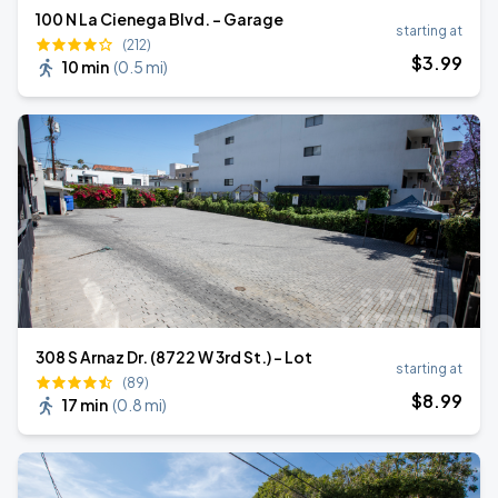
100 N La Cienega Blvd. - Garage
starting at
(212)
$
3
.99
10 min
(
0.5 mi
)
308 S Arnaz Dr. (8722 W 3rd St.) - Lot
starting at
(89)
$
8
.99
17 min
(
0.8 mi
)