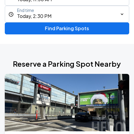
End time
Today, 2:30 PM
Find Parking Spots
Reserve a Parking Spot Nearby