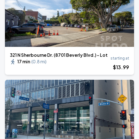
321 N Sherbourne Dr. (8701 Beverly Blvd.) - Lot
starting at
17 min
(
0.8 mi
)
$
13
.99