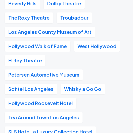
Beverly Hills
Dolby Theatre
The Roxy Theatre
Troubadour
Los Angeles County Museum of Art
Hollywood Walk of Fame
West Hollywood
El Rey Theatre
Petersen Automotive Museum
Sofitel Los Angeles
Whisky a Go Go
Hollywood Roosevelt Hotel
Tea Around Town Los Angeles
SLS Hotel, a Luxury Collection Hotel