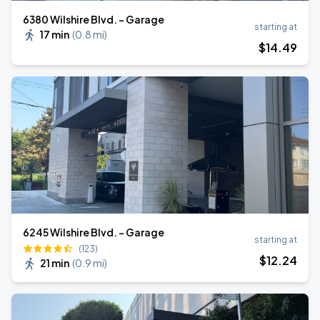
6380 Wilshire Blvd. - Garage
starting at
17 min
(
0.8 mi
)
$
14
.49
6245 Wilshire Blvd. - Garage
starting at
(123)
$
12
.24
21 min
(
0.9 mi
)