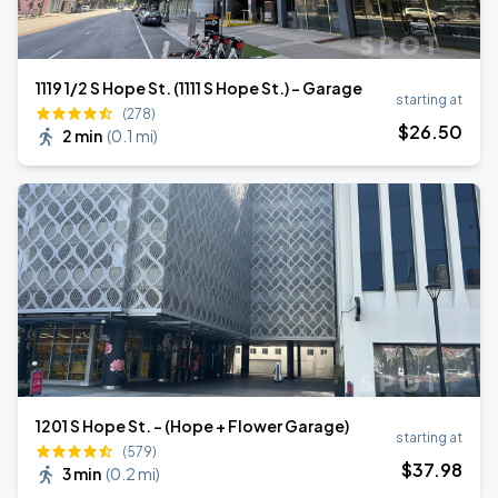
1119 1/2 S Hope St. (1111 S Hope St.) - Garage
starting at
(278)
$
26
.50
2 min
(
0.1 mi
)
1201 S Hope St. - (Hope + Flower Garage)
starting at
(579)
$
37
.98
3 min
(
0.2 mi
)