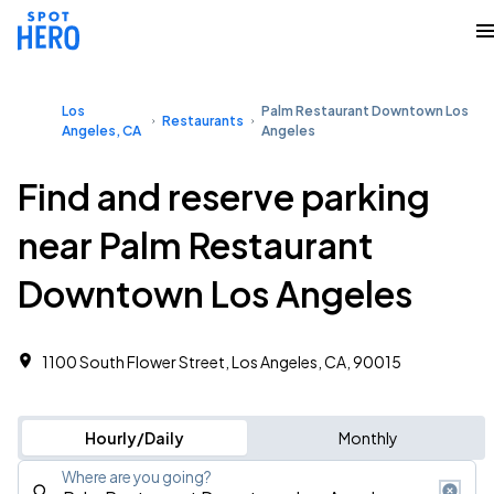
Los
Palm Restaurant Downtown Los
Restaurants
Angeles, CA
Angeles
Find and reserve parking
near Palm Restaurant
Downtown Los Angeles
1100 South Flower Street, Los Angeles, CA, 90015
Hourly/Daily
Monthly
Where are you going?