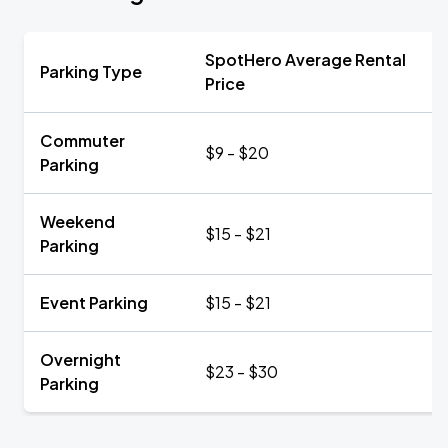
SpotHero Average Rental
Parking Type
Price
Commuter
$9 - $20
Parking
Weekend
$15 - $21
Parking
Event Parking
$15 - $21
Overnight
$23 - $30
Parking