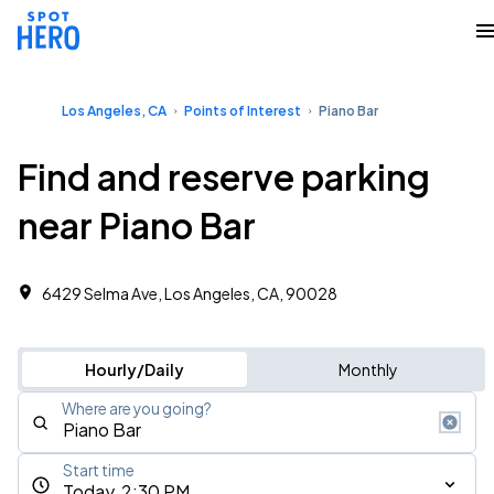
Los Angeles, CA
Points of Interest
Piano Bar
Find and reserve parking
near Piano Bar
6429 Selma Ave, Los Angeles, CA, 90028
Hourly/Daily
Monthly
Where are you going?
Start time
Today, 2:30 PM