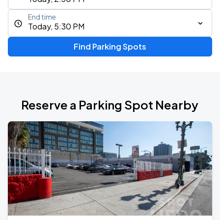
End time
Today, 5:30 PM
Find Parking Spots
Reserve a Parking Spot Nearby