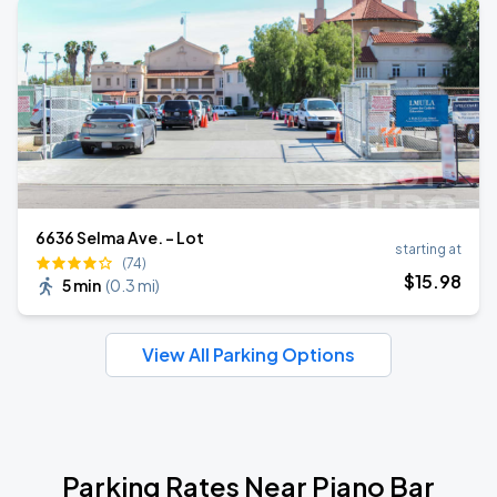
6636 Selma Ave. - Lot
starting at
(74)
$
15
.98
5 min
(
0.3 mi
)
View All Parking Options
Parking Rates Near Piano Bar