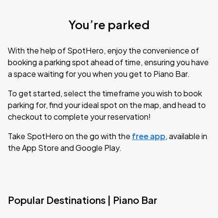
You’re parked
With the help of SpotHero, enjoy the convenience of
booking a parking spot ahead of time, ensuring you have
a space waiting for you when you get to Piano Bar.
To get started, select the timeframe you wish to book
parking for, find your ideal spot on the map, and head to
checkout to complete your reservation!
Take SpotHero on the go with the
free app
, available in
the App Store and Google Play.
Popular Destinations | Piano Bar