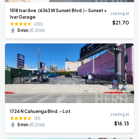
1518 Ivar Ave. (6363 W Sunset Blvd.) - Sunset +
starting at
Ivar Garage
$
21
.70
(210)
5 min
(
0.2 mi
)
1726 N Cahuenga Blvd. - Lot
starting at
(51)
$
16
.13
5 min
(
0.2 mi
)