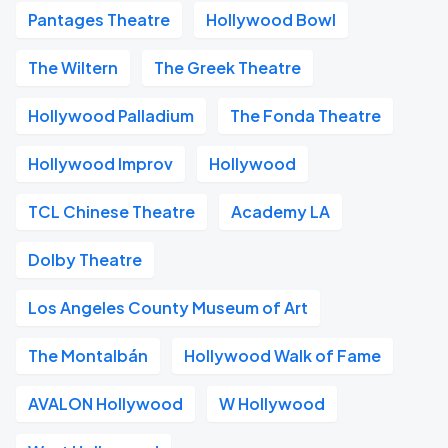
Pantages Theatre
Hollywood Bowl
The Wiltern
The Greek Theatre
Hollywood Palladium
The Fonda Theatre
Hollywood Improv
Hollywood
TCL Chinese Theatre
Academy LA
Dolby Theatre
Los Angeles County Museum of Art
The Montalbán
Hollywood Walk of Fame
AVALON Hollywood
W Hollywood