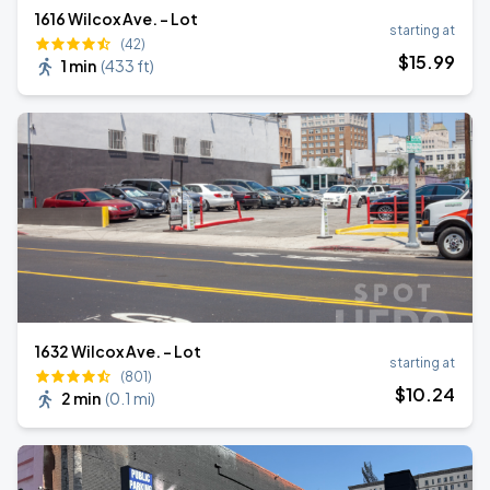
1616 Wilcox Ave. - Lot
starting at
(42)
$
15
.99
1 min
(
433 ft
)
1632 Wilcox Ave. - Lot
starting at
(801)
$
10
.24
2 min
(
0.1 mi
)