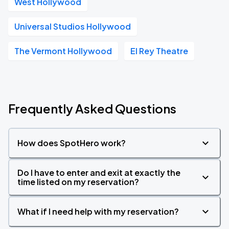
West Hollywood
Universal Studios Hollywood
The Vermont Hollywood
El Rey Theatre
Frequently Asked Questions
How does SpotHero work?
Do I have to enter and exit at exactly the
time listed on my reservation?
What if I need help with my reservation?