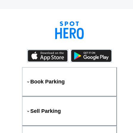
Book Parking
Sell Parking