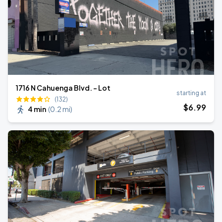
1716 N Cahuenga Blvd. - Lot
starting at
(132)
$
6
.99
4 min
(
0.2 mi
)