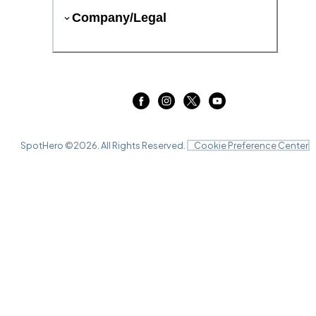
Company/Legal
SpotHero ©
2026
. All Rights Reserved.
Cookie Preference Center