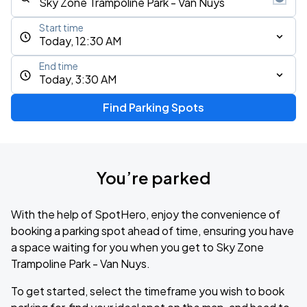
Start time
Today, 12:30 AM
End time
Today, 3:30 AM
Find Parking Spots
You’re parked
With the help of SpotHero, enjoy the convenience of
booking a parking spot ahead of time, ensuring you have
a space waiting for you when you get to Sky Zone
Trampoline Park - Van Nuys.
To get started, select the timeframe you wish to book