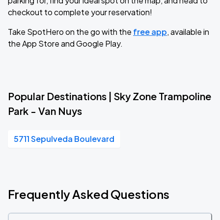
parking for, find your ideal spot on the map, and head to
checkout to complete your reservation!
Take SpotHero on the go with the
free app
, available in
the App Store and Google Play.
Popular Destinations | Sky Zone Trampoline
Park - Van Nuys
5711 Sepulveda Boulevard
Frequently Asked Questions