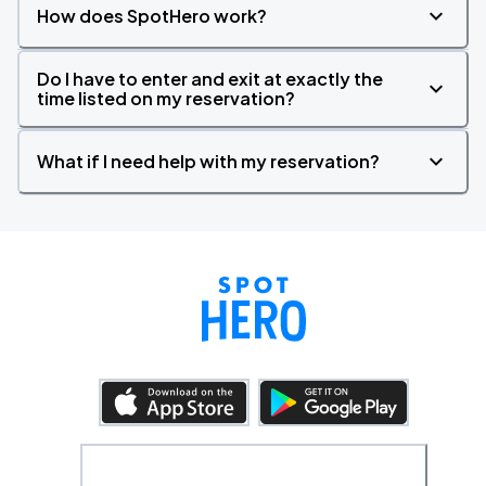
How does SpotHero work?
Do I have to enter and exit at exactly the
time listed on my reservation?
What if I need help with my reservation?