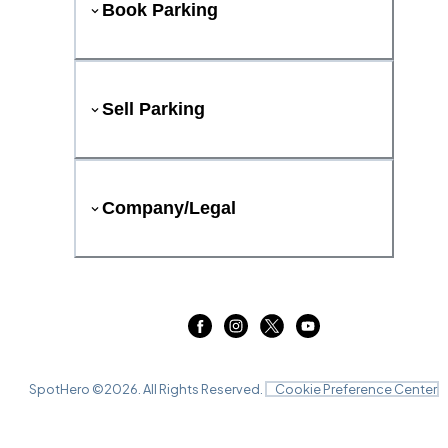
Book Parking
Sell Parking
Company/Legal
SpotHero ©
2026
. All Rights Reserved.
Cookie Preference Center