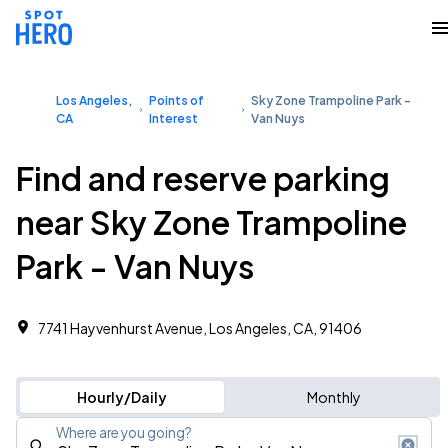
Los Angeles,
Points of
Sky Zone Trampoline Park -
CA
Interest
Van Nuys
Find and reserve parking
near Sky Zone Trampoline
Park - Van Nuys
7741 Hayvenhurst Avenue, Los Angeles, CA, 91406
Hourly/Daily
Monthly
Where are you going?