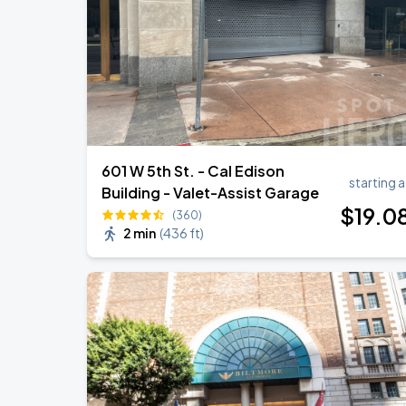
601 W 5th St. - Cal Edison
starting a
Building - Valet-Assist Garage
$
19
.0
(360)
2 min
(
436 ft
)