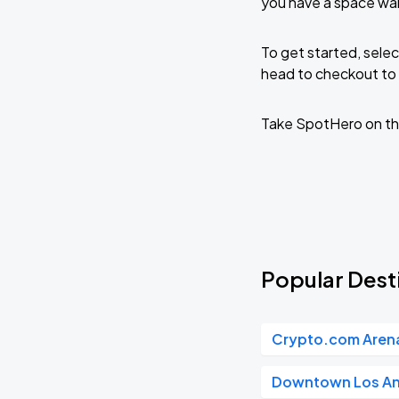
you have a space wai
To get started, selec
head to checkout to 
Take SpotHero on th
Popular Dest
Crypto.com Aren
Downtown Los An