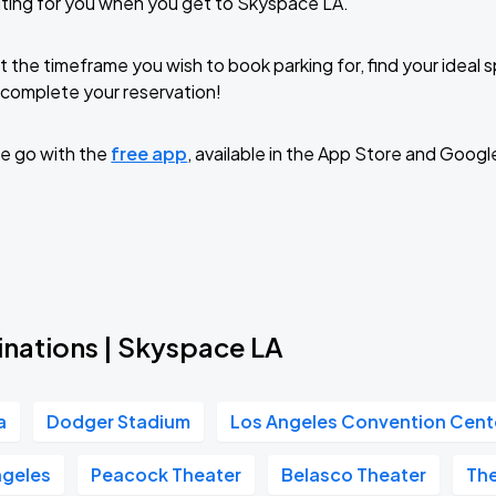
ting for you when you get to Skyspace LA.
t the timeframe you wish to book parking for, find your ideal
complete your reservation!
e go with the
free app
, available in the App Store and Googl
inations | Skyspace LA
a
Dodger Stadium
Los Angeles Convention Cent
geles
Peacock Theater
Belasco Theater
Th