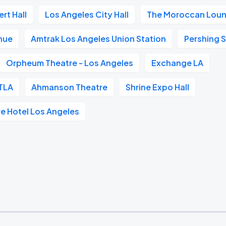
rt Hall
Los Angeles City Hall
The Moroccan Lou
nue
Amtrak Los Angeles Union Station
Pershing 
Orpheum Theatre - Los Angeles
Exchange LA
TLA
Ahmanson Theatre
Shrine Expo Hall
re Hotel Los Angeles