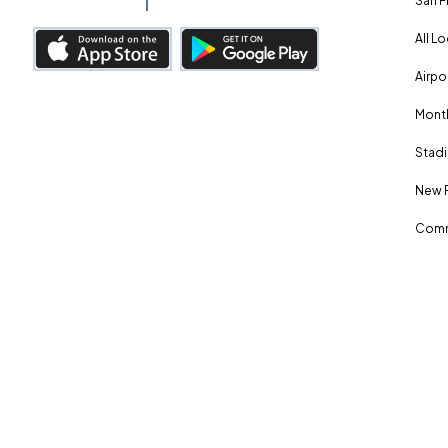
San F
All L
Airpo
Month
Stadi
New 
Comm