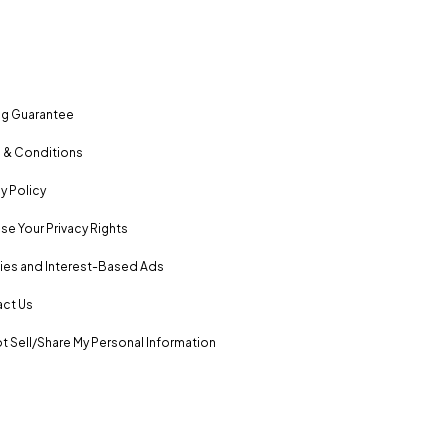
ng Guarantee
 & Conditions
y Policy
se Your Privacy Rights
es and Interest-Based Ads
ct Us
t Sell/Share My Personal Information