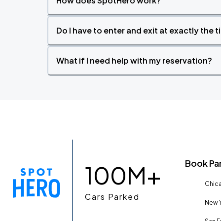
How does SpotHero work?
Do I have to enter and exit at exactly the 
What if I need help with my reservation?
Book Pa
100M+
Chica
Cars Parked
New Y