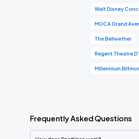
Walt Disney Conce
MOCA Grand Ave
The Bellwether
Regent Theatre D
Millennium Biltmo
Frequently Asked Questions