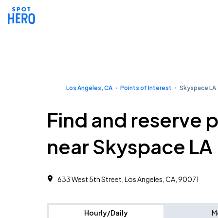
Los Angeles, CA
Points of Interest
Skyspace LA
Find and reserve 
near Skyspace LA
633 West 5th Street, Los Angeles, CA, 90071
Hourly/Daily
M