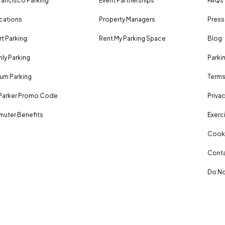
rancisco Parking
Event Partnerships
FAQs
ocations
Property Managers
Press
rt Parking
Rent My Parking Space
Blog
ly Parking
Parki
um Parking
Terms
Parker Promo Code
Privac
uter Benefits
Exerci
Cooki
Conta
Do No