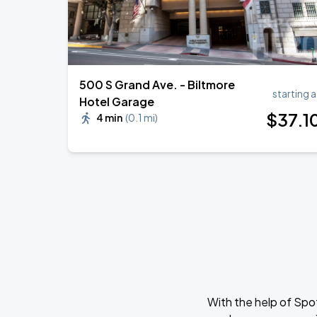
500 S Grand Ave. - Biltmore
starting a
Hotel Garage
$
37
.1
4 min
(
0.1 mi
)
With the help of Spo