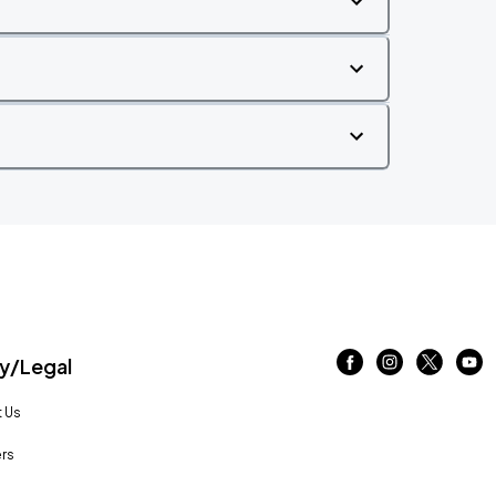
/Legal
 Us
rs