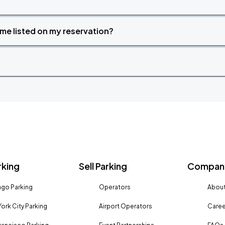
time listed on my reservation?
rking
Sell Parking
Company
go Parking
Operators
About
ork City Parking
Airport Operators
Caree