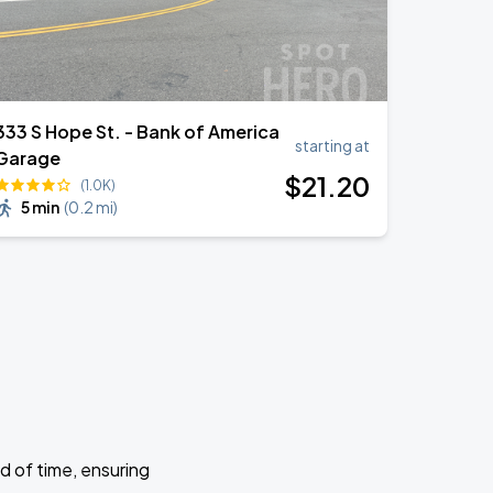
333 S Hope St. - Bank of America
starting at
Garage
$
21
.20
(1.0K)
5 min
(
0.2 mi
)
d of time, ensuring