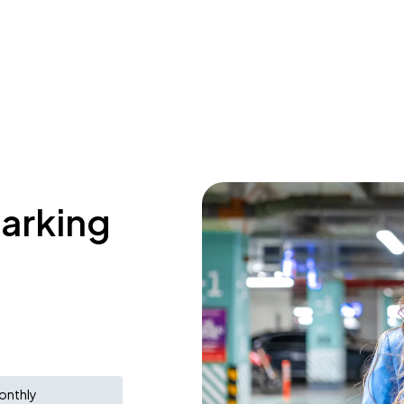
parking
onthly