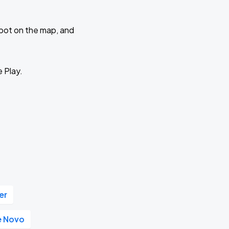
 spot on the map, and
e Play.
er
e Novo