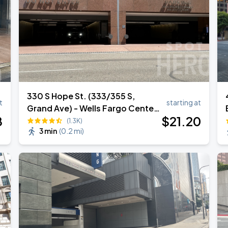
330 S Hope St. (333/355 S,
t
starting at
Grand Ave) - Wells Fargo Center
8
$
21
.20
Garage
(1.3K)
3 min
(
0.2 mi
)