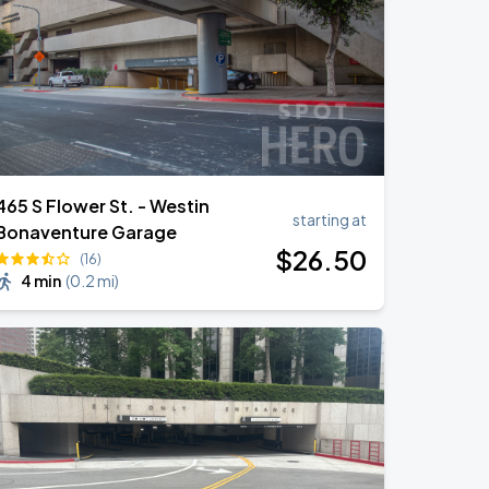
465 S Flower St. - Westin
starting at
Bonaventure Garage
$
26
.50
(16)
4 min
(
0.2 mi
)