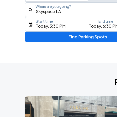
Where are you going?
Start time
End time
Type an address, place, city, airport, or event
Today, 3:30 PM
Today, 6:30 P
Use Current Location
Find Parking Spots