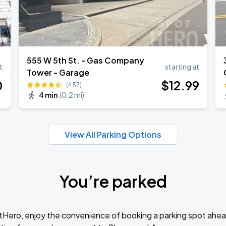
555 W 5th St. - Gas Company
t
starting at
Tower - Garage
0
$
12
.99
(457)
4 min
(
0.2 mi
)
View All Parking Options
You’re parked
tHero, enjoy the convenience of booking a parking spot ahea