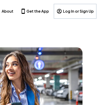
About
Get the App
Log In or Sign Up