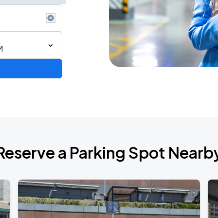
M
Reserve a Parking Spot Nearb