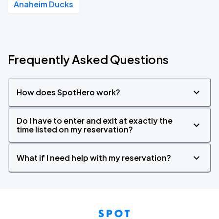
Anaheim Ducks
Frequently Asked Questions
How does SpotHero work?
Do I have to enter and exit at exactly the
time listed on my reservation?
What if I need help with my reservation?