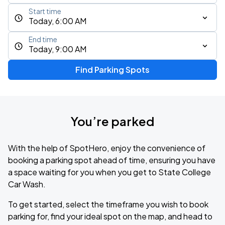
Start time
Today, 6:00 AM
End time
Today, 9:00 AM
Find Parking Spots
You’re parked
With the help of SpotHero, enjoy the convenience of
booking a parking spot ahead of time, ensuring you have
a space waiting for you when you get to State College
Car Wash.
To get started, select the timeframe you wish to book
parking for, find your ideal spot on the map, and head to