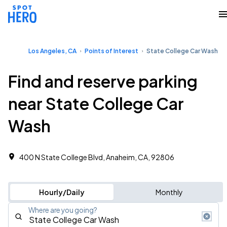
Los Angeles, CA
Points of Interest
State College Car Wash
Find and reserve parking
near State College Car
Wash
400 N State College Blvd, Anaheim, CA, 92806
Hourly/Daily
Monthly
Where are you going?