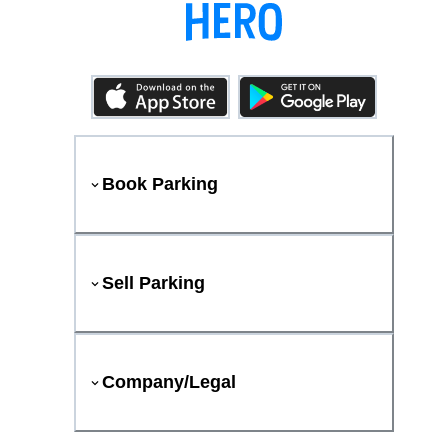
Book Parking
Sell Parking
Company/Legal