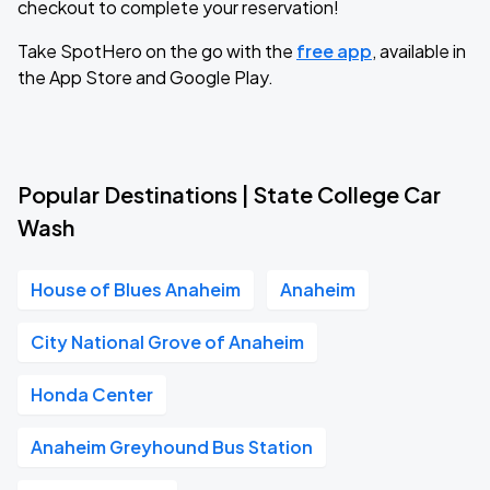
checkout to complete your reservation!
Take SpotHero on the go with the
free app
, available in
the App Store and Google Play.
Popular Destinations | State College Car
Wash
House of Blues Anaheim
Anaheim
City National Grove of Anaheim
Honda Center
Anaheim Greyhound Bus Station