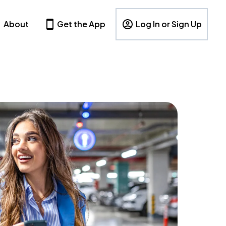
About
Get the App
Log In or Sign Up