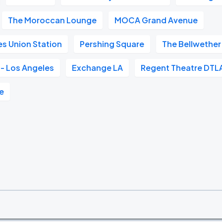
The Moroccan Lounge
MOCA Grand Avenue
s Union Station
Pershing Square
The Bellwether
- Los Angeles
Exchange LA
Regent Theatre DTL
e