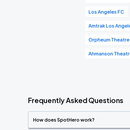
Los Angeles FC
Amtrak Los Angele
Orpheum Theatre 
Ahmanson Theatr
Frequently Asked Questions
How does SpotHero work?