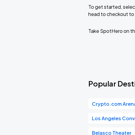
To get started, selec
head to checkout to 
Take SpotHero on th
Popular Desti
Crypto.com Aren
Los Angeles Conv
Belasco Theater