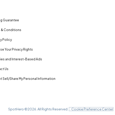
ng Guarantee
 & Conditions
y Policy
se Your Privacy Rights
es and Interest-Based Ads
ct Us
t Sell/Share My Personal Information
SpotHero ©
2026
. All Rights Reserved.
Cookie Preference Center