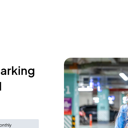
parking
l
onthly