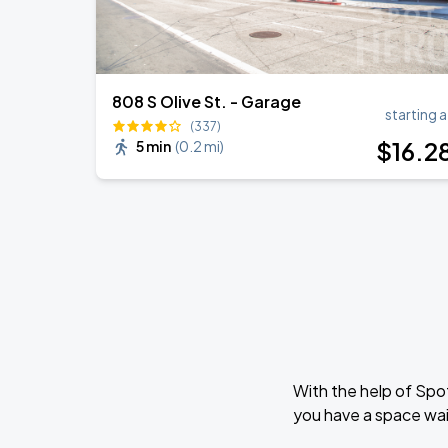
808 S Olive St. - Garage
starting a
(337)
$
16
.2
5 min
(
0.2 mi
)
With the help of Spo
you have a space wait