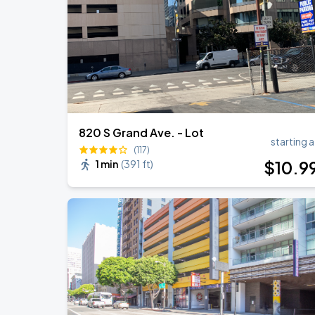
820 S Grand Ave. - Lot
starting a
(117)
$
10
.9
1 min
(
391 ft
)