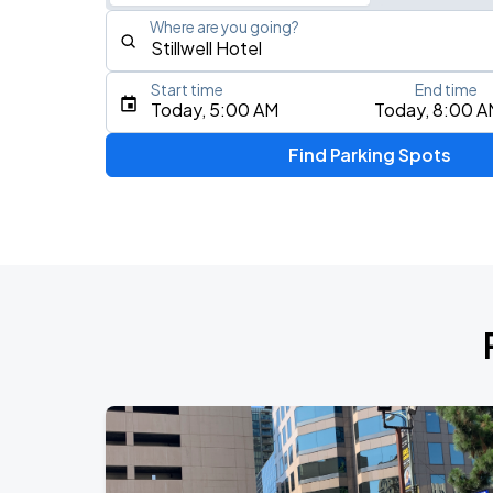
Where are you going?
Start time
End time
Type an address, place, city, airport, or event
Today, 5:00 AM
Today, 8:00 A
Use Current Location
Find Parking Spots