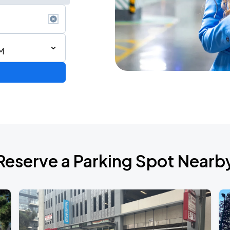
M
Reserve a Parking Spot Nearb