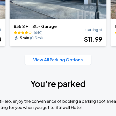
835 S Hill St.- Garage
t
starting at
(640)
8
$
11
.99
5 min
(
0.3 mi
)
View All Parking Options
You’re parked
tHero, enjoy the convenience of booking a parking spot ahea
ing for you when you get to Stillwell Hotel.