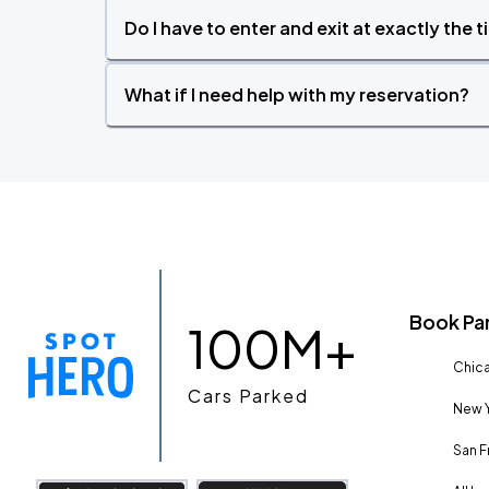
Do I have to enter and exit at exactly the 
What if I need help with my reservation?
Book Pa
100M+
Chica
Cars Parked
New Y
San F