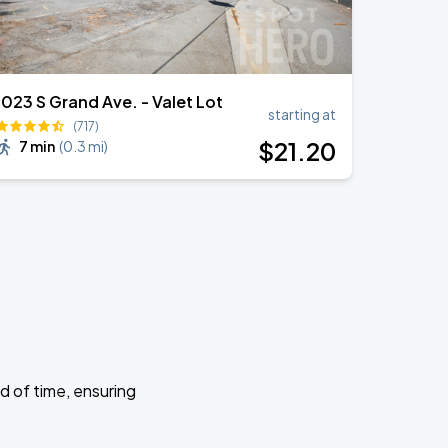
1023 S Grand Ave. - Valet Lot
starting at
(717)
$
21
.20
7 min
(
0.3 mi
)
d of time, ensuring