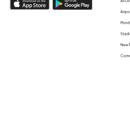
All L
Airpo
Month
Stadi
New 
Comm