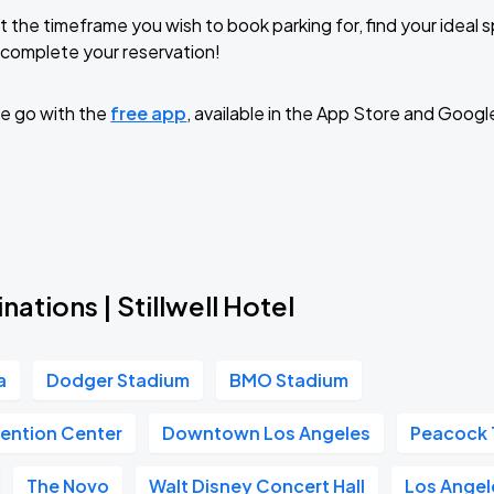
t the timeframe you wish to book parking for, find your ideal
complete your reservation!
e go with the
free app
, available in the App Store and Googl
nations | Stillwell Hotel
a
Dodger Stadium
BMO Stadium
ention Center
Downtown Los Angeles
Peacock 
The Novo
Walt Disney Concert Hall
Los Angele