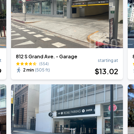
812 S Grand Ave. - Garage
t
starting at
(554)
9
$
13
.02
2 min
(
505 ft
)