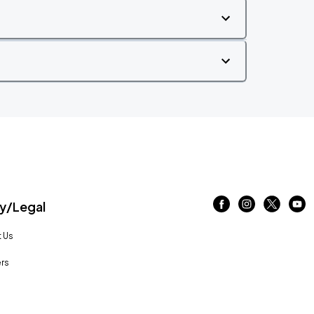
/Legal
 Us
rs