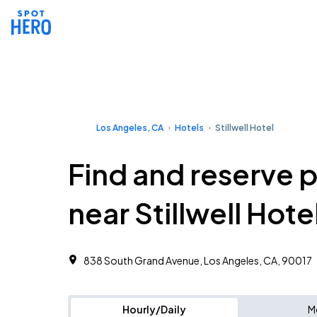
Los Angeles, CA
Hotels
Stillwell Hotel
Find and reserve 
near Stillwell Hote
838 South Grand Avenue, Los Angeles, CA, 90017
Hourly/Daily
M