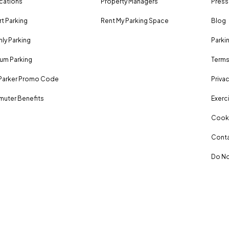
ocations
Property Managers
Press
rt Parking
Rent My Parking Space
Blog
ly Parking
Parki
um Parking
Terms
Parker Promo Code
Privac
uter Benefits
Exerci
Cooki
Conta
Do No