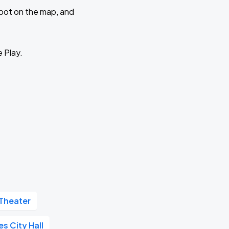
 spot on the map, and
e Play.
Theater
s City Hall