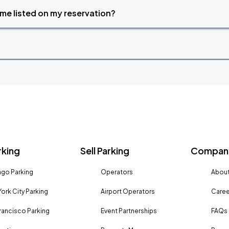
time listed on my reservation?
rking
Sell Parking
Company
go Parking
Operators
About
ork City Parking
Airport Operators
Caree
rancisco Parking
Event Partnerships
FAQs