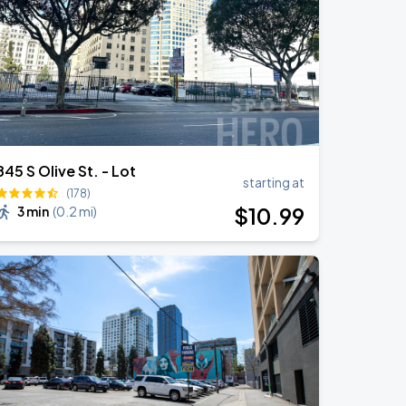
845 S Olive St. - Lot
starting at
(178)
$
10
.99
3 min
(
0.2 mi
)