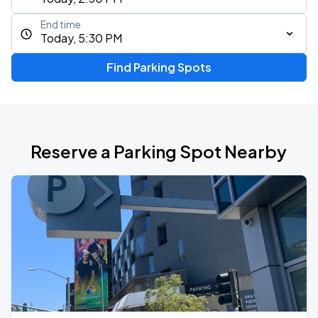
End time
Today, 5:30 PM
Find Parking Spots
Reserve a Parking Spot Nearby