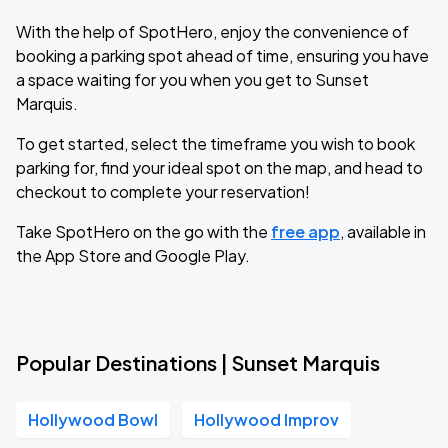
With the help of SpotHero, enjoy the convenience of
booking a parking spot ahead of time, ensuring you have
a space waiting for you when you get to Sunset
Marquis.
To get started, select the timeframe you wish to book
parking for, find your ideal spot on the map, and head to
checkout to complete your reservation!
Take SpotHero on the go with the
free app
, available in
the App Store and Google Play.
Popular Destinations | Sunset Marquis
Hollywood Bowl
Hollywood Improv