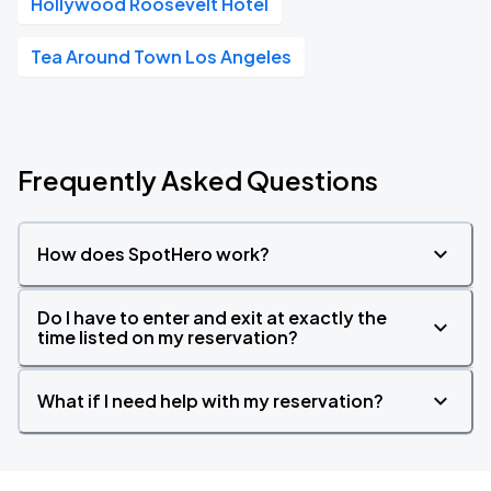
Hollywood Roosevelt Hotel
Tea Around Town Los Angeles
Frequently Asked Questions
How does SpotHero work?
Do I have to enter and exit at exactly the
time listed on my reservation?
What if I need help with my reservation?