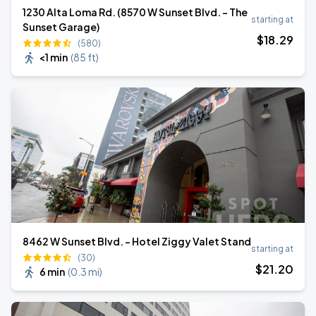
1230 Alta Loma Rd. (8570 W Sunset Blvd. - The
starting at
Sunset Garage)
$
18
.29
(580)
<1 min
(
85 ft
)
8462 W Sunset Blvd. - Hotel Ziggy Valet Stand
starting at
(30)
$
21
.20
6 min
(
0.3 mi
)