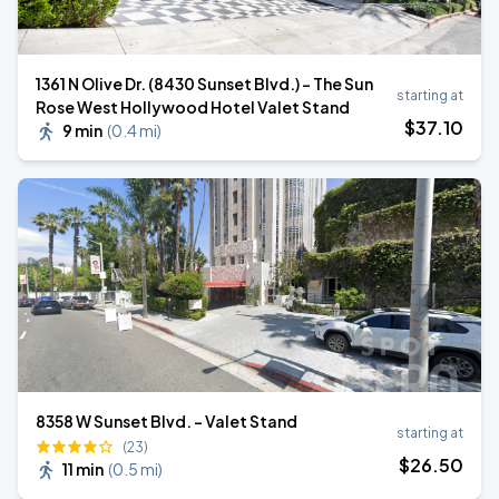
1361 N Olive Dr. (8430 Sunset Blvd.) - The Sun
starting at
Rose West Hollywood Hotel Valet Stand
$
37
.10
9 min
(
0.4 mi
)
8358 W Sunset Blvd. - Valet Stand
starting at
(23)
$
26
.50
11 min
(
0.5 mi
)