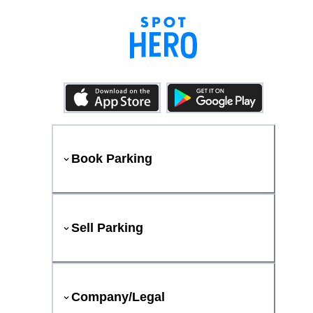
Book Parking
Sell Parking
Company/Legal