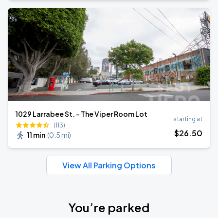
1029 Larrabee St. - The Viper Room Lot
starting at
(113)
$
26
.50
11 min
(
0.5 mi
)
View All Parking Options
You’re parked