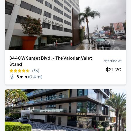
8440 W Sunset Blvd. - The Valorian Valet
starting at
Stand
$
21
.20
(36)
8 min
(
0.4 mi
)