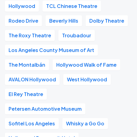
Hollywood
TCL Chinese Theatre
Rodeo Drive
Beverly Hills
Dolby Theatre
The Roxy Theatre
Troubadour
Los Angeles County Museum of Art
The Montalbán
Hollywood Walk of Fame
AVALON Hollywood
West Hollywood
El Rey Theatre
Petersen Automotive Museum
Sofitel Los Angeles
Whisky a Go Go