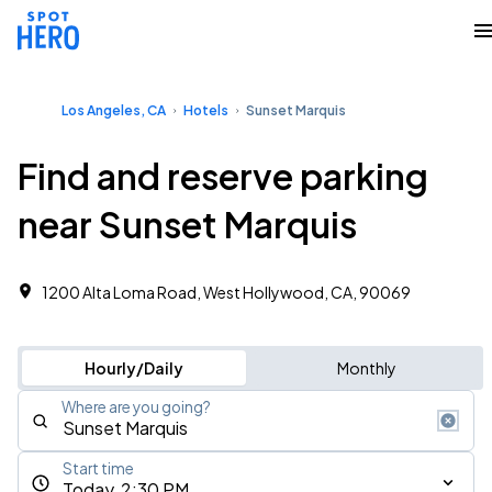
Los Angeles, CA
Hotels
Sunset Marquis
Find and reserve parking
near Sunset Marquis
1200 Alta Loma Road, West Hollywood, CA, 90069
Hourly/Daily
Monthly
Where are you going?
Start time
Today, 2:30 PM