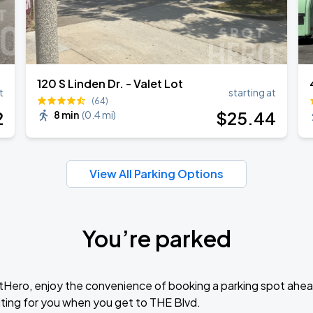
120 S Linden Dr. - Valet Lot
t
starting at
(64)
2
$
25
.44
8 min
(
0.4 mi
)
View All Parking Options
You’re parked
tHero, enjoy the convenience of booking a parking spot ahea
ting for you when you get to THE Blvd.