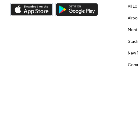
All L
Airpo
Month
Stadi
New 
Comm