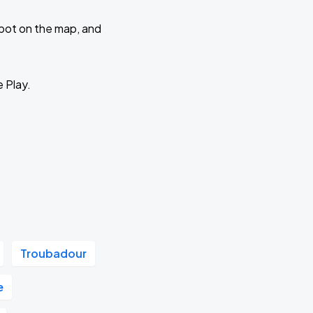
 spot on the map, and
e Play.
Troubadour
e