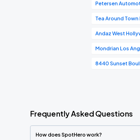
Petersen Automo
Tea Around Town 
Andaz West Holl
Mondrian Los Ang
8440 Sunset Bou
Frequently Asked Questions
How does SpotHero work?