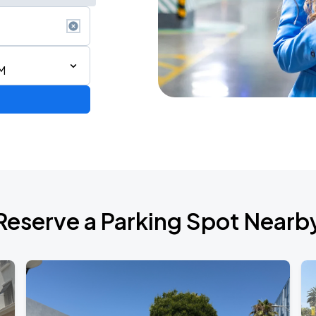
M
Reserve a Parking Spot Nearb