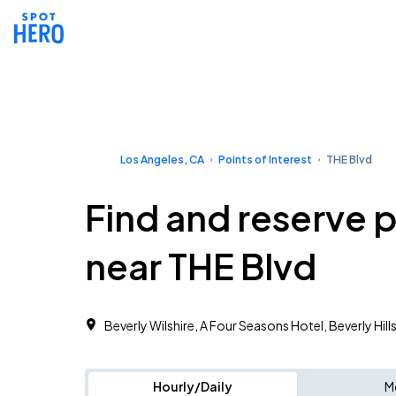
Los Angeles, CA
Points of Interest
THE Blvd
Find and reserve 
near THE Blvd
Beverly Wilshire, A Four Seasons Hotel, Beverly Hill
Hourly/Daily
M