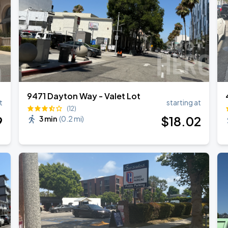
9471 Dayton Way - Valet Lot
t
starting at
(12)
9
$
18
.02
3 min
(
0.2 mi
)