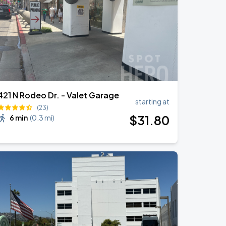
421 N Rodeo Dr. - Valet Garage
starting at
(23)
$
31
.80
6 min
(
0.3 mi
)