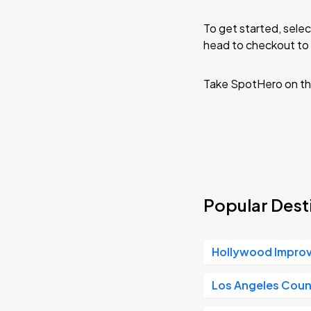
To get started, selec
head to checkout to 
Take SpotHero on th
Popular Desti
Hollywood Impro
Los Angeles Coun