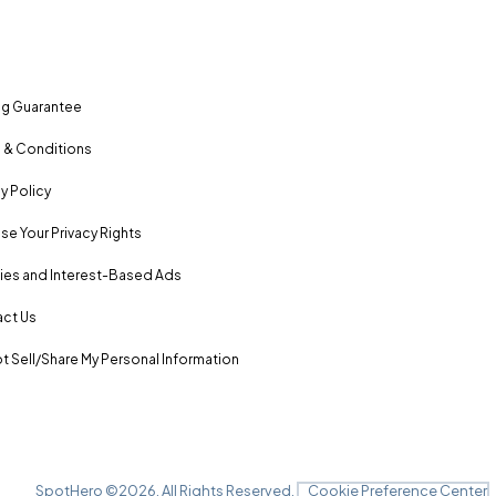
ng Guarantee
 & Conditions
y Policy
se Your Privacy Rights
es and Interest-Based Ads
ct Us
t Sell/Share My Personal Information
SpotHero ©
2026
. All Rights Reserved.
Cookie Preference Center