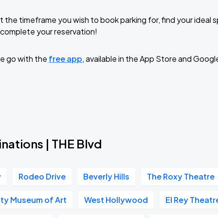
t the timeframe you wish to book parking for, find your ideal
complete your reservation!
e go with the
free app
, available in the App Store and Googl
nations | THE Blvd
v
Rodeo Drive
Beverly Hills
The Roxy Theatre
ty Museum of Art
West Hollywood
El Rey Theatr