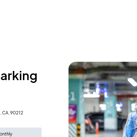
parking
s, CA, 90212
onthly