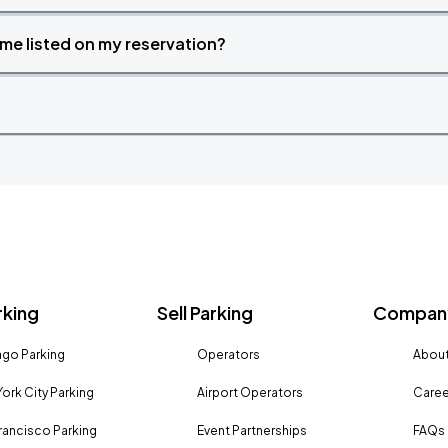
time listed on my reservation?
rking
Sell Parking
Company
go Parking
Operators
About
ork City Parking
Airport Operators
Caree
rancisco Parking
Event Partnerships
FAQs