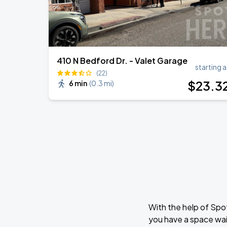
410 N Bedford Dr. - Valet Garage
starting a
(22)
$
23
.3
6 min
(
0.3 mi
)
With the help of Spo
you have a space wai