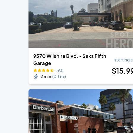
9570 Wilshire Blvd. - Saks Fifth
starting a
Garage
$
15
.9
(93)
2 min
(
0.1 mi
)