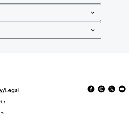
/Legal
 Us
rs