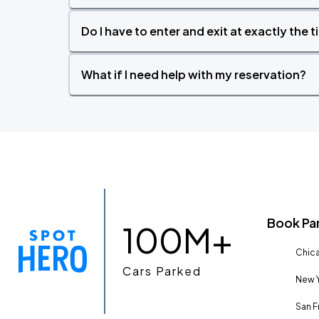
Do I have to enter and exit at exactly the 
What if I need help with my reservation?
Book Pa
100M+
Chica
Cars Parked
New Y
San F