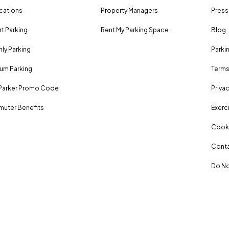
ocations
Property Managers
Press
rt Parking
Rent My Parking Space
Blog
ly Parking
Parki
um Parking
Terms
Parker Promo Code
Privac
uter Benefits
Exerci
Cooki
Conta
Do No