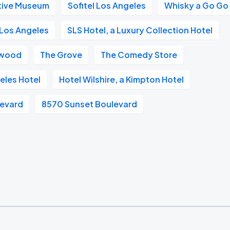
tive Museum
Sofitel Los Angeles
Whisky a Go Go
Los Angeles
SLS Hotel, a Luxury Collection Hotel
ywood
The Grove
The Comedy Store
eles Hotel
Hotel Wilshire, a Kimpton Hotel
levard
8570 Sunset Boulevard