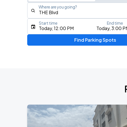
Where are you going?
Start time
End time
Type an address, place, city, airport, or event
Today, 12:00 PM
Today, 3:00 P
Use Current Location
Find Parking Spots