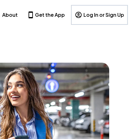
About
Get the App
Log In or Sign Up