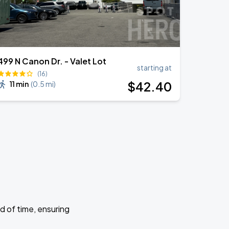
499 N Canon Dr. - Valet Lot
starting at
(16)
$
42
.40
11 min
(
0.5 mi
)
d of time, ensuring