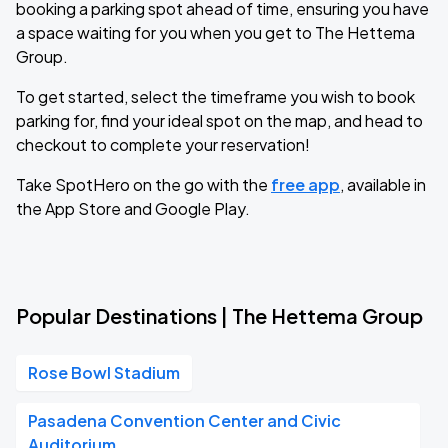
booking a parking spot ahead of time, ensuring you have
a space waiting for you when you get to The Hettema
Group.
To get started, select the timeframe you wish to book
parking for, find your ideal spot on the map, and head to
checkout to complete your reservation!
Take SpotHero on the go with the
free app
, available in
the App Store and Google Play.
Popular Destinations | The Hettema Group
Rose Bowl Stadium
Pasadena Convention Center and Civic
Auditorium