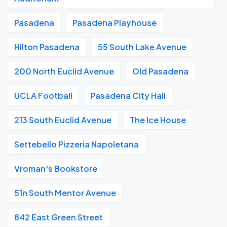
Pasadena
Pasadena Playhouse
Hilton Pasadena
55 South Lake Avenue
200 North Euclid Avenue
Old Pasadena
UCLA Football
Pasadena City Hall
213 South Euclid Avenue
The Ice House
Settebello Pizzeria Napoletana
Vroman's Bookstore
51n South Mentor Avenue
842 East Green Street