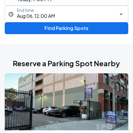
End time
Aug 06, 12:00 AM
Find Parking Spots
Reserve a Parking Spot Nearby