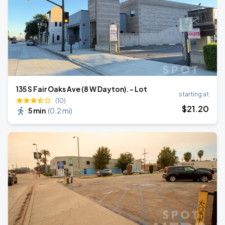
135 S Fair Oaks Ave (8 W Dayton). - Lot
starting at
(10)
$
21
.20
5 min
(
0.2 mi
)