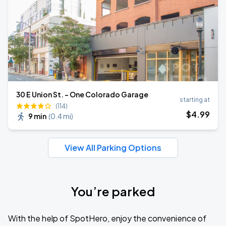
30 E Union St. - One Colorado Garage
starting at
(114)
$
4
.99
9 min
(
0.4 mi
)
View All Parking Options
You’re parked
With the help of SpotHero, enjoy the convenience of