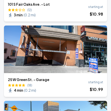
101 S Fair Oaks Ave. - Lot
starting at
(12)
$
10
.98
3 min
(
0.2 mi
)
25 W Green St. - Garage
starting at
(18)
$
10
.99
4 min
(
0.2 mi
)