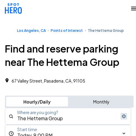
Los Angeles, CA
Points of Interest
The Hettema Group
Find and reserve parking
near The Hettema Group
67 Valley Street, Pasadena, CA, 91105
Hourly/Daily
Monthly
Where are you going?
Start time
Today, 9:00 PM