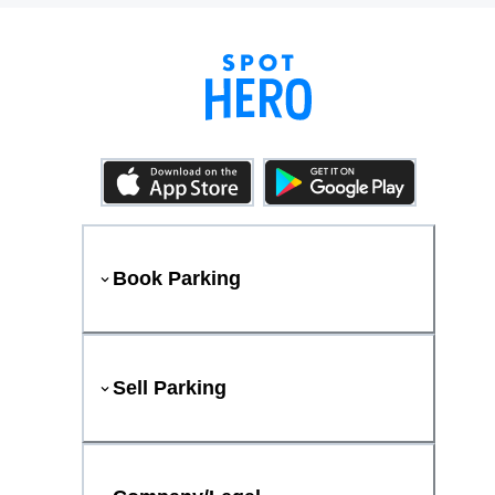
Book Parking
Sell Parking