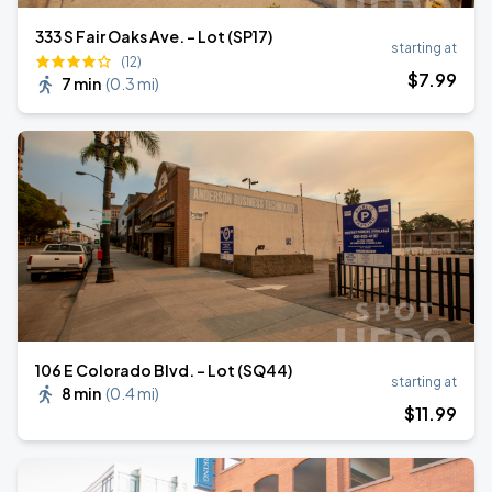
333 S Fair Oaks Ave. - Lot (SP17)
starting at
(12)
$
7
.99
7 min
(
0.3 mi
)
106 E Colorado Blvd. - Lot (SQ44)
starting at
8 min
(
0.4 mi
)
$
11
.99