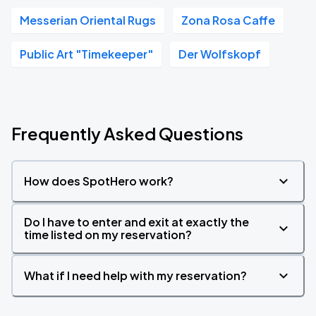
Messerian Oriental Rugs
Zona Rosa Caffe
Public Art "Timekeeper"
Der Wolfskopf
Frequently Asked Questions
How does SpotHero work?
Do I have to enter and exit at exactly the
time listed on my reservation?
What if I need help with my reservation?