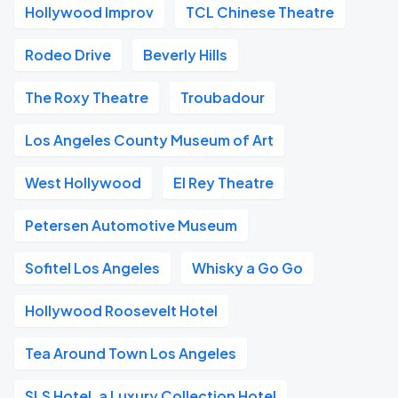
Hollywood Improv
TCL Chinese Theatre
Rodeo Drive
Beverly Hills
The Roxy Theatre
Troubadour
Los Angeles County Museum of Art
West Hollywood
El Rey Theatre
Petersen Automotive Museum
Sofitel Los Angeles
Whisky a Go Go
Hollywood Roosevelt Hotel
Tea Around Town Los Angeles
SLS Hotel, a Luxury Collection Hotel