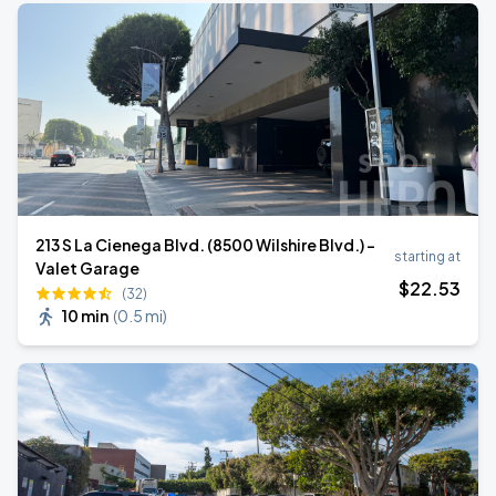
213 S La Cienega Blvd. (8500 Wilshire Blvd.) -
starting at
Valet Garage
$
22
.53
(32)
10 min
(
0.5 mi
)