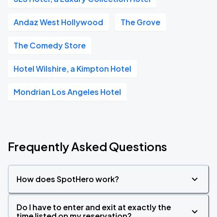
Andaz West Hollywood
The Grove
The Comedy Store
Hotel Wilshire, a Kimpton Hotel
Mondrian Los Angeles Hotel
Frequently Asked Questions
How does SpotHero work?
Do I have to enter and exit at exactly the
time listed on my reservation?