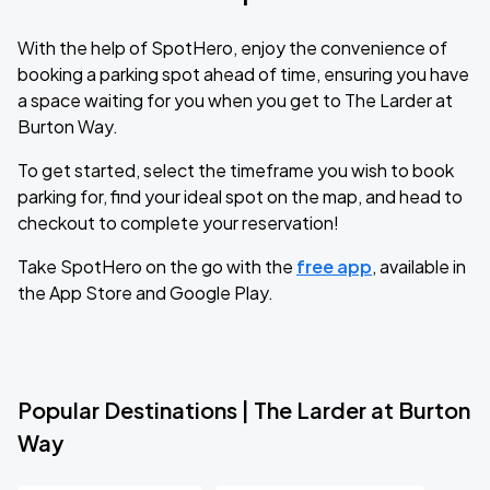
With the help of SpotHero, enjoy the convenience of
booking a parking spot ahead of time, ensuring you have
a space waiting for you when you get to The Larder at
Burton Way.
To get started, select the timeframe you wish to book
parking for, find your ideal spot on the map, and head to
checkout to complete your reservation!
Take SpotHero on the go with the
free app
, available in
the App Store and Google Play.
Popular Destinations | The Larder at Burton
Way