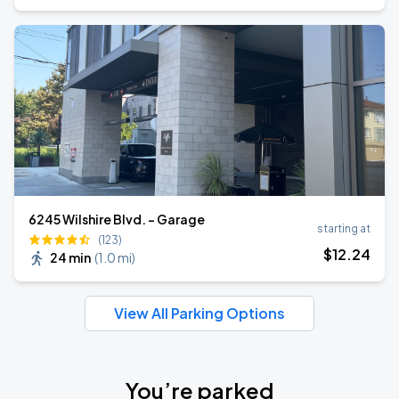
6245 Wilshire Blvd. - Garage
starting at
(123)
$
12
.24
24 min
(
1.0 mi
)
View All Parking Options
You’re parked