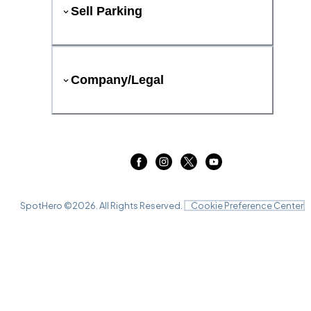
Sell Parking
Company/Legal
SpotHero ©
2026
. All Rights Reserved.
Cookie Preference Center