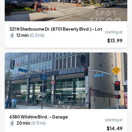
321 N Sherbourne Dr. (8701 Beverly Blvd.) - Lot
starting at
12 min
(
0.5 mi
)
$
13
.99
6380 Wilshire Blvd. - Garage
starting at
20 min
(
0.9 mi
)
$
14
.49