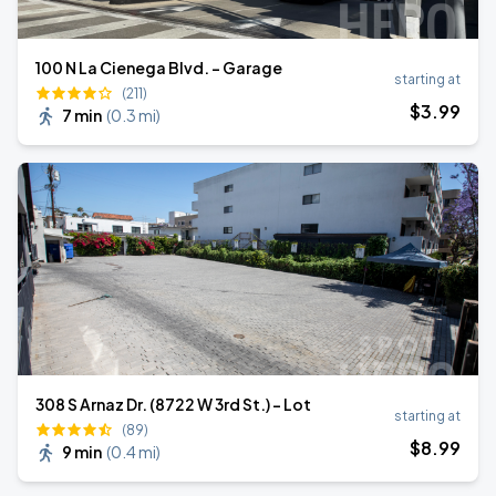
100 N La Cienega Blvd. - Garage
starting at
(211)
$
3
.99
7 min
(
0.3 mi
)
308 S Arnaz Dr. (8722 W 3rd St.) - Lot
starting at
(89)
$
8
.99
9 min
(
0.4 mi
)