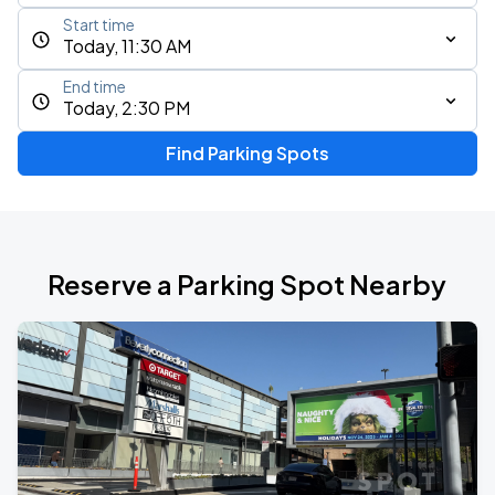
Start time
Today, 11:30 AM
End time
Today, 2:30 PM
Find Parking Spots
Reserve a Parking Spot Nearby