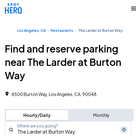
Los Angeles, CA
Restaurants
The Larder at Burton Way
Find and reserve parking
near The Larder at Burton
Way
8500 Burton Way, Los Angeles, CA, 90048
Hourly/Daily
Monthly
Where are you going?