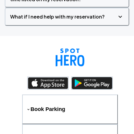
What if I need help with my reservation?
Book Parking