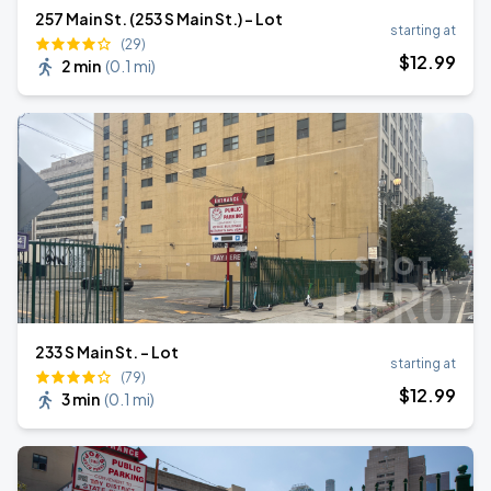
257 Main St. (253 S Main St.) - Lot
starting at
(29)
$
12
.99
2 min
(
0.1 mi
)
233 S Main St. - Lot
starting at
(79)
$
12
.99
3 min
(
0.1 mi
)