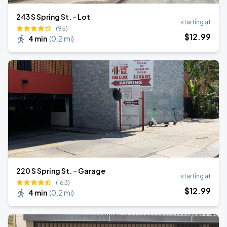
243 S Spring St. - Lot
starting at
(95)
$
12
.99
4 min
(
0.2 mi
)
220 S Spring St. - Garage
starting at
(163)
$
12
.99
4 min
(
0.2 mi
)