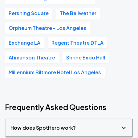
Pershing Square
The Bellwether
Orpheum Theatre - Los Angeles
Exchange LA
Regent Theatre DTLA
Ahmanson Theatre
Shrine Expo Hall
Millennium Biltmore Hotel Los Angeles
Frequently Asked Questions
How does SpotHero work?