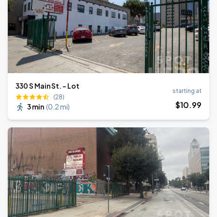
330 S Main St. - Lot
starting at
(28)
$
10
.99
3 min
(
0.2 mi
)