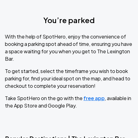
You’re parked
With the help of SpotHero, enjoy the convenience of
booking a parking spot ahead of time, ensuring you have
a space waiting for you when you get to The Lexington
Bar.
To get started, select the timeframe you wish to book
parking for, find your ideal spot on the map, and head to
checkout to complete your reservation!
Take SpotHero on the go with the
free app
, available in
the App Store and Google Play.