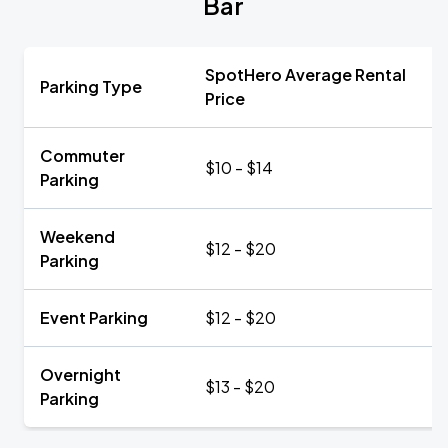
Bar
SpotHero Average Rental
Parking Type
Price
Commuter
$10 - $14
Parking
Weekend
$12 - $20
Parking
Event Parking
$12 - $20
Overnight
$13 - $20
Parking