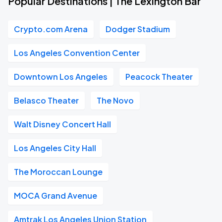
Popular Destinations | The Lexington Bar
Crypto.com Arena
Dodger Stadium
Los Angeles Convention Center
Downtown Los Angeles
Peacock Theater
Belasco Theater
The Novo
Walt Disney Concert Hall
Los Angeles City Hall
The Moroccan Lounge
MOCA Grand Avenue
Amtrak Los Angeles Union Station