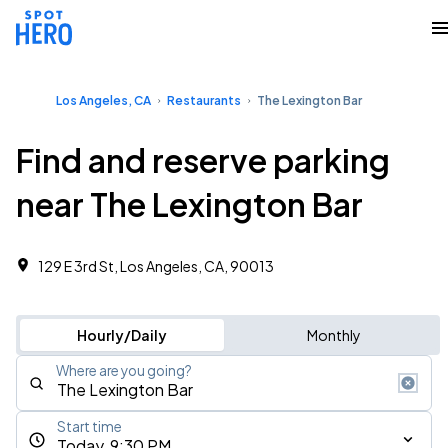
Los Angeles, CA
Restaurants
The Lexington Bar
Find and reserve parking
near The Lexington Bar
129 E 3rd St, Los Angeles, CA, 90013
Hourly/Daily
Monthly
Where are you going?
Start time
Today, 9:30 PM