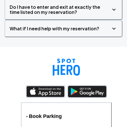
Do I have to enter and exit at exactly the
time listed on my reservation?
What if I need help with my reservation?
Book Parking