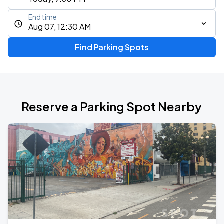
End time
Aug 07, 12:30 AM
Find Parking Spots
Reserve a Parking Spot Nearby