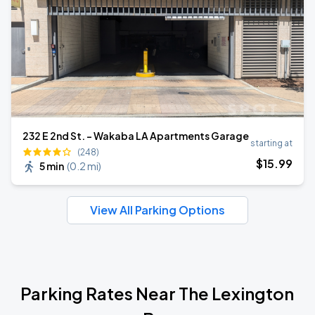
232 E 2nd St. - Wakaba LA Apartments Garage
starting at
(248)
$
15
.99
5 min
(
0.2 mi
)
View All Parking Options
Parking Rates Near The Lexington