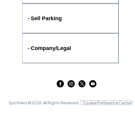
Sell Parking
Company/Legal
SpotHero ©
2026
. All Rights Reserved.
Cookie Preference Center