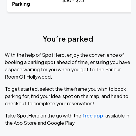
$30 - $73
Parking
You’re parked
With the help of SpotHero, enjoy the convenience of
booking a parking spot ahead of time, ensuring you have
a space waiting for you when you get to The Parlour
Room Of Hollywood.
To get started, select the timeframe you wish to book
parking for, find your ideal spot on the map, and head to
checkout to complete your reservation!
Take SpotHero on the go with the
free app
, available in
the App Store and Google Play.