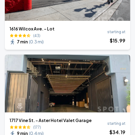
1616 Wilcox Ave. - Lot
starting at
(43)
$
15
.99
7 min
(
0.3 mi
)
1717 Vine St. - Aster Hotel Valet Garage
starting at
(177)
$
34
.19
9 min
(
0.4 mi
)