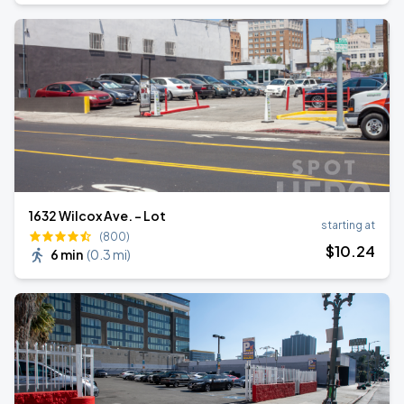
1632 Wilcox Ave. - Lot
starting at
(800)
$
10
.24
6 min
(
0.3 mi
)