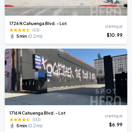
1726 N Cahuenga Blvd. - Lot
starting at
(53)
$
10
.99
5 min
(
0.2 mi
)
1716 N Cahuenga Blvd. - Lot
starting at
(133)
$
6
.99
5 min
(
0.2 mi
)