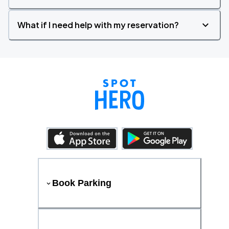
What if I need help with my reservation?
Book Parking