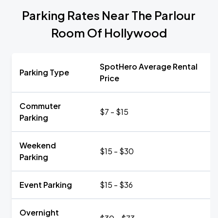
Parking Rates Near The Parlour
Room Of Hollywood
SpotHero Average Rental
Parking Type
Price
Commuter
$7 - $15
Parking
Weekend
$15 - $30
Parking
Event Parking
$15 - $36
Overnight