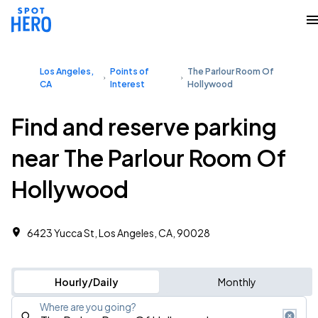
Los Angeles,
Points of
The Parlour Room Of
CA
Interest
Hollywood
Find and reserve parking
near The Parlour Room Of
Hollywood
6423 Yucca St, Los Angeles, CA, 90028
Hourly/Daily
Monthly
Where are you going?