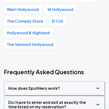
West Hollywood
W Hollywood
The Comedy Store
El Cid
Hollywood & Highland
The Vermont Hollywood
Frequently Asked Questions
How does SpotHero work?
Do I have to enter and exit at exactly the
time listed on my reservation?