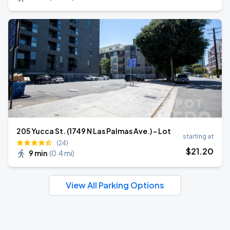
205 Yucca St. (1749 N Las Palmas Ave.) - Lot
starting at
(24)
$
21
.20
9 min
(
0.4 mi
)
View All Parking Options