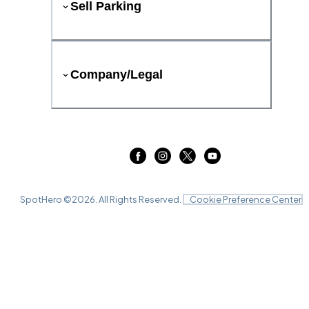
Sell Parking
Company/Legal
SpotHero ©
2026
. All Rights Reserved.
Cookie Preference Center