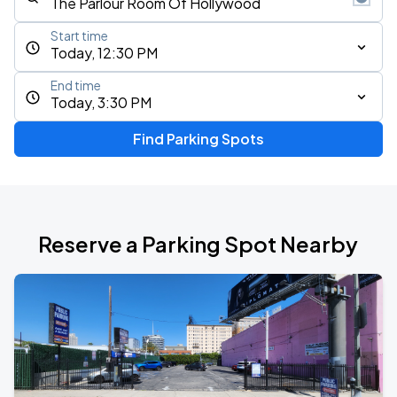
Start time
Today, 12:30 PM
End time
Today, 3:30 PM
Find Parking Spots
Reserve a Parking Spot Nearby