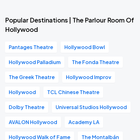
Popular Destinations | The Parlour Room Of
Hollywood
Pantages Theatre
Hollywood Bowl
Hollywood Palladium
The Fonda Theatre
The Greek Theatre
Hollywood Improv
Hollywood
TCL Chinese Theatre
Dolby Theatre
Universal Studios Hollywood
AVALON Hollywood
Academy LA
Hollywood Walk of Fame
The Montalbán