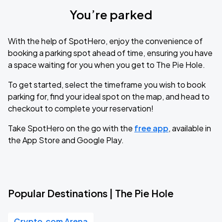
You’re parked
With the help of SpotHero, enjoy the convenience of
booking a parking spot ahead of time, ensuring you have
a space waiting for you when you get to The Pie Hole.
To get started, select the timeframe you wish to book
parking for, find your ideal spot on the map, and head to
checkout to complete your reservation!
Take SpotHero on the go with the
free app
, available in
the App Store and Google Play.
Popular Destinations | The Pie Hole
Crypto.com Arena