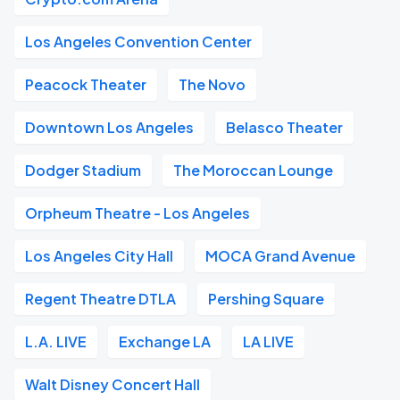
Los Angeles Convention Center
Peacock Theater
The Novo
Downtown Los Angeles
Belasco Theater
Dodger Stadium
The Moroccan Lounge
Orpheum Theatre - Los Angeles
Los Angeles City Hall
MOCA Grand Avenue
Regent Theatre DTLA
Pershing Square
L.A. LIVE
Exchange LA
LA LIVE
Walt Disney Concert Hall