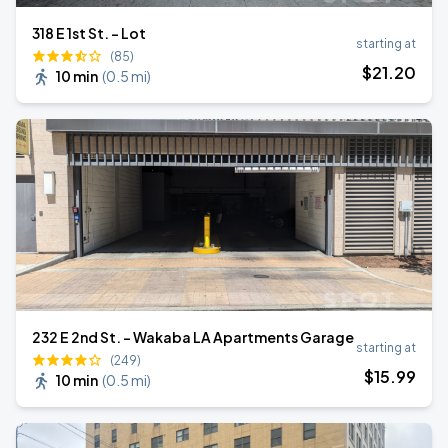
318 E 1st St. - Lot
starting at
(85)
$
21
.20
10 min
(
0.5 mi
)
232 E 2nd St. - Wakaba LA Apartments Garage
starting at
(249)
$
15
.99
10 min
(
0.5 mi
)