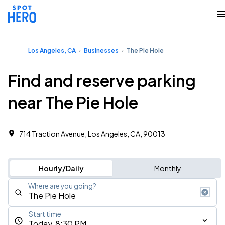
Los Angeles, CA
Businesses
The Pie Hole
Find and reserve parking
near The Pie Hole
714 Traction Avenue, Los Angeles, CA, 90013
Hourly/Daily
Monthly
Where are you going?
Start time
Today, 8:30 PM