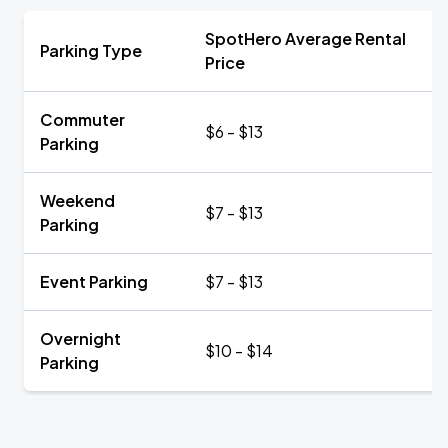
SpotHero Average Rental
Parking Type
Price
Commuter
$6 - $13
Parking
Weekend
$7 - $13
Parking
Event Parking
$7 - $13
Overnight
$10 - $14
Parking