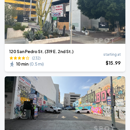
120 San Pedro St. (319 E. 2nd St.)
starting at
(232)
$
15
.99
10 min
(
0.5 mi
)