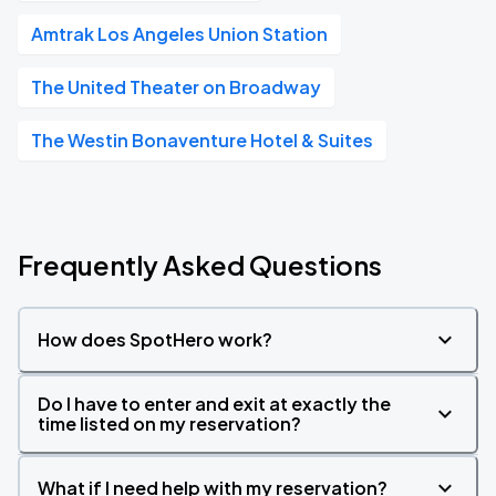
Amtrak Los Angeles Union Station
The United Theater on Broadway
The Westin Bonaventure Hotel & Suites
Frequently Asked Questions
How does SpotHero work?
Do I have to enter and exit at exactly the
time listed on my reservation?
What if I need help with my reservation?