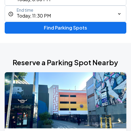
End time
Today, 11:30 PM
Find Parking Spots
Reserve a Parking Spot Nearby