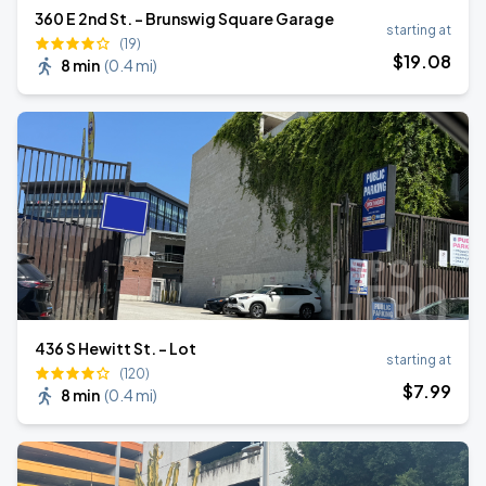
360 E 2nd St. - Brunswig Square Garage
starting at
(19)
$
19
.08
8 min
(
0.4 mi
)
436 S Hewitt St. - Lot
starting at
(120)
$
7
.99
8 min
(
0.4 mi
)