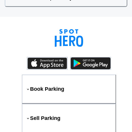
Book Parking
Sell Parking