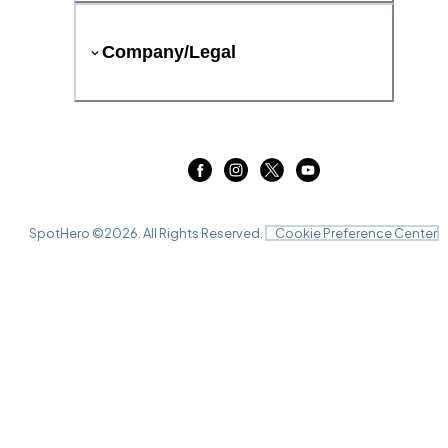
Company/Legal
SpotHero ©
2026
. All Rights Reserved.
Cookie Preference Center