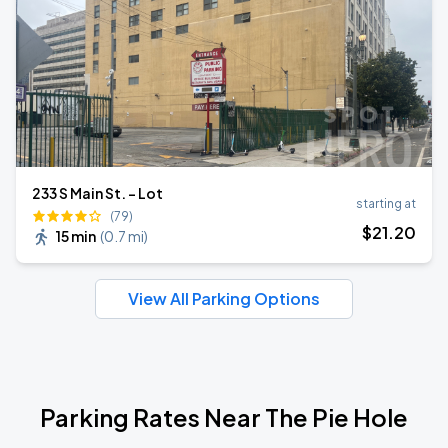
233 S Main St. - Lot
starting at
(79)
$
21
.20
15 min
(
0.7 mi
)
View All Parking Options
Parking Rates Near The Pie Hole