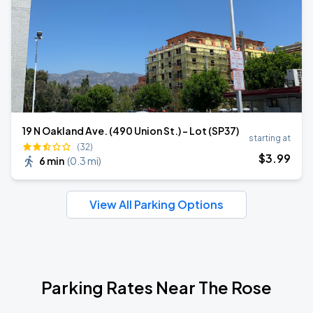
19 N Oakland Ave. (490 Union St.) - Lot (SP37)
starting at
(32)
$
3
.99
6 min
(
0.3 mi
)
View All Parking Options
Parking Rates Near The Rose