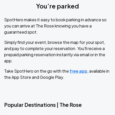
You’re parked
SpotHero makes it easy to book parking in advance so
you can arrive at The Rose knowing you have a
guaranteed spot.
Simply find your event, browse the map for your spot,
and pay to complete your reservation. You'll receive a
prepaid parking reservation instantly via email or in the
app.
Take SpotHero on the go with the
free app
, available in
the App Store and Google Play.
Popular Destinations | The Rose