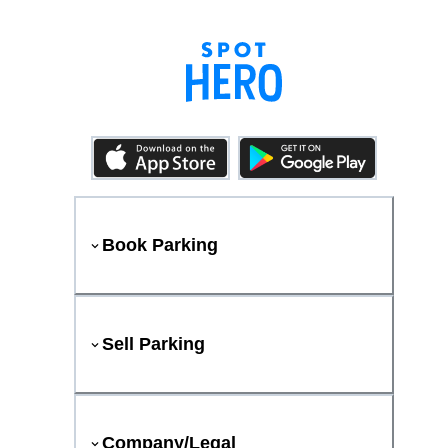
Book Parking
Sell Parking
Company/Legal