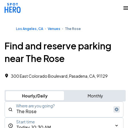
Los Angeles, CA
Venues
The Rose
Find and reserve parking
near The Rose
300 East Colorado Boulevard, Pasadena, CA, 91129
Hourly/Daily
Monthly
Where are you going?
Start time
Today, 10:30 AM