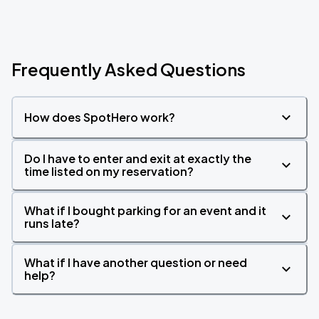
Frequently Asked Questions
How does SpotHero work?
Do I have to enter and exit at exactly the
time listed on my reservation?
What if I bought parking for an event and it
runs late?
What if I have another question or need
help?