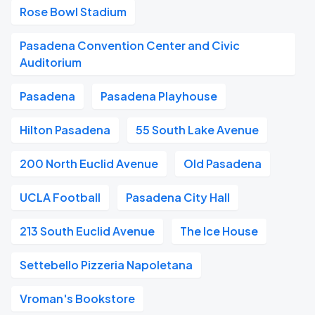
Rose Bowl Stadium
Pasadena Convention Center and Civic
Auditorium
Pasadena
Pasadena Playhouse
Hilton Pasadena
55 South Lake Avenue
200 North Euclid Avenue
Old Pasadena
UCLA Football
Pasadena City Hall
213 South Euclid Avenue
The Ice House
Settebello Pizzeria Napoletana
Vroman's Bookstore