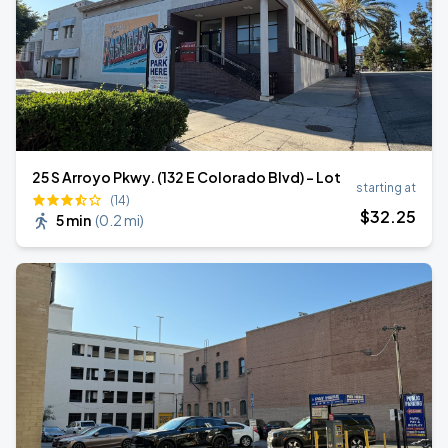
25 S Arroyo Pkwy. (132 E Colorado Blvd) - Lot
starting at
(14)
$
32
.25
5 min
(
0.2 mi
)