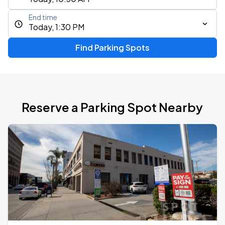
End time
Today, 1:30 PM
Find Parking Spots
Reserve a Parking Spot Nearby