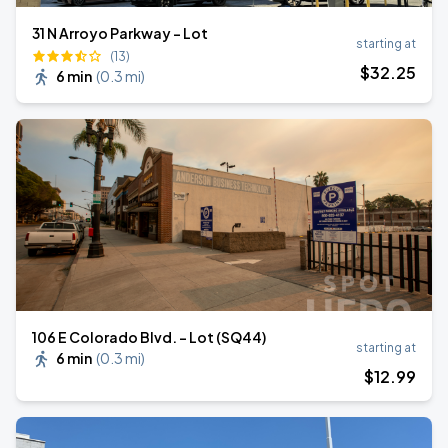
31 N Arroyo Parkway - Lot
starting at
(13)
$
32
.25
6 min
(
0.3 mi
)
106 E Colorado Blvd. - Lot (SQ44)
starting at
6 min
(
0.3 mi
)
$
12
.99