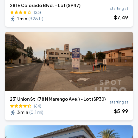
281 E Colorado Blvd. - Lot (SP47)
starting at
(23)
$
7
.49
1 min
(
328 ft
)
231 Union St. (78 N Marengo Ave.) - Lot (SP30)
starting at
(64)
$
5
.99
3 min
(
0.1 mi
)