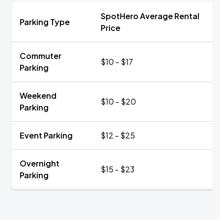
SpotHero Average Rental
Parking Type
Price
Commuter
$10 - $17
Parking
Weekend
$10 - $20
Parking
Event Parking
$12 - $25
Overnight
$15 - $23
Parking