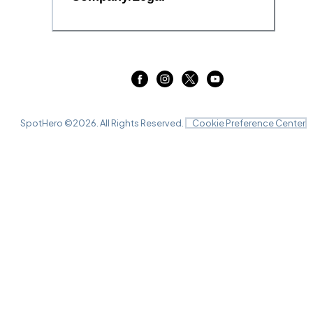
SpotHero ©
2026
. All Rights Reserved.
Cookie Preference Center