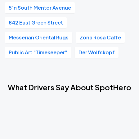
51n South Mentor Avenue
842 East Green Street
Messerian Oriental Rugs
Zona Rosa Caffe
Public Art "Timekeeper"
Der Wolfskopf
What Drivers Say About SpotHero