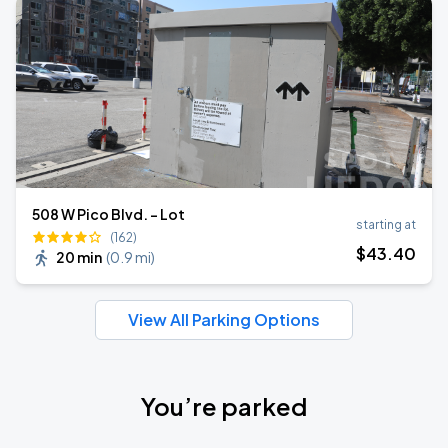
508 W Pico Blvd. - Lot
starting at
(162)
$
43
.40
20 min
(
0.9 mi
)
View All Parking Options
You’re parked