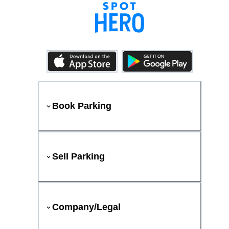
Book Parking
Sell Parking
Company/Legal