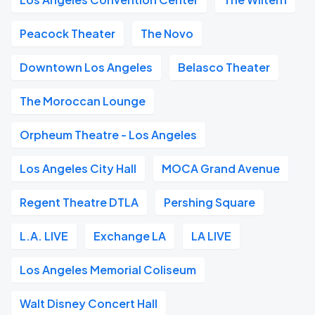
Peacock Theater
The Novo
Downtown Los Angeles
Belasco Theater
The Moroccan Lounge
Orpheum Theatre - Los Angeles
Los Angeles City Hall
MOCA Grand Avenue
Regent Theatre DTLA
Pershing Square
L.A. LIVE
Exchange LA
LA LIVE
Los Angeles Memorial Coliseum
Walt Disney Concert Hall