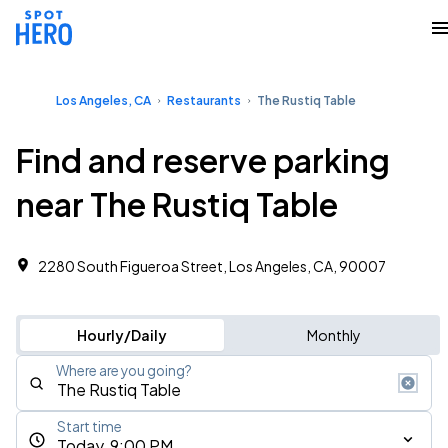
Los Angeles, CA
Restaurants
The Rustiq Table
Find and reserve parking
near The Rustiq Table
2280 South Figueroa Street, Los Angeles, CA, 90007
Hourly/Daily
Monthly
Where are you going?
Start time
Today, 9:00 PM