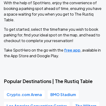
With the help of SpotHero, enjoy the convenience of
booking a parking spot ahead of time, ensuring you have
a space waiting for you when you get to The Rustiq
Table.
To get started, select the timeframe you wish to book
parking for, find your ideal spot on the map, and head to
checkout to complete your reservation!
Take SpotHero on the go with the
free app
, available in
the App Store and Google Play.
Popular Destinations | The Rustiq Table
Crypto.com Arena
BMO Stadium
Los Angeles Convention Center
The Wiltern