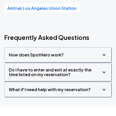
Amtrak Los Angeles Union Station
Frequently Asked Questions
How does SpotHero work?
Do I have to enter and exit at exactly the
time listed on my reservation?
What if I need help with my reservation?