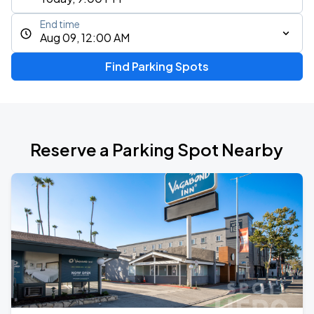
End time
Aug 09, 12:00 AM
Find Parking Spots
Reserve a Parking Spot Nearby