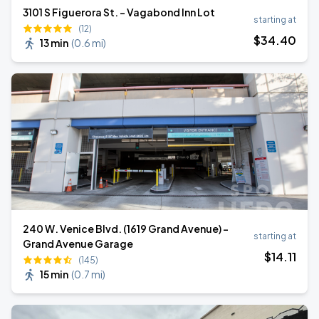
3101 S Figuerora St. - Vagabond Inn Lot
starting at
(12)
$
34
.40
13 min
(
0.6 mi
)
240 W. Venice Blvd. (1619 Grand Avenue) -
starting at
Grand Avenue Garage
$
14
.11
(145)
15 min
(
0.7 mi
)