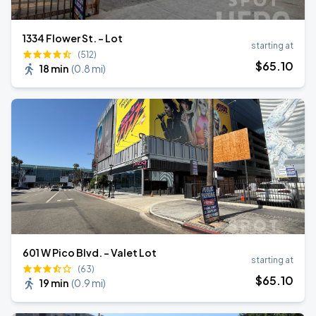
1334 Flower St. - Lot
starting at
(512)
$
65
.10
18 min
(
0.8 mi
)
601 W Pico Blvd. - Valet Lot
starting at
(63)
$
65
.10
19 min
(
0.9 mi
)