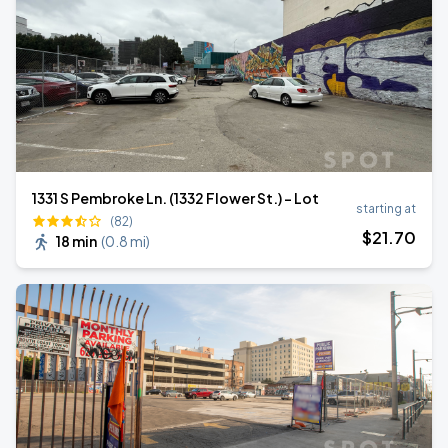
1331 S Pembroke Ln. (1332 Flower St.) - Lot
starting at
(82)
$
21
.70
18 min
(
0.8 mi
)