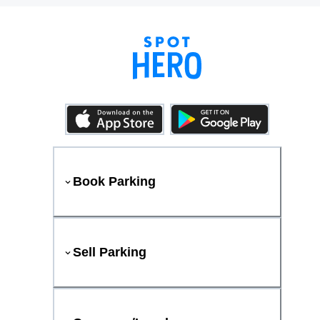
Book Parking
Sell Parking