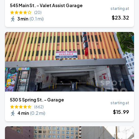
545 Main St. - Valet Assist Garage
starting at
(20)
$
23
.32
3 min
(
0.1 mi
)
530 S Spring St. - Garage
starting at
(662)
$
15
.99
4 min
(
0.2 mi
)