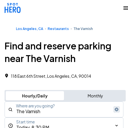
Los Angeles, CA
Restaurants
The Varnish
Find and reserve parking
near The Varnish
118 East 6th Street, Los Angeles, CA, 90014
Hourly/Daily
Monthly
Where are you going?
Start time
Today, 8:30 PM