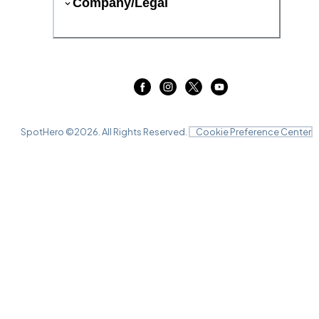
Company/Legal
SpotHero ©
2026
. All Rights Reserved.
Cookie Preference Center