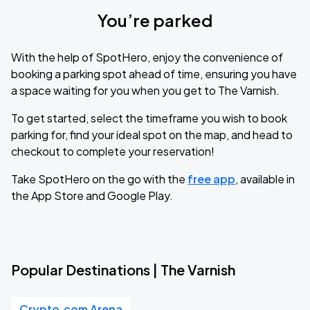
You’re parked
With the help of SpotHero, enjoy the convenience of
booking a parking spot ahead of time, ensuring you have
a space waiting for you when you get to The Varnish.
To get started, select the timeframe you wish to book
parking for, find your ideal spot on the map, and head to
checkout to complete your reservation!
Take SpotHero on the go with the
free app
, available in
the App Store and Google Play.
Popular Destinations | The Varnish
Crypto.com Arena