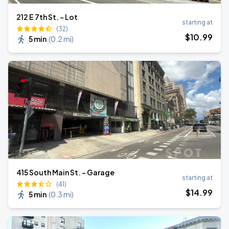
212 E 7th St. - Lot
starting at
(32)
$
10
.99
5 min
(
0.2 mi
)
415 South Main St. - Garage
starting at
(41)
$
14
.99
5 min
(
0.3 mi
)