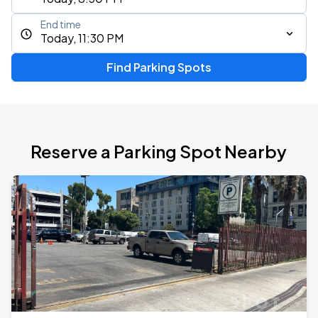
End time
Today, 11:30 PM
Find Parking Spots
Reserve a Parking Spot Nearby