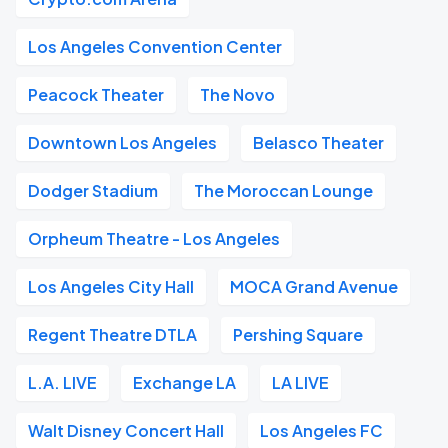
Los Angeles Convention Center
Peacock Theater
The Novo
Downtown Los Angeles
Belasco Theater
Dodger Stadium
The Moroccan Lounge
Orpheum Theatre - Los Angeles
Los Angeles City Hall
MOCA Grand Avenue
Regent Theatre DTLA
Pershing Square
L.A. LIVE
Exchange LA
LA LIVE
Walt Disney Concert Hall
Los Angeles FC