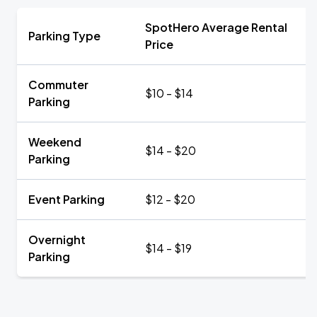
SpotHero Average Rental
Parking Type
Price
Commuter
$10 - $14
Parking
Weekend
$14 - $20
Parking
Event Parking
$12 - $20
Overnight
$14 - $19
Parking