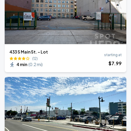
433 S Main St. - Lot
starting at
(12)
$
7
.99
4 min
(
0.2 mi
)