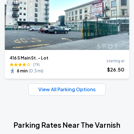
416 S Main St. - Lot
starting at
(79)
$
26
.50
6 min
(
0.3 mi
)
View All Parking Options
Parking Rates Near The Varnish