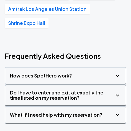
Amtrak Los Angeles Union Station
Shrine Expo Hall
Frequently Asked Questions
How does SpotHero work?
Do I have to enter and exit at exactly the
time listed on my reservation?
What if I need help with my reservation?