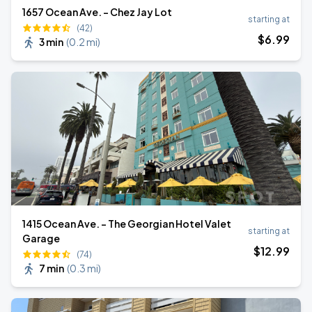
1657 Ocean Ave. - Chez Jay Lot
starting at
(42)
$
6
.99
3 min
(
0.2 mi
)
1415 Ocean Ave. - The Georgian Hotel Valet
starting at
Garage
$
12
.99
(74)
7 min
(
0.3 mi
)