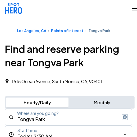
Los Angeles, CA
Points of Interest
Tongva Park
Find and reserve parking
near Tongva Park
1615 Ocean Avenue, Santa Monica, CA, 90401
Hourly/Daily
Monthly
Where are you going?
Start time
Today, 2:30 AM