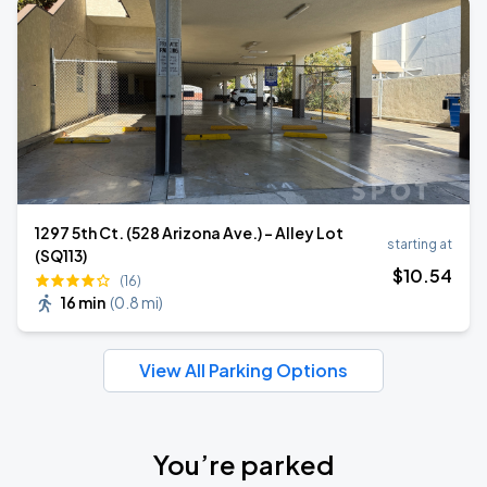
1297 5th Ct. (528 Arizona Ave.) - Alley Lot
starting at
(SQ113)
$
10
.54
(16)
16 min
(
0.8 mi
)
View All Parking Options
You’re parked