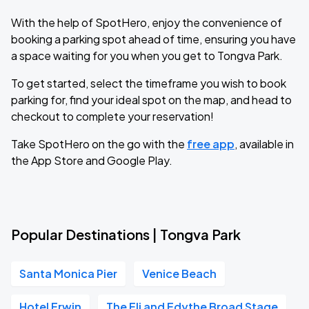
With the help of SpotHero, enjoy the convenience of
booking a parking spot ahead of time, ensuring you have
a space waiting for you when you get to Tongva Park.
To get started, select the timeframe you wish to book
parking for, find your ideal spot on the map, and head to
checkout to complete your reservation!
Take SpotHero on the go with the
free app
, available in
the App Store and Google Play.
Popular Destinations | Tongva Park
Santa Monica Pier
Venice Beach
Hotel Erwin
The Eli and Edythe Broad Stage