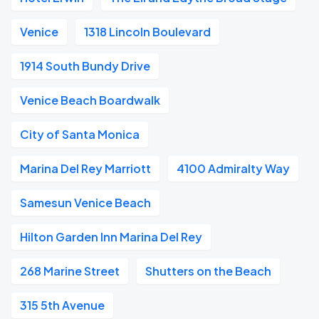
Venice
1318 Lincoln Boulevard
1914 South Bundy Drive
Venice Beach Boardwalk
City of Santa Monica
Marina Del Rey Marriott
4100 Admiralty Way
Samesun Venice Beach
Hilton Garden Inn Marina Del Rey
268 Marine Street
Shutters on the Beach
315 5th Avenue