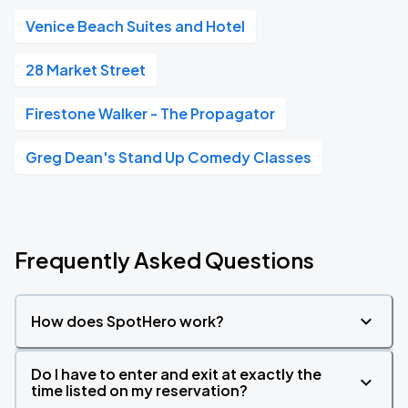
Venice Beach Suites and Hotel
28 Market Street
Firestone Walker - The Propagator
Greg Dean's Stand Up Comedy Classes
Frequently Asked Questions
How does SpotHero work?
Do I have to enter and exit at exactly the
time listed on my reservation?