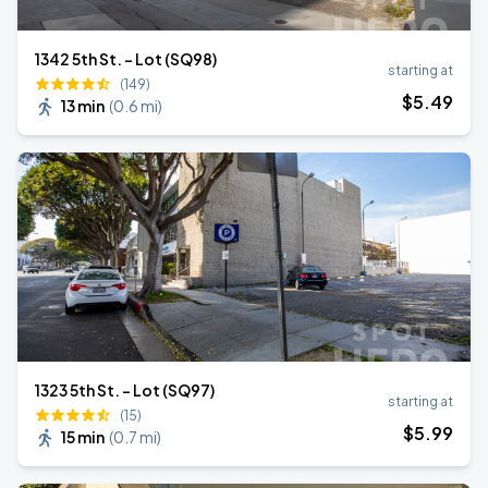
1342 5th St. - Lot (SQ98)
starting at
(149)
$
5
.49
13 min
(
0.6 mi
)
1323 5th St. - Lot (SQ97)
starting at
(15)
$
5
.99
15 min
(
0.7 mi
)