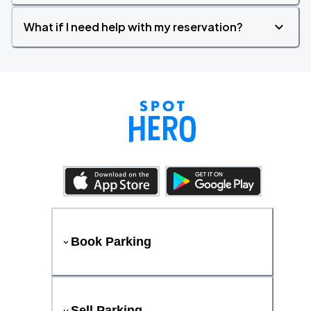
What if I need help with my reservation?
Book Parking
Sell Parking