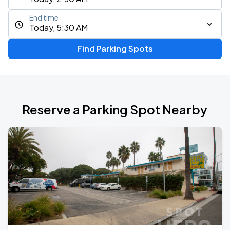
End time
Today, 5:30 AM
Find Parking Spots
Reserve a Parking Spot Nearby