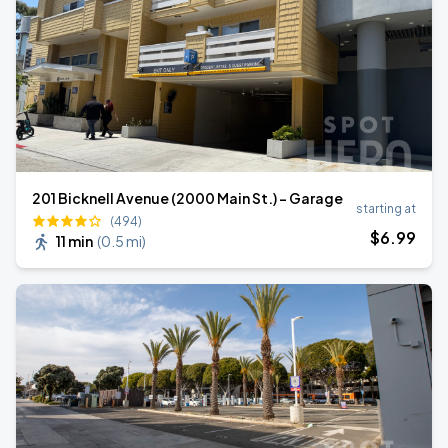
201 Bicknell Avenue (2000 Main St.) - Garage
starting at
(494)
$
6
.99
11 min
(
0.5 mi
)