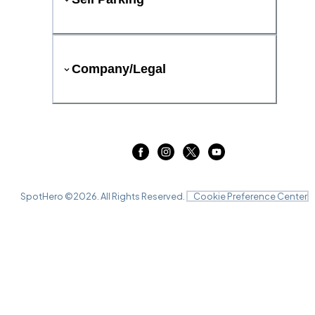
Company/Legal
SpotHero ©
2026
. All Rights Reserved.
Cookie Preference Center