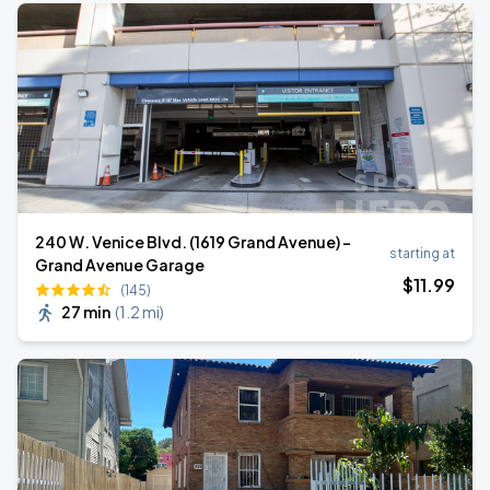
240 W. Venice Blvd. (1619 Grand Avenue) -
starting at
Grand Avenue Garage
$
11
.99
(145)
27 min
(
1.2 mi
)