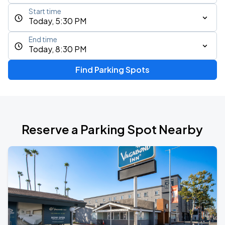
Start time
Today, 5:30 PM
End time
Today, 8:30 PM
Find Parking Spots
Reserve a Parking Spot Nearby