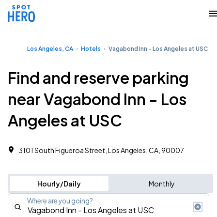
Los Angeles, CA
Hotels
Vagabond Inn - Los Angeles at USC
Find and reserve parking
near Vagabond Inn - Los
Angeles at USC
3101 South Figueroa Street, Los Angeles, CA, 90007
Hourly/Daily
Monthly
Where are you going?