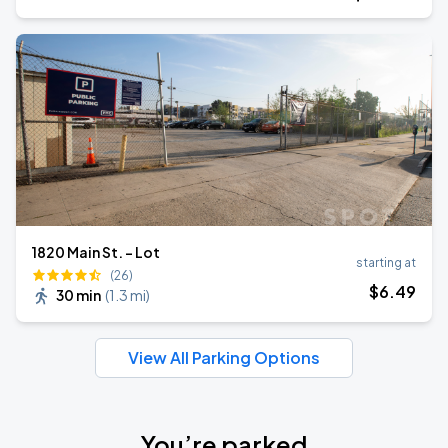
1820 Main St. - Lot
starting at
(26)
$
6
.49
30 min
(
1.3 mi
)
View All Parking Options
You’re parked