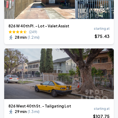
826 W 40th Pl. - Lot - Valet Assist
starting at
(249)
$
75
.43
28 min
(
1.2 mi
)
826 West 40th St. - Tailgating Lot
starting at
29 min
(
1.3 mi
)
$
107
.75