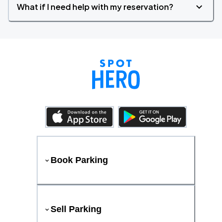
What if I need help with my reservation?
Book Parking
Sell Parking