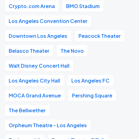
Crypto.com Arena
BMO Stadium
Los Angeles Convention Center
Downtown Los Angeles
Peacock Theater
Belasco Theater
The Novo
Walt Disney Concert Hall
Los Angeles City Hall
Los Angeles FC
MOCA Grand Avenue
Pershing Square
The Bellwether
Orpheum Theatre - Los Angeles