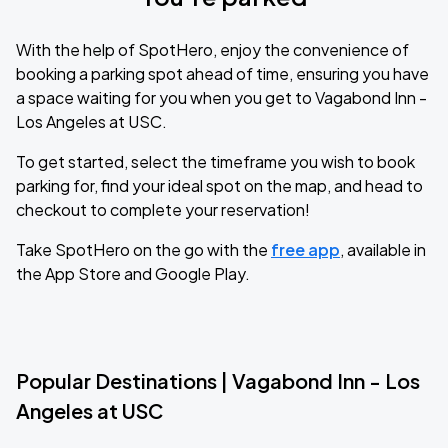
With the help of SpotHero, enjoy the convenience of
booking a parking spot ahead of time, ensuring you have
a space waiting for you when you get to Vagabond Inn -
Los Angeles at USC.
To get started, select the timeframe you wish to book
parking for, find your ideal spot on the map, and head to
checkout to complete your reservation!
Take SpotHero on the go with the
free app
, available in
the App Store and Google Play.
Popular Destinations | Vagabond Inn - Los
Angeles at USC