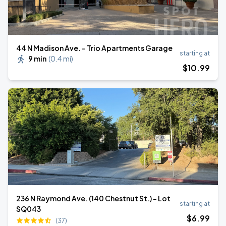
44 N Madison Ave. - Trio Apartments Garage
starting at
9 min
(
0.4 mi
)
$
10
.99
236 N Raymond Ave. (140 Chestnut St.) - Lot
starting at
SQ043
$
6
.99
(37)