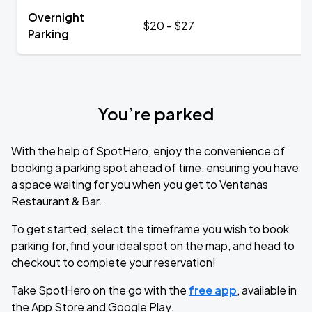
Overnight
$20 - $27
Parking
You’re parked
With the help of SpotHero, enjoy the convenience of
booking a parking spot ahead of time, ensuring you have
a space waiting for you when you get to Ventanas
Restaurant & Bar.
To get started, select the timeframe you wish to book
parking for, find your ideal spot on the map, and head to
checkout to complete your reservation!
Take SpotHero on the go with the
free app
, available in
the App Store and Google Play.