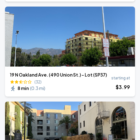
19 N Oakland Ave. (490 Union St.) - Lot (SP37)
starting at
(32)
$
3
.99
8 min
(
0.3 mi
)