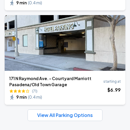
9 min
(
0.4 mi
)
171 N Raymond Ave. - Courtyard Marriott
starting at
Pasadena/Old Town Garage
$
6
.99
(71)
9 min
(
0.4 mi
)
View All Parking Options