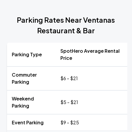
Parking Rates Near Ventanas
Restaurant & Bar
SpotHero Average Rental
Parking Type
Price
Commuter
$6 - $21
Parking
Weekend
$5 - $21
Parking
Event Parking
$9 - $25