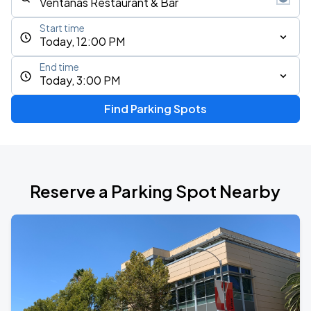
Start time
Today, 12:00 PM
End time
Today, 3:00 PM
Find Parking Spots
Reserve a Parking Spot Nearby