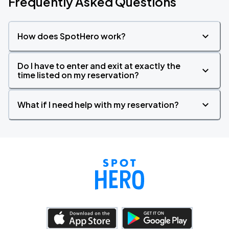
Frequently Asked Questions
How does SpotHero work?
Do I have to enter and exit at exactly the
time listed on my reservation?
What if I need help with my reservation?