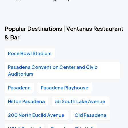
Popular Destinations | Ventanas Restaurant
& Bar
Rose Bowl Stadium
Pasadena Convention Center and Civic
Auditorium
Pasadena
Pasadena Playhouse
Hilton Pasadena
55 South Lake Avenue
200 North Euclid Avenue
Old Pasadena