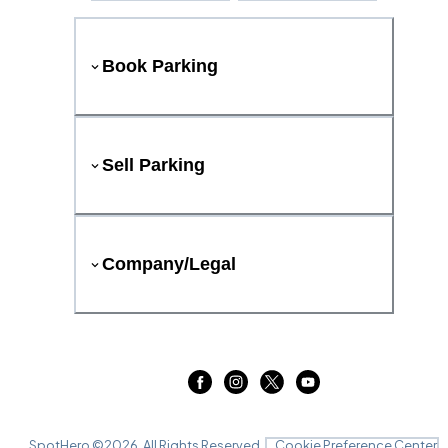
Book Parking
Sell Parking
Company/Legal
SpotHero ©
2026
. All Rights Reserved.
Cookie Preference Center