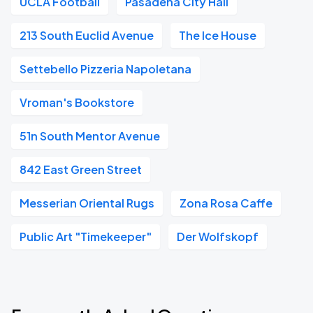
UCLA Football
Pasadena City Hall
213 South Euclid Avenue
The Ice House
Settebello Pizzeria Napoletana
Vroman's Bookstore
51n South Mentor Avenue
842 East Green Street
Messerian Oriental Rugs
Zona Rosa Caffe
Public Art "Timekeeper"
Der Wolfskopf