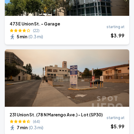
473 E Union St. - Garage
starting at
(22)
$
3
.99
5 min
(
0.3 mi
)
231 Union St. (78 N Marengo Ave.) - Lot (SP30)
starting at
(64)
$
5
.99
7 min
(
0.3 mi
)