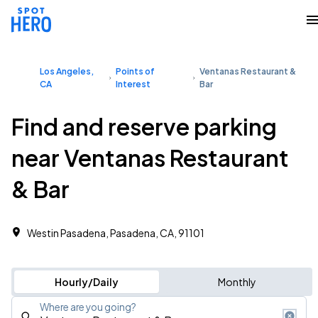
Los Angeles,
Points of
Ventanas Restaurant &
CA
Interest
Bar
Find and reserve parking
near Ventanas Restaurant
& Bar
Westin Pasadena, Pasadena, CA, 91101
Hourly/Daily
Monthly
Where are you going?