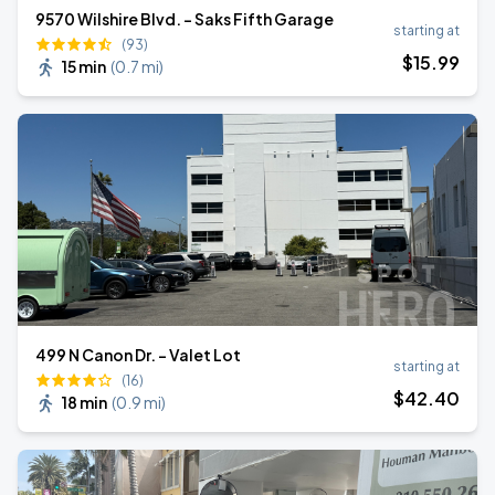
9570 Wilshire Blvd. - Saks Fifth Garage
starting at
(93)
$
15
.99
15 min
(
0.7 mi
)
499 N Canon Dr. - Valet Lot
starting at
(16)
$
42
.40
18 min
(
0.9 mi
)