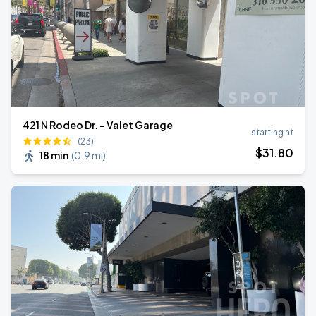
421 N Rodeo Dr. - Valet Garage
starting at
(23)
$
31
.80
18 min
(
0.9 mi
)