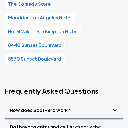
The Comedy Store
Mondrian Los Angeles Hotel
Hotel Wilshire, a Kimpton Hotel
8440 Sunset Boulevard
8570 Sunset Boulevard
Frequently Asked Questions
How does SpotHero work?
Do I have to enter and exit at exactly the