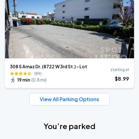
308 S Arnaz Dr. (8722 W 3rd St.) - Lot
starting at
(89)
$
8
.99
19 min
(
0.8 mi
)
View All Parking Options
You’re parked