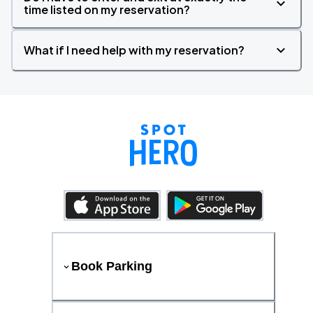
time listed on my reservation?
What if I need help with my reservation?
Book Parking