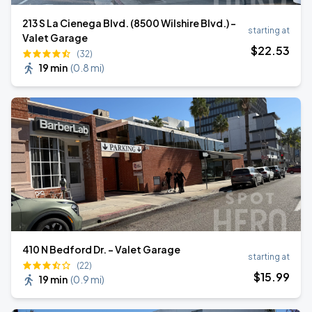
213 S La Cienega Blvd. (8500 Wilshire Blvd.) -
starting at
Valet Garage
$
22
.53
(32)
19 min
(
0.8 mi
)
410 N Bedford Dr. - Valet Garage
starting at
(22)
$
15
.99
19 min
(
0.9 mi
)