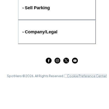
Sell Parking
Company/Legal
SpotHero ©
2026
. All Rights Reserved.
Cookie Preference Center