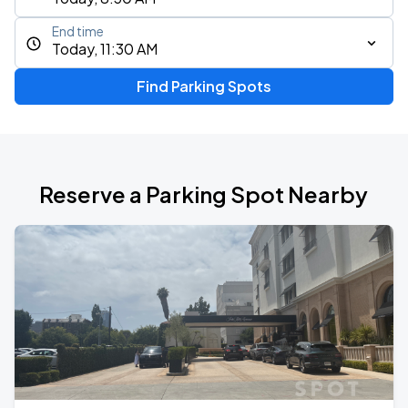
End time
Today, 11:30 AM
Find Parking Spots
Reserve a Parking Spot Nearby