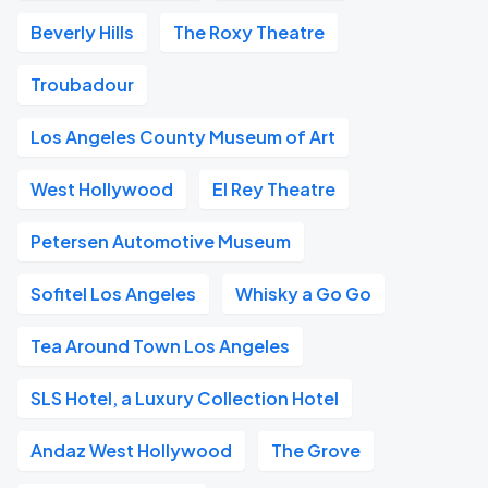
Beverly Hills
The Roxy Theatre
Troubadour
Los Angeles County Museum of Art
West Hollywood
El Rey Theatre
Petersen Automotive Museum
Sofitel Los Angeles
Whisky a Go Go
Tea Around Town Los Angeles
SLS Hotel, a Luxury Collection Hotel
Andaz West Hollywood
The Grove