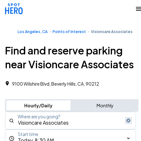
Los Angeles, CA
Points of Interest
Visioncare Associates
Find and reserve parking
near Visioncare Associates
9100 Wilshire Blvd, Beverly Hills, CA, 90212
Hourly/Daily
Monthly
Where are you going?
Start time
Today, 8:30 AM