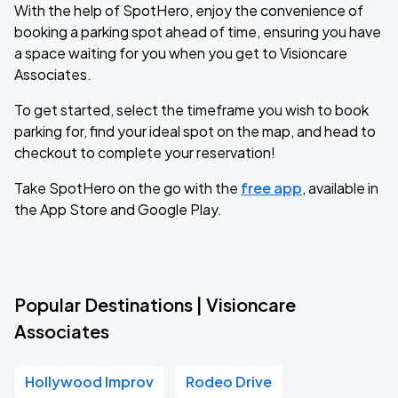
With the help of SpotHero, enjoy the convenience of
booking a parking spot ahead of time, ensuring you have
a space waiting for you when you get to Visioncare
Associates.
To get started, select the timeframe you wish to book
parking for, find your ideal spot on the map, and head to
checkout to complete your reservation!
Take SpotHero on the go with the
free app
, available in
the App Store and Google Play.
Popular Destinations | Visioncare
Associates
Hollywood Improv
Rodeo Drive