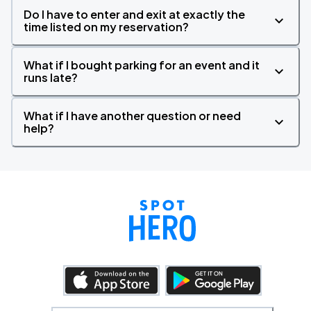
Do I have to enter and exit at exactly the
time listed on my reservation?
What if I bought parking for an event and it
runs late?
What if I have another question or need
help?