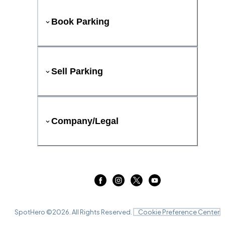
Book Parking
Sell Parking
Company/Legal
SpotHero ©
2026
. All Rights Reserved.
Cookie Preference Center