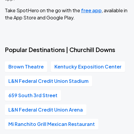
Take SpotHero on the go with the
free app
, available in
the App Store and Google Play.
Popular Destinations | Churchill Downs
Brown Theatre
Kentucky Exposition Center
L&N Federal Credit Union Stadium
659 South 3rd Street
L&N Federal Credit Union Arena
Mi Ranchito Grill Mexican Restaurant