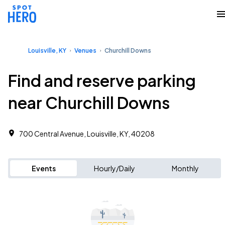
Louisville, KY
Venues
Churchill Downs
Find and reserve parking
near Churchill Downs
700 Central Avenue, Louisville, KY, 40208
Events
Hourly/Daily
Monthly