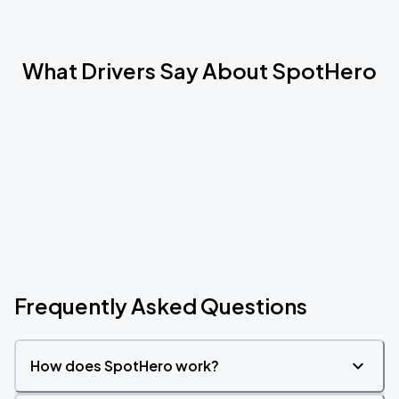
What Drivers Say About SpotHero
Frequently Asked Questions
How does SpotHero work?