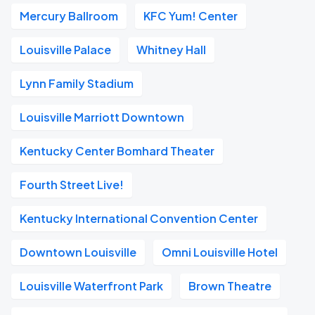
Mercury Ballroom
KFC Yum! Center
Louisville Palace
Whitney Hall
Lynn Family Stadium
Louisville Marriott Downtown
Kentucky Center Bomhard Theater
Fourth Street Live!
Kentucky International Convention Center
Downtown Louisville
Omni Louisville Hotel
Louisville Waterfront Park
Brown Theatre