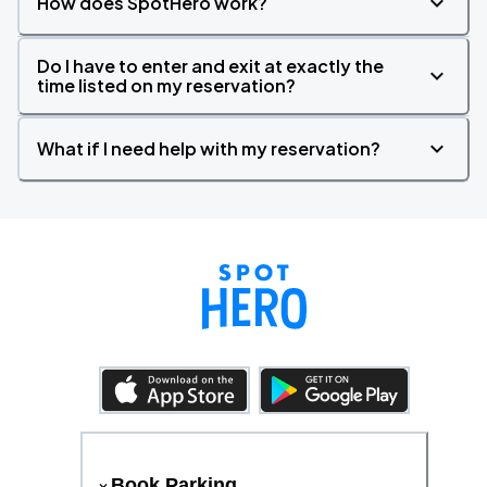
How does SpotHero work?
Do I have to enter and exit at exactly the
time listed on my reservation?
What if I need help with my reservation?
Book Parking