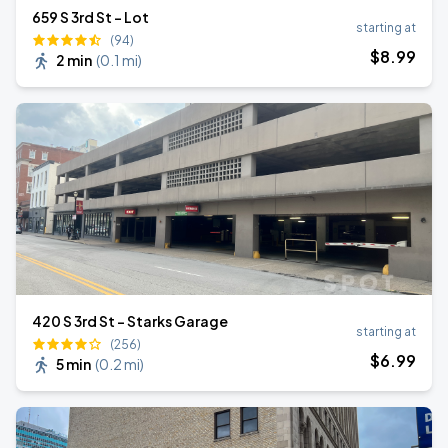
659 S 3rd St - Lot
starting at
(94)
$
8
.99
2 min
(
0.1 mi
)
420 S 3rd St - Starks Garage
starting at
(256)
$
6
.99
5 min
(
0.2 mi
)