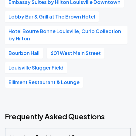
Embassy Suites by Hilton Louisville Downtown
Lobby Bar & Grill at The Brown Hotel
Hotel Bourre Bonne Louisville, Curio Collection
by Hilton
Bourbon Hall
601 West Main Street
Louisville Slugger Field
Elliment Restaurant & Lounge
Frequently Asked Questions