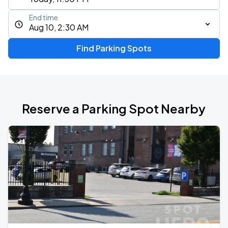
End time
Aug 10, 2:30 AM
Find Parking Spots
Reserve a Parking Spot Nearby