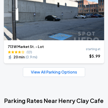
713 W Market St. - Lot
starting at
(121)
$
5
.99
20 min
(
0.9 mi
)
View All Parking Options
Parking Rates Near Henry Clay Cafe