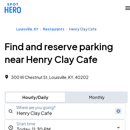
Louisville, KY
Restaurants
Henry Clay Cafe
Find and reserve parking
near Henry Clay Cafe
300 W Chestnut St, Louisville, KY, 40202
Hourly/Daily
Monthly
Where are you going?
Start time
Today, 11:30 PM