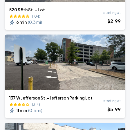
520 S 5th St. - Lot
starting at
(104)
$
2
.99
6 min
(
0.3 mi
)
137 W Jefferson St.- Jefferson Parking Lot
starting at
(314)
$
5
.99
11 min
(
0.5 mi
)