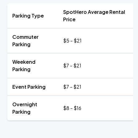
SpotHero Average Rental
Parking Type
Price
Commuter
$5 - $21
Parking
Weekend
$7 - $21
Parking
Event Parking
$7 - $21
Overnight
$8 - $16
Parking