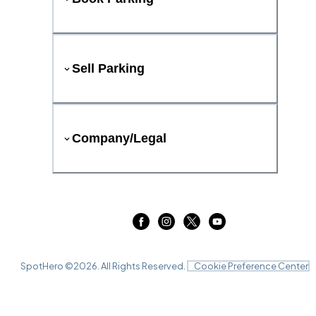
Sell Parking
Company/Legal
SpotHero ©
2026
. All Rights Reserved.
Cookie Preference Center