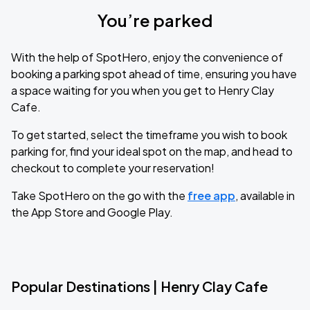
You’re parked
With the help of SpotHero, enjoy the convenience of
booking a parking spot ahead of time, ensuring you have
a space waiting for you when you get to Henry Clay
Cafe.
To get started, select the timeframe you wish to book
parking for, find your ideal spot on the map, and head to
checkout to complete your reservation!
Take SpotHero on the go with the
free app
, available in
the App Store and Google Play.
Popular Destinations | Henry Clay Cafe