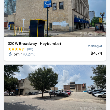
320 W Broadway - Heyburn Lot
starting at
(80)
$
4
.74
5 min
(
0.2 mi
)