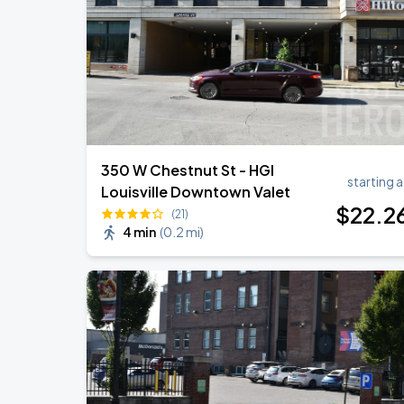
350 W Chestnut St - HGI
starting a
Louisville Downtown Valet
$
22
.2
(21)
4 min
(
0.2 mi
)