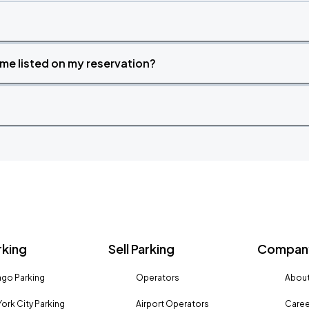
time listed on my reservation?
rking
Sell Parking
Company
go Parking
Operators
About
ork City Parking
Airport Operators
Caree