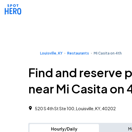
Louisville, KY
Restaurants
Mi Casita on 4th
Find and reserve 
near Mi Casita on 
520 S 4th St Ste 100, Louisville, KY, 40202
Hourly/Daily
M