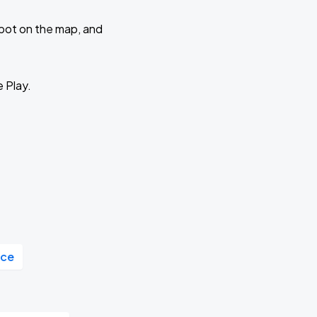
 spot on the map, and
e Play.
ace