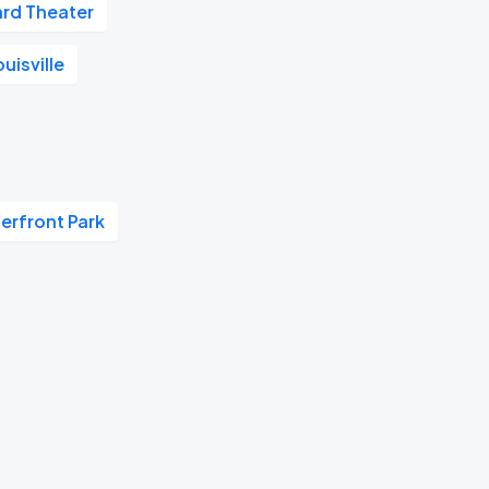
rd Theater
uisville
terfront Park