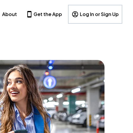
About
Get the App
Log In or Sign Up