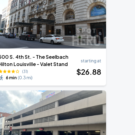
500 S. 4th St. - The Seelbach
starting at
Hilton Louisville - Valet Stand
$
26
.88
(31)
6 min
(
0.3 mi
)