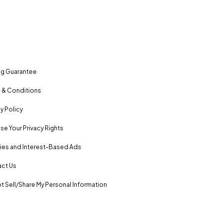
ng Guarantee
 & Conditions
y Policy
se Your Privacy Rights
es and Interest-Based Ads
ct Us
t Sell/Share My Personal Information