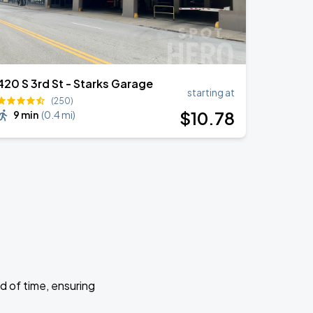
420 S 3rd St - Starks Garage
starting at
(250)
$
10
.78
9 min
(
0.4 mi
)
d of time, ensuring