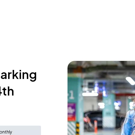
parking
4th
onthly