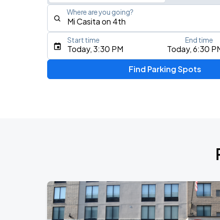
Where are you going?
Start time
End time
Type an address, place, city, airport, or event
Today, 3:30 PM
Today, 6:30 P
Use Current Location
Find Parking Spots