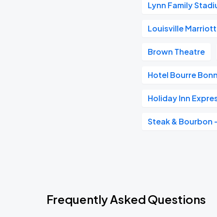
Lynn Family Stad
Louisville Marrio
Brown Theatre
Hotel Bourre Bonne
Holiday Inn Expre
Steak & Bourbon
Frequently Asked Questions