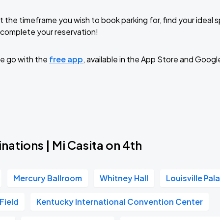
t the timeframe you wish to book parking for, find your ideal
complete your reservation!
e go with the
free app
, available in the App Store and Googl
nations | Mi Casita on 4th
Mercury Ballroom
Whitney Hall
Louisville Pal
 Field
Kentucky International Convention Center