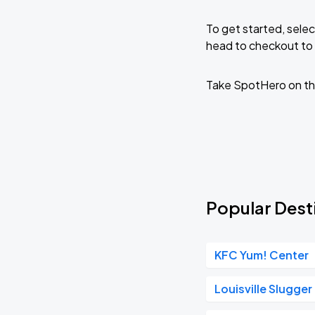
To get started, selec
head to checkout to 
Take SpotHero on th
Popular Desti
KFC Yum! Center
Louisville Slugger