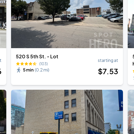
520 S 5th St. - Lot
t
starting at
(103)
6
$
7
.53
5 min
(
0.2 mi
)