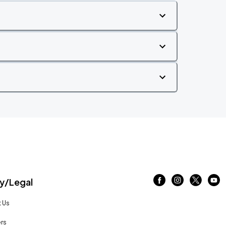
/Legal
 Us
rs