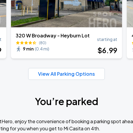
320 W Broadway - Heyburn Lot
t
starting at
(80)
9
$
6
.99
9 min
(
0.4 mi
)
View All Parking Options
You’re parked
tHero, enjoy the convenience of booking a parking spot ahea
ting for you when you get to Mi Casita on 4th.