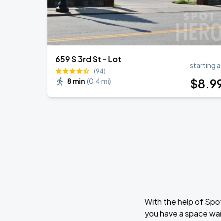
659 S 3rd St - Lot
starting a
(94)
$
8
.9
8 min
(
0.4 mi
)
With the help of Spo
you have a space wai