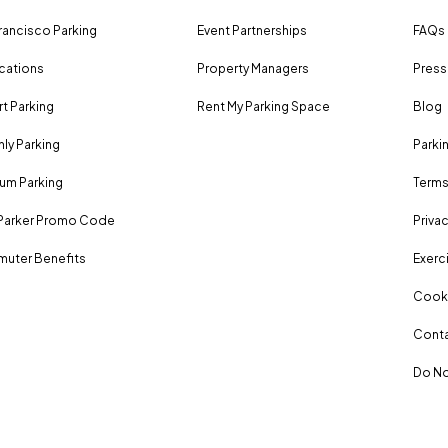
rancisco Parking
Event Partnerships
FAQs
ocations
Property Managers
Press
rt Parking
Rent My Parking Space
Blog
ly Parking
Parki
um Parking
Terms
Parker Promo Code
Privac
uter Benefits
Exerci
Cooki
Conta
Do No