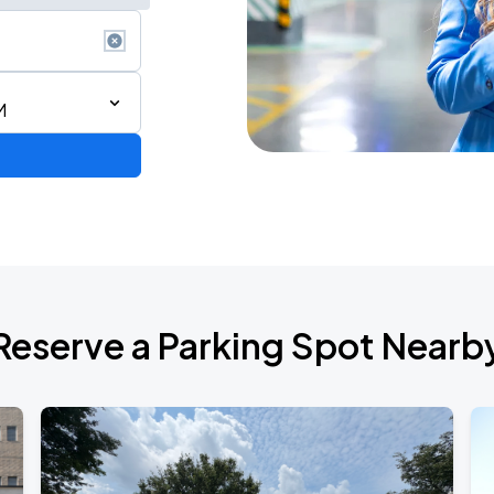
M
Reserve a Parking Spot Nearb