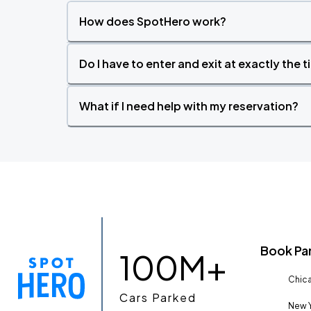
How does SpotHero work?
Do I have to enter and exit at exactly the 
What if I need help with my reservation?
Book Pa
100M+
Chica
Cars Parked
New Y