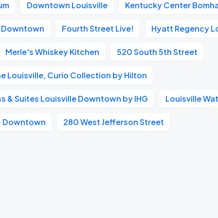
ium
Downtown Louisville
Kentucky Center Bomha
tt Downtown
Fourth Street Live!
Hyatt Regency Lo
Merle's Whiskey Kitchen
520 South 5th Street
 Louisville, Curio Collection by Hilton
ss & Suites Louisville Downtown by IHG
Louisville Wa
 - Downtown
280 West Jefferson Street