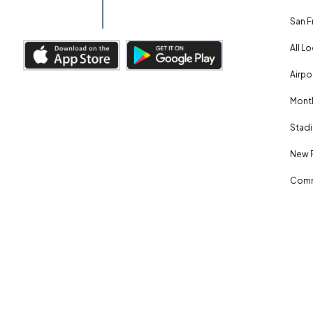
San F
All L
Airpo
Month
Stadi
New 
Comm