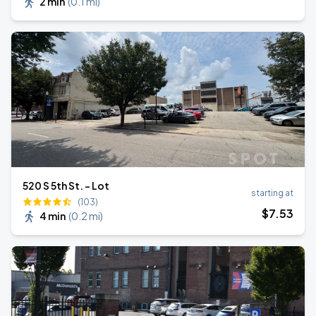
2 min
(
0.1 mi
)
520 S 5th St. - Lot
starting at
(103)
$
7
.53
4 min
(
0.2 mi
)