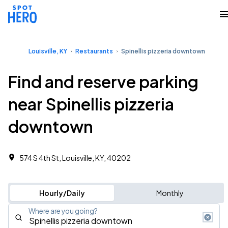
Louisville, KY
Restaurants
Spinellis pizzeria downtown
Find and reserve parking
near Spinellis pizzeria
downtown
574 S 4th St, Louisville, KY, 40202
Hourly/Daily
Monthly
Where are you going?