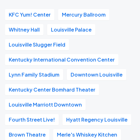
KFC Yum! Center
Mercury Ballroom
Whitney Hall
Louisville Palace
Louisville Slugger Field
Kentucky International Convention Center
Lynn Family Stadium
Downtown Louisville
Kentucky Center Bomhard Theater
Louisville Marriott Downtown
Fourth Street Live!
Hyatt Regency Louisville
Brown Theatre
Merle's Whiskey Kitchen