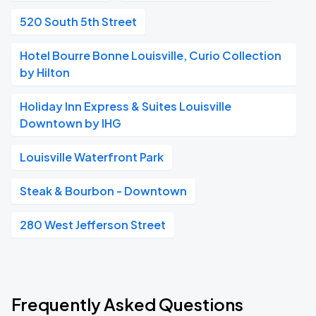
520 South 5th Street
Hotel Bourre Bonne Louisville, Curio Collection
by Hilton
Holiday Inn Express & Suites Louisville
Downtown by IHG
Louisville Waterfront Park
Steak & Bourbon - Downtown
280 West Jefferson Street
Frequently Asked Questions