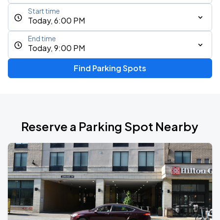
Start time
Today, 6:00 PM
End time
Today, 9:00 PM
Find Parking Spots
Reserve a Parking Spot Nearby