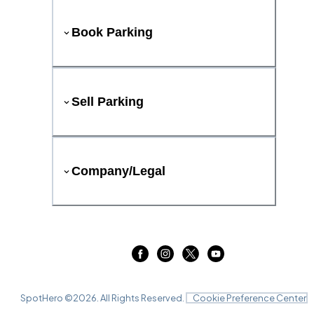
Book Parking
Sell Parking
Company/Legal
SpotHero ©
2026
. All Rights Reserved.
Cookie Preference Center