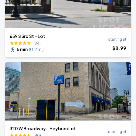
659 S 3rd St - Lot
starting at
(94)
$
8
.99
5 min
(
0.2 mi
)
320 W Broadway - Heyburn Lot
starting at
(80)