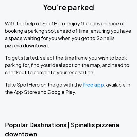
You’re parked
With the help of SpotHero, enjoy the convenience of
booking a parking spot ahead of time, ensuring you have
a space waiting for you when you get to Spinellis
pizzeria downtown.
To get started, select the timeframe you wish to book
parking for, find your ideal spot on the map, and head to
checkout to complete your reservation!
Take SpotHero on the go with the
free app
, available in
the App Store and Google Play.
Popular Destinations | Spinellis pizzeria
downtown