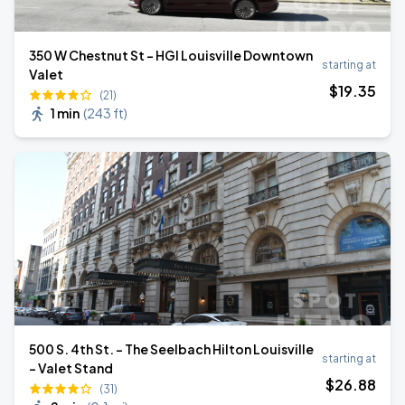
350 W Chestnut St - HGI Louisville Downtown
starting at
Valet
$
19
.35
(21)
1 min
(
243 ft
)
500 S. 4th St. - The Seelbach Hilton Louisville
starting at
- Valet Stand
$
26
.88
(31)