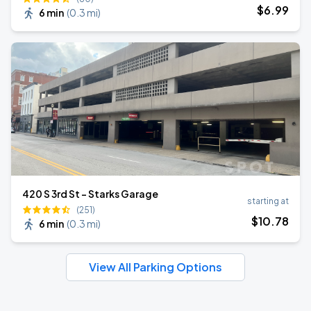
$
6
.99
6 min
(
0.3 mi
)
420 S 3rd St - Starks Garage
starting at
(251)
$
10
.78
6 min
(
0.3 mi
)
View All Parking Options