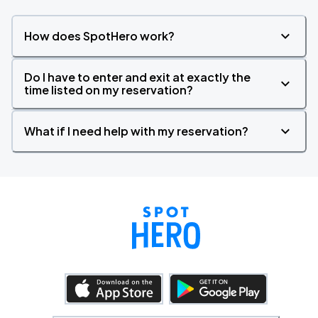
How does SpotHero work?
Do I have to enter and exit at exactly the
time listed on my reservation?
What if I need help with my reservation?