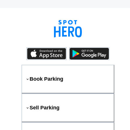
Book Parking
Sell Parking