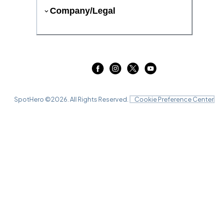
Company/Legal
SpotHero ©
2026
. All Rights Reserved.
Cookie Preference Center