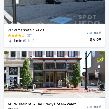
713 W Market St. - Lot
starting at
(121)
$
6
.99
3 min
(
0.1 mi
)
601 W. Main St. - The Grady Hotel - Valet
starting at