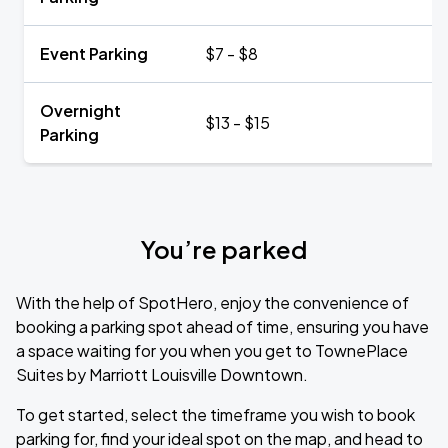
Event Parking
$7 - $8
Overnight
$13 - $15
Parking
You’re parked
With the help of SpotHero, enjoy the convenience of
booking a parking spot ahead of time, ensuring you have
a space waiting for you when you get to TownePlace
Suites by Marriott Louisville Downtown.
To get started, select the timeframe you wish to book
parking for, find your ideal spot on the map, and head to