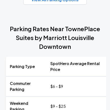
Parking Rates Near TownePlace
Suites by Marriott Louisville
Downtown
SpotHero Average Rental
Parking Type
Price
Commuter
$6 - $9
Parking
Weekend
$9 - $25
Parking