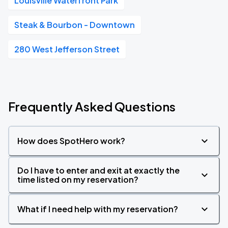
Louisville Waterfront Park
Steak & Bourbon - Downtown
280 West Jefferson Street
Frequently Asked Questions
How does SpotHero work?
Do I have to enter and exit at exactly the
time listed on my reservation?
What if I need help with my reservation?