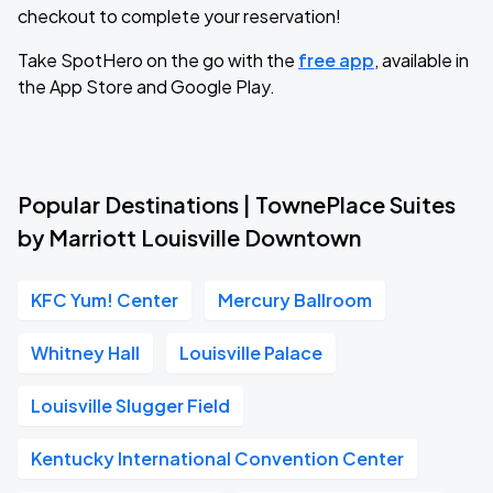
checkout to complete your reservation!
Take SpotHero on the go with the
free app
, available in
the App Store and Google Play.
Popular Destinations | TownePlace Suites
by Marriott Louisville Downtown
KFC Yum! Center
Mercury Ballroom
Whitney Hall
Louisville Palace
Louisville Slugger Field
Kentucky International Convention Center