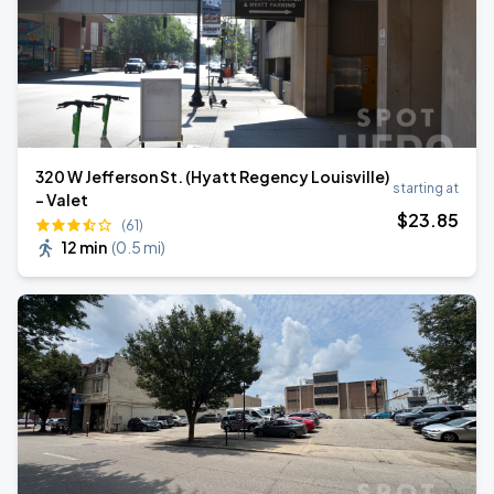
320 W Jefferson St. (Hyatt Regency Louisville)
starting at
- Valet
$
23
.85
(61)
12 min
(
0.5 mi
)