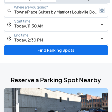
Where are you going?
Start time
Today, 11:30 AM
End time
Today, 2:30 PM
Find Parking Spots
Reserve a Parking Spot Nearby