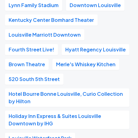
Lynn Family Stadium
Downtown Louisville
Kentucky Center Bomhard Theater
Louisville Marriott Downtown
Fourth Street Live!
Hyatt Regency Louisville
Brown Theatre
Merle's Whiskey Kitchen
520 South 5th Street
Hotel Bourre Bonne Louisville, Curio Collection
by Hilton
Holiday Inn Express & Suites Louisville
Downtown by IHG