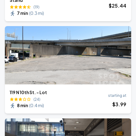
Stand
$
25
.44
(19)
7 min
(
0.3 mi
)
119 N 10th St. - Lot
starting at
(24)
$
3
.99
8 min
(
0.4 mi
)