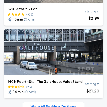
520 S 5th St. - Lot
starting at
(103)
$
2
.99
13 min
(
0.6 mi
)
140 N Fourth St. - The Galt House Valet Stand
starting at
(23)
$
21
.20
14 min
(
0.6 mi
)
View All Parking Options