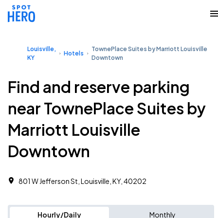
Louisville,
TownePlace Suites by Marriott Louisville
Hotels
KY
Downtown
Find and reserve parking
near TownePlace Suites by
Marriott Louisville
Downtown
801 W Jefferson St, Louisville, KY, 40202
Hourly/Daily
Monthly