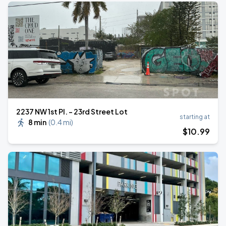
2237 NW 1st Pl. - 23rd Street Lot
starting at
8 min
(
0.4 mi
)
$
10
.99