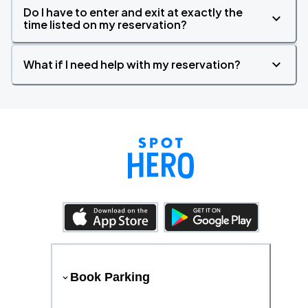
Do I have to enter and exit at exactly the
time listed on my reservation?
What if I need help with my reservation?
Book Parking