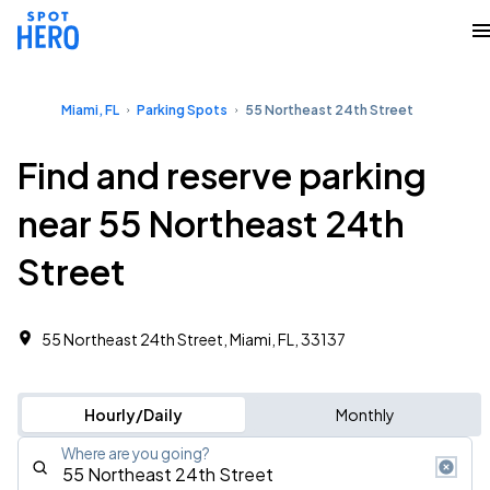
Miami, FL
Parking Spots
55 Northeast 24th Street
Find and reserve parking
near 55 Northeast 24th
Street
55 Northeast 24th Street, Miami, FL, 33137
Hourly/Daily
Monthly
Where are you going?