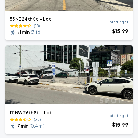
55 NE 24th St. - Lot
starting at
(18)
$
15
.99
<1 min
(
3 ft
)
111 NW 26th St. - Lot
starting at
(37)
$
15
.99
7 min
(
0.4 mi
)