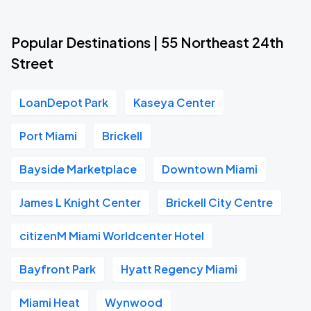
Popular Destinations | 55 Northeast 24th
Street
LoanDepot Park
Kaseya Center
Port Miami
Brickell
Bayside Marketplace
Downtown Miami
James L Knight Center
Brickell City Centre
citizenM Miami Worldcenter Hotel
Bayfront Park
Hyatt Regency Miami
Miami Heat
Wynwood