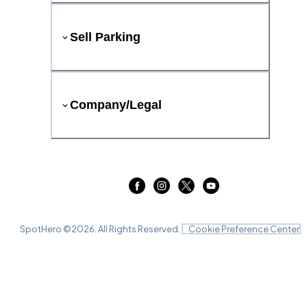
Sell Parking
Company/Legal
SpotHero ©
2026
. All Rights Reserved.
Cookie Preference Center