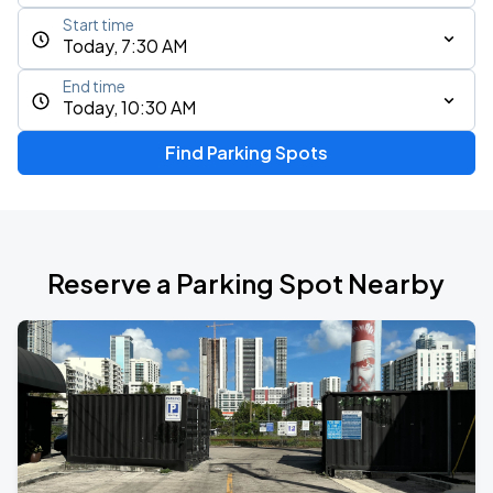
Start time
Today, 7:30 AM
End time
Today, 10:30 AM
Find Parking Spots
Reserve a Parking Spot Nearby