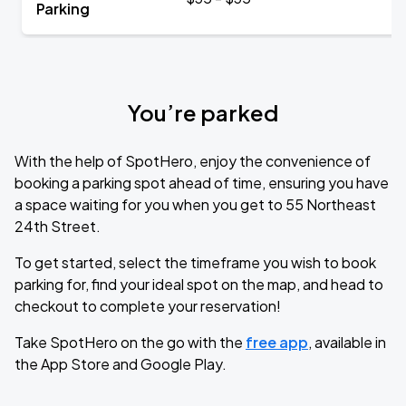
Parking
You’re parked
With the help of SpotHero, enjoy the convenience of
booking a parking spot ahead of time, ensuring you have
a space waiting for you when you get to 55 Northeast
24th Street.
To get started, select the timeframe you wish to book
parking for, find your ideal spot on the map, and head to
checkout to complete your reservation!
Take SpotHero on the go with the
free app
, available in
the App Store and Google Play.