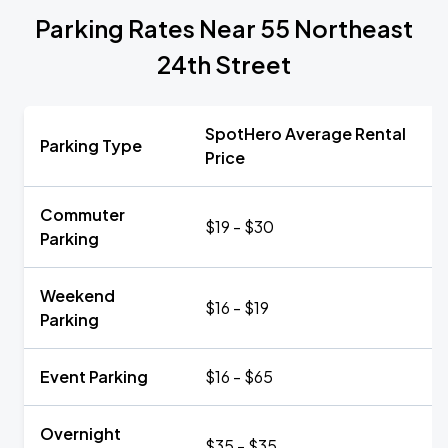
Parking Rates Near 55 Northeast
24th Street
SpotHero Average Rental
Parking Type
Price
Commuter
$19 - $30
Parking
Weekend
$16 - $19
Parking
Event Parking
$16 - $65
Overnight
$35 - $35