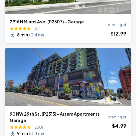
2916 N Miami Ave. (P2507) - Garage
starting at
(41)
$
12
.99
8 min
(
0.4 mi
)
90 NW 29th St. (P2515) - Artem Apartments
starting at
Garage
$
4
.99
(230)
9 min
(
0.4 mi
)