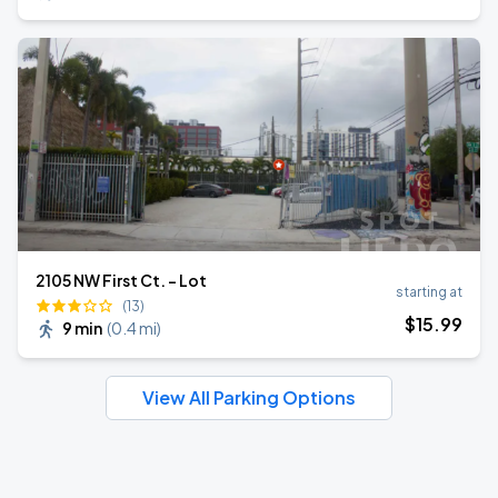
2105 NW First Ct. - Lot
starting at
(13)
$
15
.99
9 min
(
0.4 mi
)
View All Parking Options