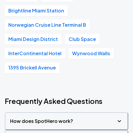
Brightline Miami Station
Norwegian Cruise Line Terminal B
Miami Design District
Club Space
InterContinental Hotel
Wynwood Walls
1395 Brickell Avenue
Frequently Asked Questions
How does SpotHero work?