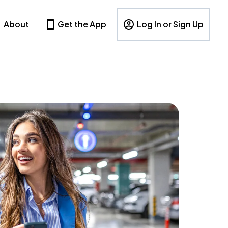
About
Get the App
Log In or Sign Up