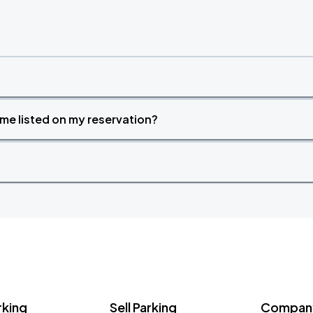
time listed on my reservation?
rking
Sell Parking
Company