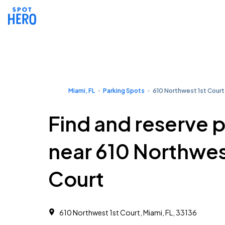
Miami, FL
Parking Spots
610 Northwest 1st Court
Find and reserve 
near 610 Northwes
Court
610 Northwest 1st Court, Miami, FL, 33136