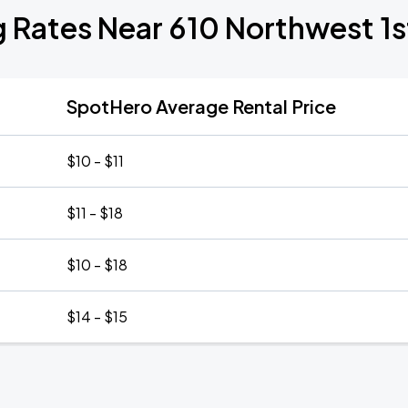
g Rates Near 610 Northwest 1s
SpotHero Average Rental Price
$10 - $11
$11 - $18
$10 - $18
$14 - $15