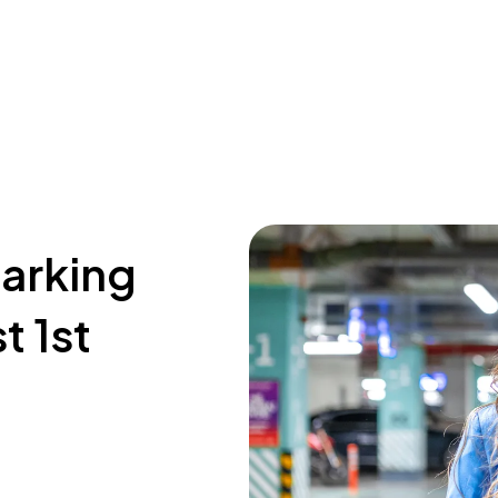
parking
t 1st