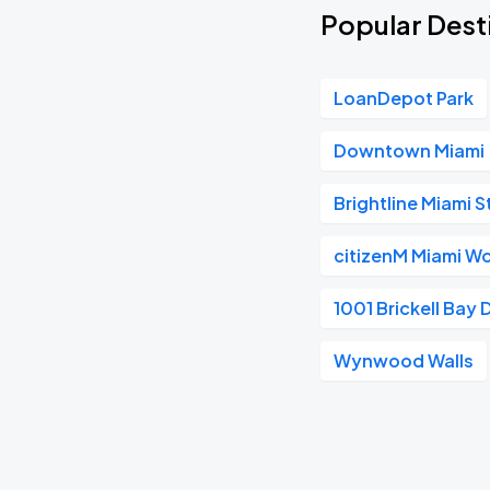
Popular Desti
LoanDepot Park
Downtown Miami
Brightline Miami S
citizenM Miami Wo
1001 Brickell Bay 
Wynwood Walls