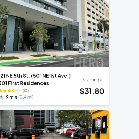
121 NE 5th St. (501 NE 1st Ave.) -
starting at
501 First Residences
$
31
.80
(14)
9 min
(
0.4 mi
)