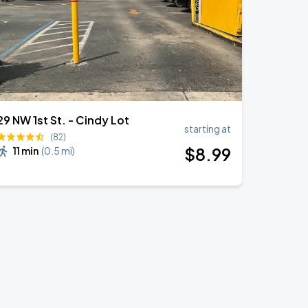
29 NW 1st St. - Cindy Lot
starting at
(82)
$
8
.99
11 min
(
0.5 mi
)