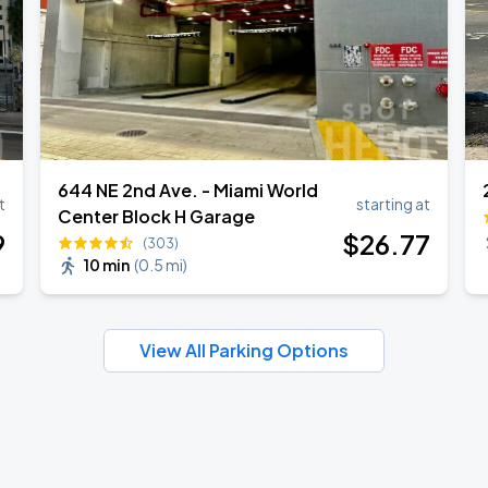
644 NE 2nd Ave. - Miami World
t
starting at
Center Block H Garage
9
$
26
.77
(303)
10 min
(
0.5 mi
)
View All Parking Options