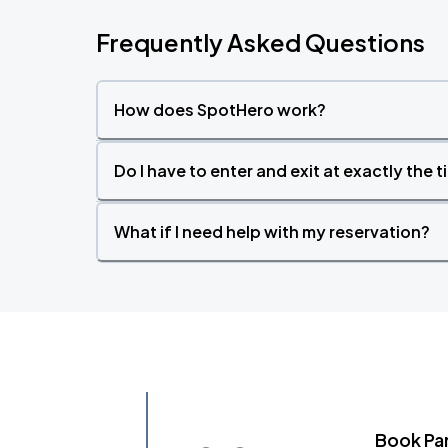
Frequently Asked Questions
How does SpotHero work?
Do I have to enter and exit at exactly the 
What if I need help with my reservation?
Book Pa