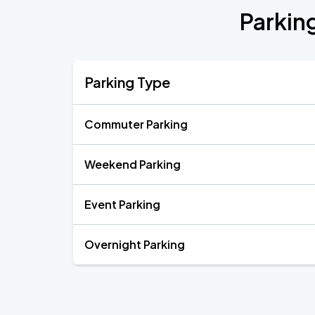
Parkin
Parking Type
Commuter Parking
Weekend Parking
Event Parking
Overnight Parking