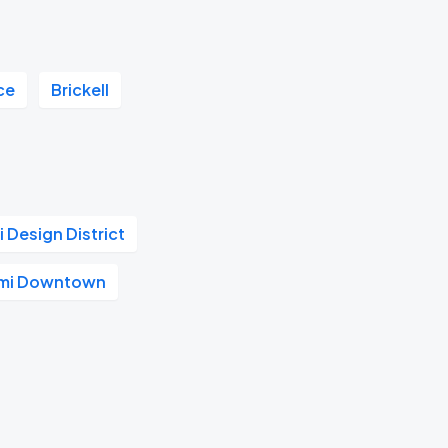
ce
Brickell
 Design District
ami Downtown