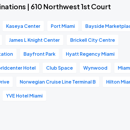
nations | 610 Northwest 1st Court
Kaseya Center
Port Miami
Bayside Marketpla
James L Knight Center
Brickell City Centre
tation
Bayfront Park
Hyatt Regency Miami
rldcenter Hotel
Club Space
Wynwood
Miami
Drive
Norwegian Cruise Line Terminal B
Hilton Mi
YVE Hotel Miami