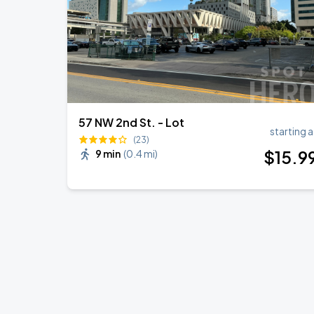
57 NW 2nd St. - Lot
starting a
(23)
$
15
.9
9 min
(
0.4 mi
)