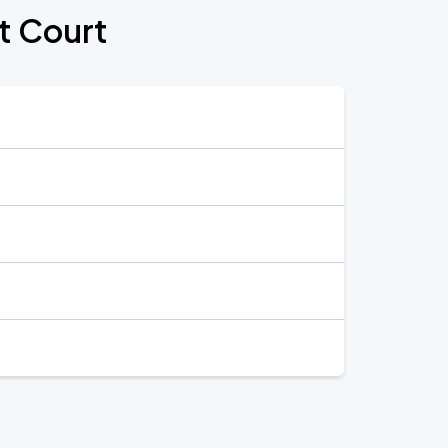
t Court