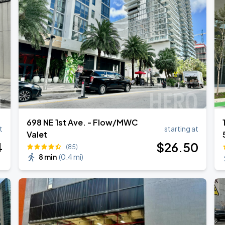
RLD TOUR LEG 2
Tour
698 NE 1st Ave. - Flow/MWC
t
starting at
Valet
4
$
26
.50
(85)
8 min
(
0.4 mi
)