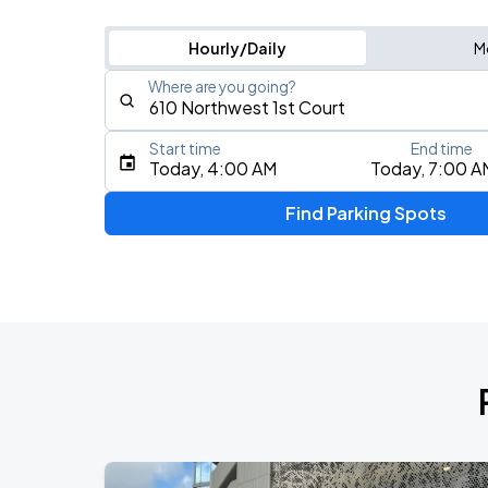
Hourly/Daily
M
Where are you going?
Start time
End time
Type an address, place, city, airport, or event
Today, 4:00 AM
Today, 7:00 A
Use Current Location
Find Parking Spots
Upcoming Events
Masego: Fix Your Face Tour
AUG
14
The Fillmore Miami Beach
AUG
16
Kaseya Center