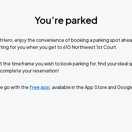
You’re parked
tHero, enjoy the convenience of booking a parking spot ahea
ting for you when you get to 610 Northwest 1st Court.
t the timeframe you wish to book parking for, find your ideal
complete your reservation!
e go with the
free app
, available in the App Store and Googl