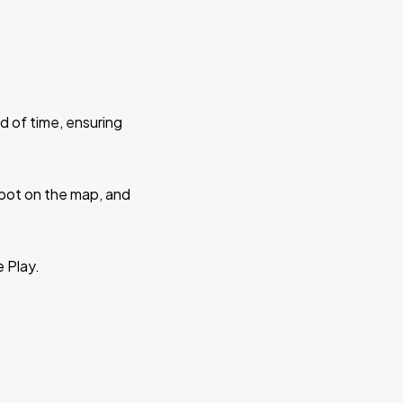
d of time, ensuring
 spot on the map, and
e Play.