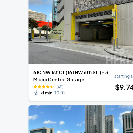
DON TOLIVER: NITROUS - OCTANE WO
AUG
22
Kaseya Center
Ricardo Montaner - El Último Regreso 
AUG
31
Kaseya Center
610 NW 1st Ct (161 NW 6th St.) - 3
starting a
Miami Central Garage
$
9
.7
(411)
<1 min
(
10 ft
)