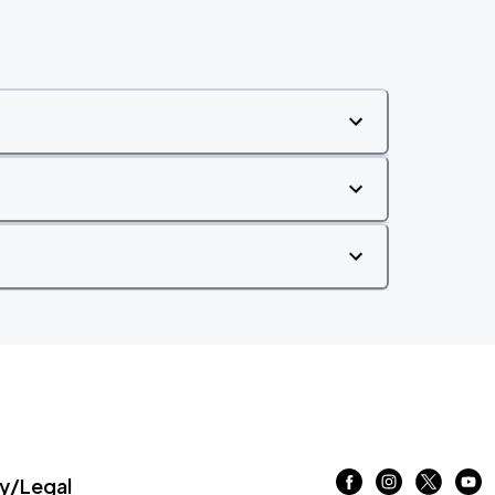
/Legal