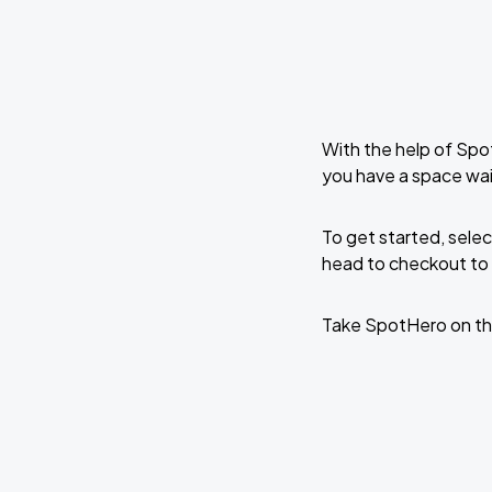
With the help of Spo
you have a space wai
To get started, selec
head to checkout to 
Take SpotHero on th