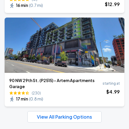
$
12
.99
16 min
(
0.7 mi
)
90 NW 29th St. (P2515) - Artem Apartments
starting at
Garage
$
4
.99
(230)
17 min
(
0.8 mi
)
View All Parking Options