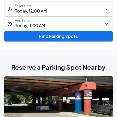
Start time
Today, 12:00 AM
End time
Today, 3:00 AM
Find Parking Spots
Reserve a Parking Spot Nearby