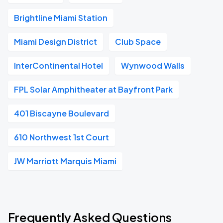
Brightline Miami Station
Miami Design District
Club Space
InterContinental Hotel
Wynwood Walls
FPL Solar Amphitheater at Bayfront Park
401 Biscayne Boulevard
610 Northwest 1st Court
JW Marriott Marquis Miami
Frequently Asked Questions