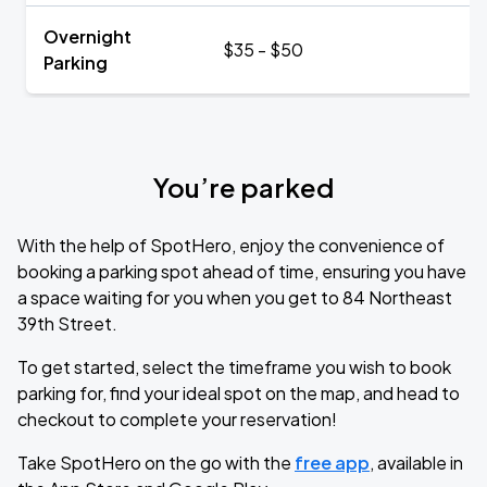
Overnight
$35 - $50
Parking
You’re parked
With the help of SpotHero, enjoy the convenience of
booking a parking spot ahead of time, ensuring you have
a space waiting for you when you get to 84 Northeast
39th Street.
To get started, select the timeframe you wish to book
parking for, find your ideal spot on the map, and head to
checkout to complete your reservation!
Take SpotHero on the go with the
free app
, available in