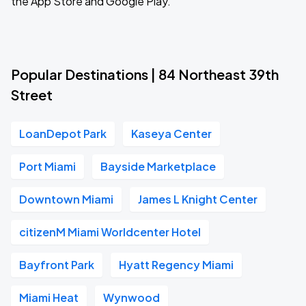
the App Store and Google Play.
Popular Destinations | 84 Northeast 39th
Street
LoanDepot Park
Kaseya Center
Port Miami
Bayside Marketplace
Downtown Miami
James L Knight Center
citizenM Miami Worldcenter Hotel
Bayfront Park
Hyatt Regency Miami
Miami Heat
Wynwood