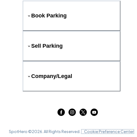
Book Parking
Sell Parking
Company/Legal
SpotHero ©
2026
. All Rights Reserved.
Cookie Preference Center