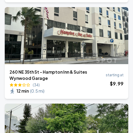
260 NE 35th St - Hampton Inn & Suites
starting at
Wynwood Garage
$
9
.99
(34)
12 min
(
0.5 mi
)