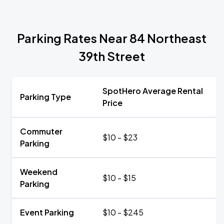
Parking Rates Near 84 Northeast
39th Street
SpotHero Average Rental
Parking Type
Price
Commuter
$10 - $23
Parking
Weekend
$10 - $15
Parking
Event Parking
$10 - $245