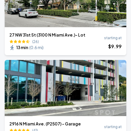
27 NW 31st St (3100 N Miami Ave.)- Lot
starting at
(26)
$
9
.99
13 min
(
0.6 mi
)
2916 N Miami Ave. (P2507) - Garage
starting at
(41)