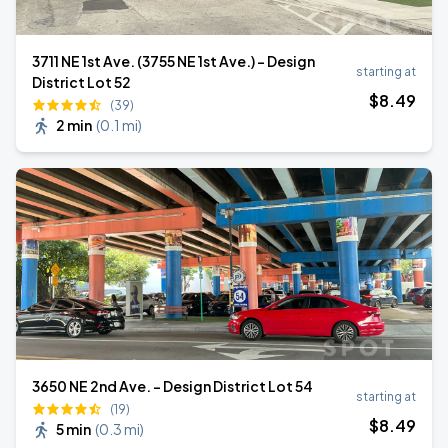
3711 NE 1st Ave. (3755 NE 1st Ave.) - Design
starting at
District Lot 52
$
8
.49
(39)
2 min
(
0.1 mi
)
3650 NE 2nd Ave. - Design District Lot 54
starting at
(19)
$
8
.49
5 min
(
0.3 mi
)