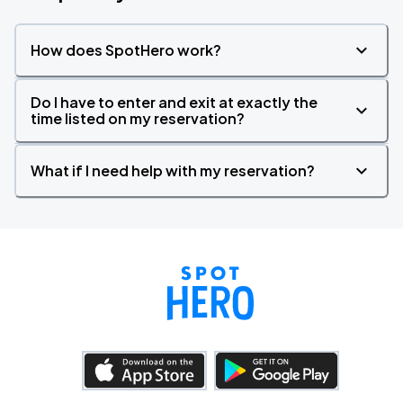
How does SpotHero work?
Do I have to enter and exit at exactly the
time listed on my reservation?
What if I need help with my reservation?