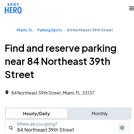
Miami, FL
Parking Spots
84 Northeast 39th Street
Find and reserve parking
near 84 Northeast 39th
Street
84 Northeast 39th Street, Miami, FL, 33137
Hourly/Daily
Monthly
Where are you going?