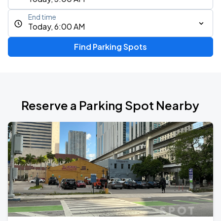
End time
Today, 6:00 AM
Find Parking Spots
Reserve a Parking Spot Nearby