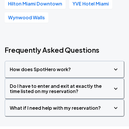
Hilton Miami Downtown
YVE Hotel Miami
Wynwood Walls
Frequently Asked Questions
How does SpotHero work?
Do I have to enter and exit at exactly the
time listed on my reservation?
What if I need help with my reservation?