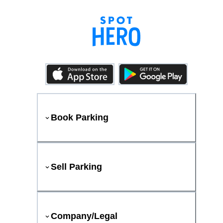
Book Parking
Sell Parking
Company/Legal