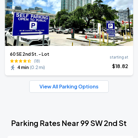
60 SE 2nd St. - Lot
starting at
(18)
$
18
.82
4 min
(
0.2 mi
)
View All Parking Options
Parking Rates Near 99 SW 2nd St