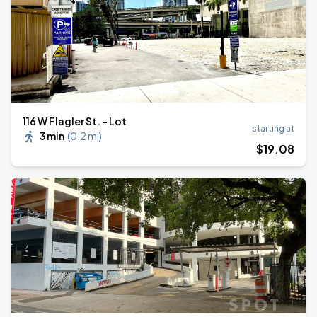
116 W Flagler St. - Lot
starting at
3 min
(
0.2 mi
)
$
19
.08