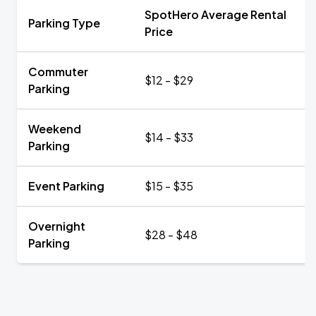
SpotHero Average Rental
Parking Type
Price
Commuter
$12 - $29
Parking
Weekend
$14 - $33
Parking
Event Parking
$15 - $35
Overnight
$28 - $48
Parking