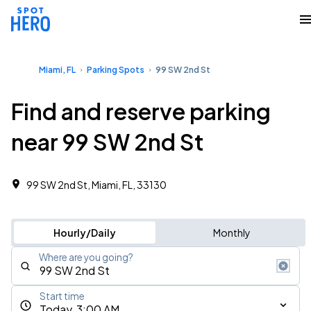
Miami, FL
Parking Spots
99 SW 2nd St
Find and reserve parking
near 99 SW 2nd St
99 SW 2nd St, Miami, FL, 33130
Hourly/Daily
Monthly
Where are you going?
Start time
Today, 3:00 AM