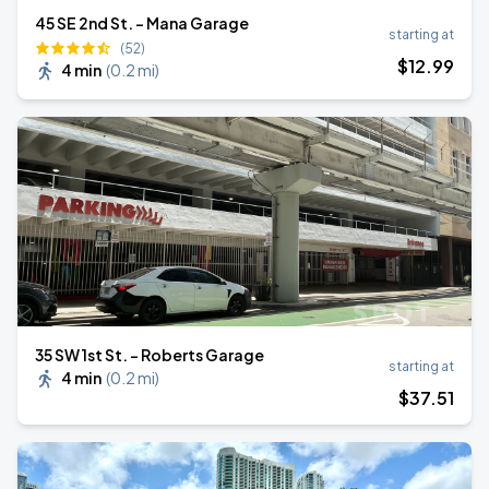
45 SE 2nd St. - Mana Garage
starting at
(52)
$
12
.99
4 min
(
0.2 mi
)
35 SW 1st St. - Roberts Garage
starting at
4 min
(
0.2 mi
)
$
37
.51