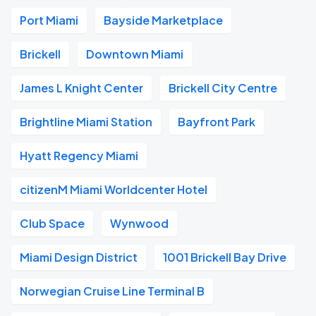
Port Miami
Bayside Marketplace
Brickell
Downtown Miami
James L Knight Center
Brickell City Centre
Brightline Miami Station
Bayfront Park
Hyatt Regency Miami
citizenM Miami Worldcenter Hotel
Club Space
Wynwood
Miami Design District
1001 Brickell Bay Drive
Norwegian Cruise Line Terminal B