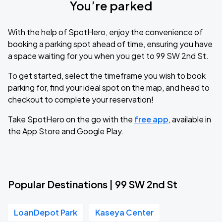
You’re parked
With the help of SpotHero, enjoy the convenience of
booking a parking spot ahead of time, ensuring you have
a space waiting for you when you get to 99 SW 2nd St.
To get started, select the timeframe you wish to book
parking for, find your ideal spot on the map, and head to
checkout to complete your reservation!
Take SpotHero on the go with the
free app
, available in
the App Store and Google Play.
Popular Destinations | 99 SW 2nd St
LoanDepot Park
Kaseya Center