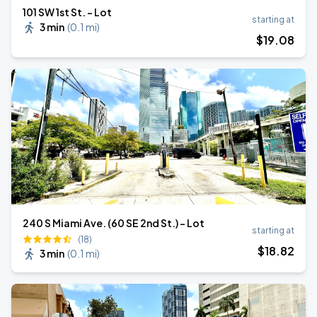
101 SW 1st St. - Lot
starting at
3 min
(
0.1 mi
)
$
19
.08
240 S Miami Ave. (60 SE 2nd St.) - Lot
starting at
(18)
$
18
.82
3 min
(
0.1 mi
)