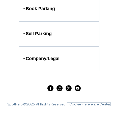
Book Parking
Sell Parking
Company/Legal
SpotHero ©
2026
. All Rights Reserved.
Cookie Preference Center