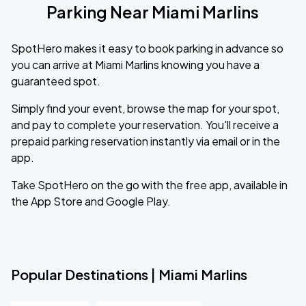
Parking Near Miami Marlins
SpotHero makes it easy to book parking in advance so
you can arrive at Miami Marlins knowing you have a
guaranteed spot.
Simply find your event, browse the map for your spot,
and pay to complete your reservation. You'll receive a
prepaid parking reservation instantly via email or in the
app.
Take SpotHero on the go with the free app, available in
the App Store and Google Play.
Popular Destinations | Miami Marlins