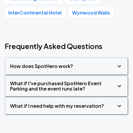
InterContinental Hotel
Wynwood Walls
Frequently Asked Questions
How does SpotHero work?
What if I've purchased SpotHero Event
Parking and the event runs late?
What if I need help with my reservation?