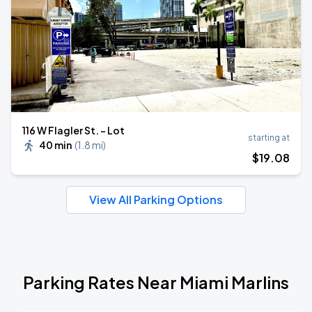
116 W Flagler St. - Lot
starting at
40 min
(
1.8 mi
)
$
19
.08
View All Parking Options
Parking Rates Near Miami Marlins