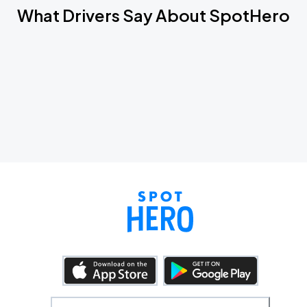
What Drivers Say About SpotHero