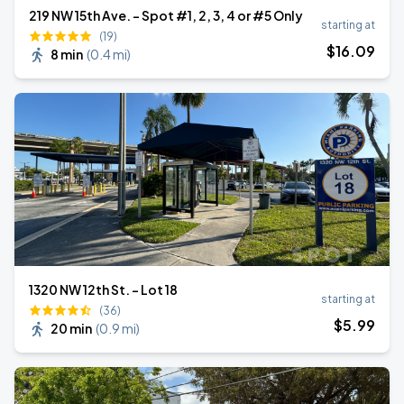
219 NW 15th Ave. - Spot #1, 2, 3, 4 or #5 Only
starting at
(19)
$
16
.09
8 min
(
0.4 mi
)
1320 NW 12th St. - Lot 18
starting at
(36)
$
5
.99
20 min
(
0.9 mi
)