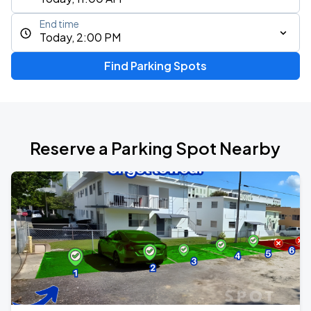
End time
Today, 2:00 PM
Find Parking Spots
Reserve a Parking Spot Nearby