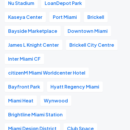
Nu Stadium
LoanDepot Park
Kaseya Center
Port Miami
Brickell
Bayside Marketplace
Downtown Miami
James L Knight Center
Brickell City Centre
Inter Miami CF
citizenM Miami Worldcenter Hotel
Bayfront Park
Hyatt Regency Miami
Miami Heat
Wynwood
Brightline Miami Station
Miami Design District
Club Space