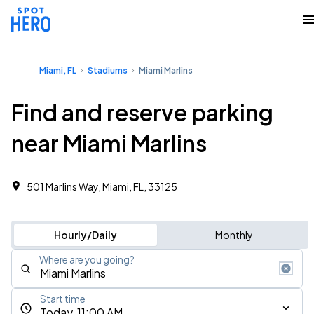
Miami, FL
Stadiums
Miami Marlins
Find and reserve parking
near Miami Marlins
501 Marlins Way, Miami, FL, 33125
Hourly/Daily
Monthly
Where are you going?
Start time
Today, 11:00 AM