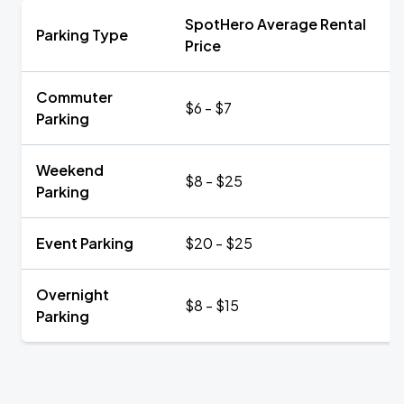
SpotHero Average Rental
Parking Type
Price
Commuter
$6 - $7
Parking
Weekend
$8 - $25
Parking
Event Parking
$20 - $25
Overnight
$8 - $15
Parking