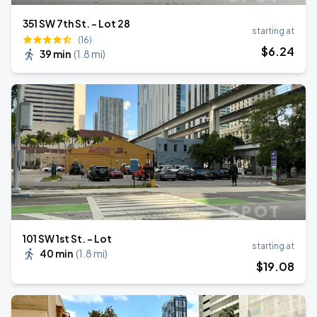
351 SW 7th St. - Lot 28
starting at
(16)
$
6
.24
39 min
(
1.8 mi
)
101 SW 1st St. - Lot
starting at
40 min
(
1.8 mi
)
$
19
.08