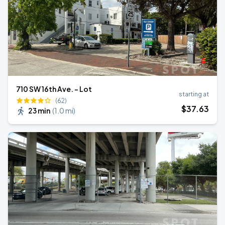
710 SW 16th Ave. - Lot
starting at
(62)
$
37
.63
23 min
(
1.0 mi
)