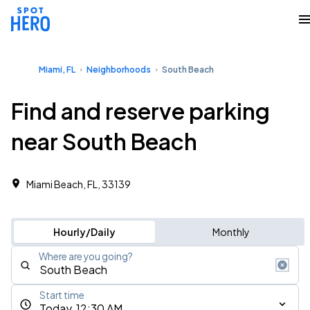
Miami, FL
Neighborhoods
South Beach
Find and reserve parking
near South Beach
Miami Beach, FL, 33139
Hourly/Daily
Monthly
Where are you going?
Start time
Today, 12:30 AM