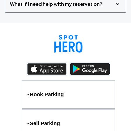
What if I need help with my reservation?
Book Parking
Sell Parking