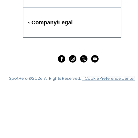
Company/Legal
SpotHero ©
2026
. All Rights Reserved.
Cookie Preference Center