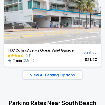
1437 Collins Ave. - Z Ocean Valet Garage
starting at
(115)
$
21
.20
11 min
(
0.5 mi
)
View All Parking Options
Parking Rates Near South Beach