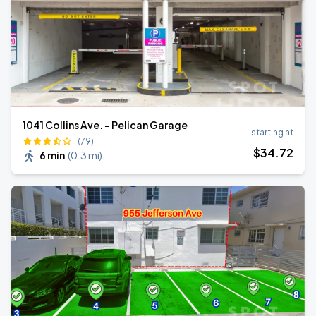
1041 Collins Ave. - Pelican Garage
starting at
(79)
$
34
.72
6 min
(
0.3 mi
)