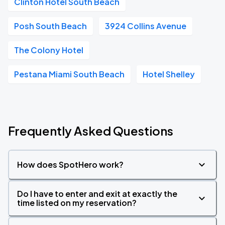
Clinton Hotel South Beach
Posh South Beach
3924 Collins Avenue
The Colony Hotel
Pestana Miami South Beach
Hotel Shelley
Frequently Asked Questions
How does SpotHero work?
Do I have to enter and exit at exactly the
time listed on my reservation?