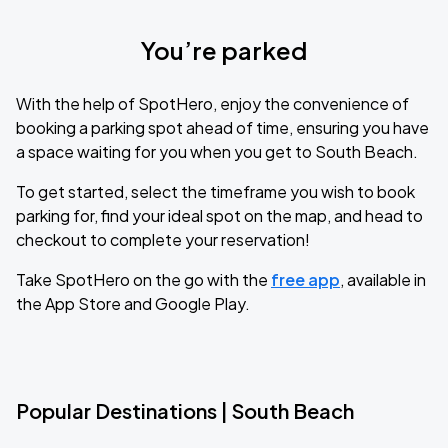
You’re parked
With the help of SpotHero, enjoy the convenience of
booking a parking spot ahead of time, ensuring you have
a space waiting for you when you get to South Beach.
To get started, select the timeframe you wish to book
parking for, find your ideal spot on the map, and head to
checkout to complete your reservation!
Take SpotHero on the go with the
free app
, available in
the App Store and Google Play.
Popular Destinations | South Beach