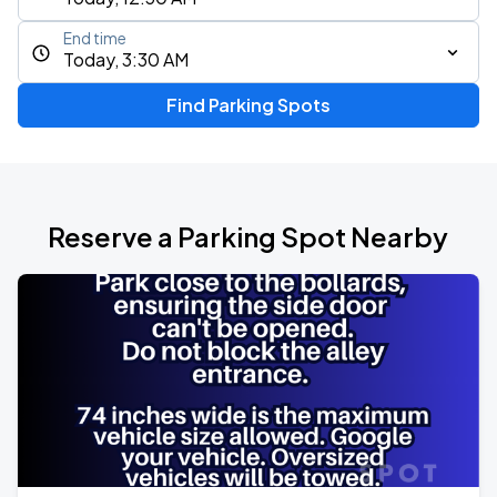
End time
Today, 3:30 AM
Find Parking Spots
Reserve a Parking Spot Nearby