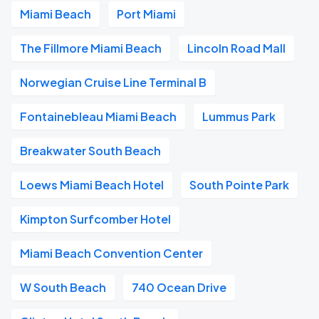
Miami Beach
Port Miami
The Fillmore Miami Beach
Lincoln Road Mall
Norwegian Cruise Line Terminal B
Fontainebleau Miami Beach
Lummus Park
Breakwater South Beach
Loews Miami Beach Hotel
South Pointe Park
Kimpton Surfcomber Hotel
Miami Beach Convention Center
W South Beach
740 Ocean Drive