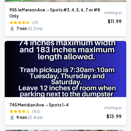
955 Jefferson Ave. - Spots #3, 4, 5, 6, 7 or #8
starting at
Only
$
11
.99
(31)
7 min
(
0.3 mi
)
745 Meridian Ave. - Spots 1-4
starting at
(165)
$
13
.99
9 min
(
0.4 mi
)