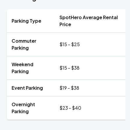
SpotHero Average Rental
Parking Type
Price
Commuter
$15 - $25
Parking
Weekend
$15 - $38
Parking
Event Parking
$19 - $38
Overnight
$23 - $40
Parking