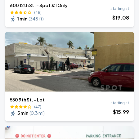
600 12th St. - Spot #1 Only
starting at
(48)
$
19
.08
1 min
(
348 ft
)
550 9th St. - Lot
starting at
(47)
$
15
.99
5 min
(
0.3 mi
)