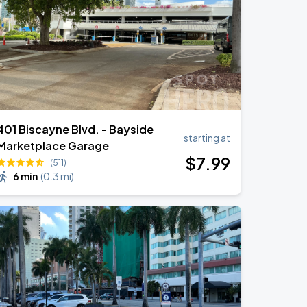
401 Biscayne Blvd. - Bayside
starting at
Marketplace Garage
$
7
.99
(511)
6 min
(
0.3 mi
)