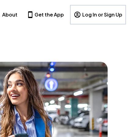
About
Get the App
Log In or Sign Up