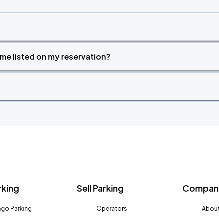
time listed on my reservation?
rking
Sell Parking
Company
go Parking
Operators
About