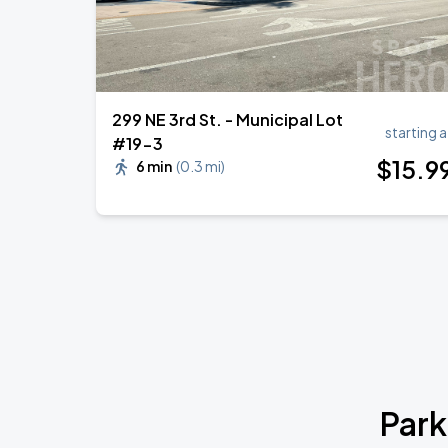
299 NE 3rd St. - Municipal Lot
starting a
#19-3
$
15
.9
6 min
(
0.3 mi
)
Park