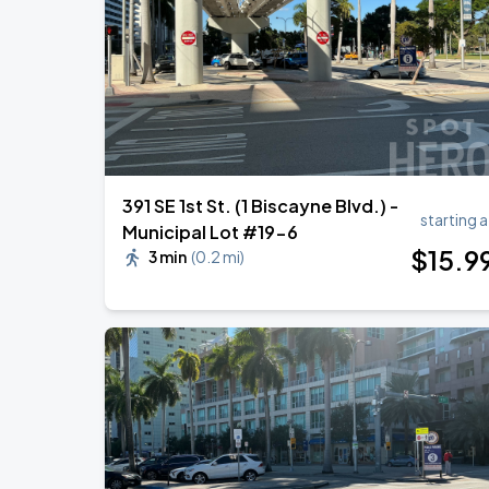
Ricardo Montaner - El Último Regreso 
AUG
30
Kaseya Center
391 SE 1st St. (1 Biscayne Blvd.) -
starting a
Municipal Lot #19-6
$
15
.9
3 min
(
0.2 mi
)