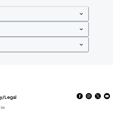
/Legal
 Us