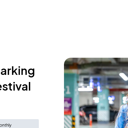
parking
stival
onthly