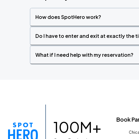
How does SpotHero work?
Do I have to enter and exit at exactly the 
What if I need help with my reservation?
Book Pa
100M+
Chica