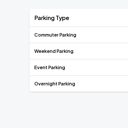
Parking Type
Commuter Parking
Weekend Parking
Event Parking
Overnight Parking