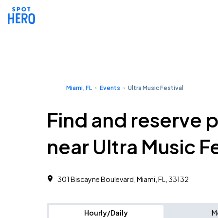
Miami, FL
Events
Ultra Music Festival
Find and reserve 
near Ultra Music Fe
301 Biscayne Boulevard, Miami, FL, 33132
Hourly/Daily
M