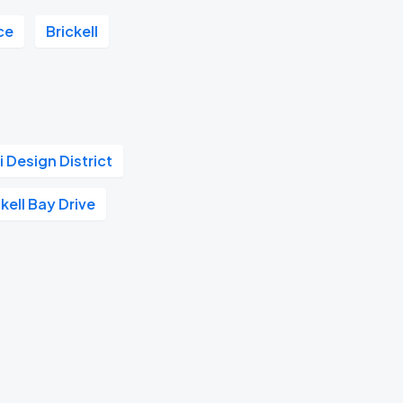
ce
Brickell
 Design District
kell Bay Drive