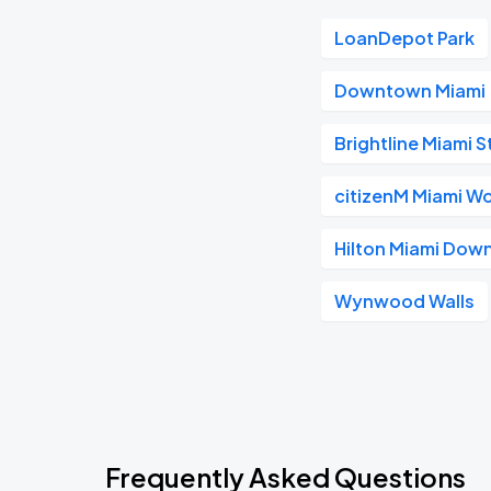
LoanDepot Park
Downtown Miami
Brightline Miami S
citizenM Miami Wo
Hilton Miami Do
Wynwood Walls
Frequently Asked Questions