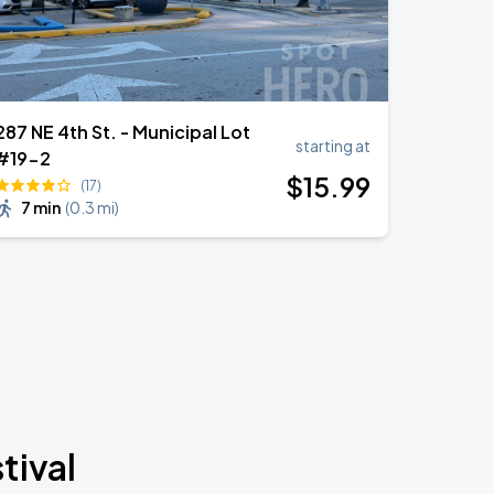
287 NE 4th St. - Municipal Lot
starting at
#19-2
$
15
.99
(17)
7 min
(
0.3 mi
)
tival