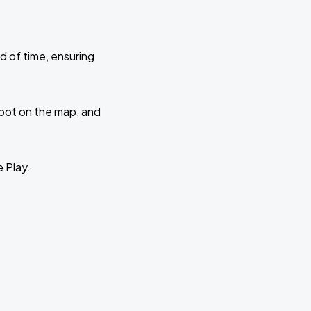
d of time, ensuring
 spot on the map, and
e Play.