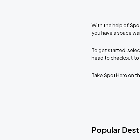
With the help of Spo
you have a space wait
To get started, selec
head to checkout to 
Take SpotHero on th
Popular Desti