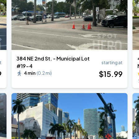
Tour
384 NE 2nd St. - Municipal Lot
t
starting at
#19-4
9
$
15
.99
4 min
(
0.2 mi
)