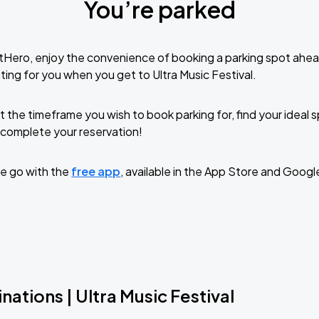
You’re parked
tHero, enjoy the convenience of booking a parking spot ahea
ing for you when you get to Ultra Music Festival.
t the timeframe you wish to book parking for, find your ideal
complete your reservation!
e go with the
free app
, available in the App Store and Googl
nations | Ultra Music Festival