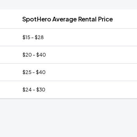
SpotHero Average Rental Price
$15 - $28
$20 - $40
$25 - $40
$24 - $30