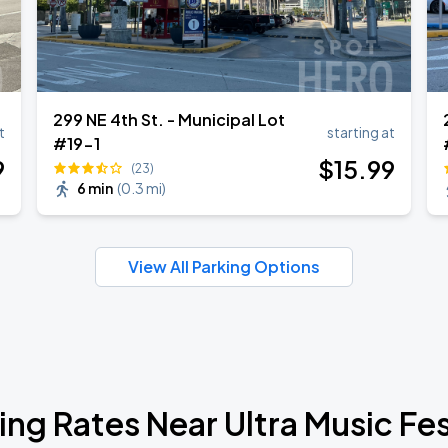
299 NE 4th St. - Municipal Lot
t
starting at
#19-1
9
$
15
.99
(23)
6 min
(
0.3 mi
)
View All Parking Options
ing Rates Near Ultra Music Fes