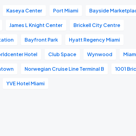
Kaseya Center
Port Miami
Bayside Marketpla
James L Knight Center
Brickell City Centre
tation
Bayfront Park
Hyatt Regency Miami
rldcenter Hotel
Club Space
Wynwood
Miami
wntown
Norwegian Cruise Line Terminal B
1001 Bric
YVE Hotel Miami