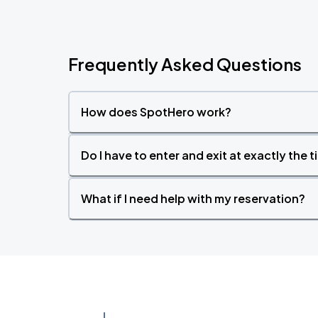
Frequently Asked Questions
How does SpotHero work?
Do I have to enter and exit at exactly the 
What if I need help with my reservation?