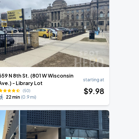
659 N 8th St. (801 W Wisconsin
starting at
Ave.) - Library Lot
$
9
.98
(50)
22 min
(
0.9 mi
)