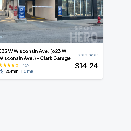
633 W Wisconsin Ave. (623 W
starting at
Wisconsin Ave.) - Clark Garage
$
14
.24
(459)
25 min
(
1.0 mi
)