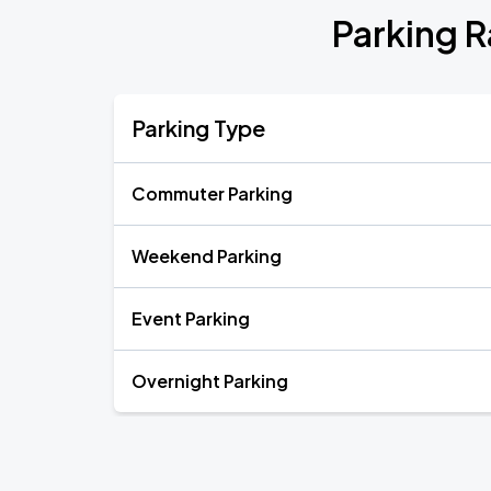
Parking 
Parking Type
Commuter Parking
Weekend Parking
Event Parking
Overnight Parking