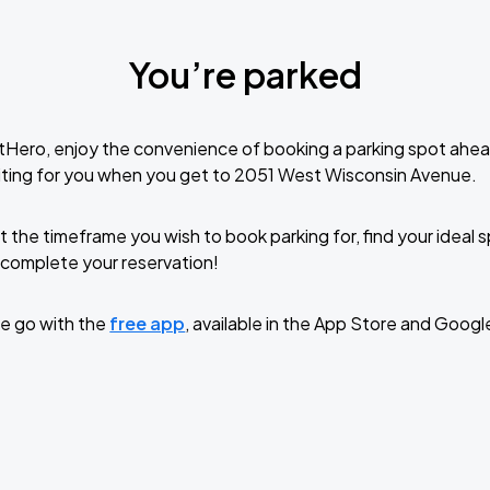
You’re parked
tHero, enjoy the convenience of booking a parking spot ahea
iting for you when you get to 2051 West Wisconsin Avenue.
t the timeframe you wish to book parking for, find your ideal
complete your reservation!
e go with the
free app
, available in the App Store and Googl