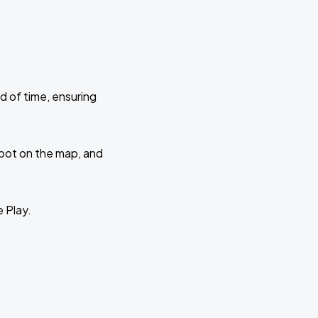
d of time, ensuring
 spot on the map, and
e Play.