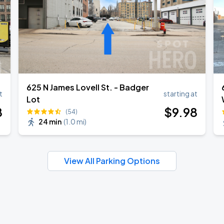
625 N James Lovell St. - Badger
t
starting at
Lot
8
$
9
.98
(54)
24 min
(
1.0 mi
)
View All Parking Options