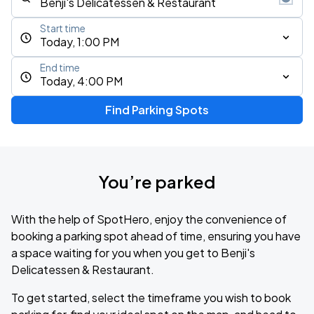
Start time
Today, 1:00 PM
End time
Today, 4:00 PM
Find Parking Spots
You’re parked
With the help of SpotHero, enjoy the convenience of
booking a parking spot ahead of time, ensuring you have
a space waiting for you when you get to Benji's
Delicatessen & Restaurant.
To get started, select the timeframe you wish to book