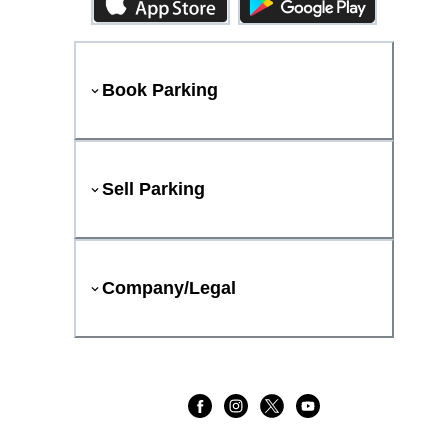
Book Parking
Sell Parking
Company/Legal