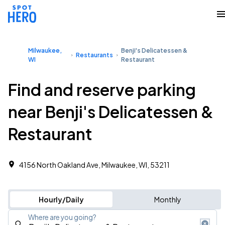
Milwaukee,
Benji's Delicatessen &
Restaurants
WI
Restaurant
Find and reserve parking
near Benji's Delicatessen &
Restaurant
4156 North Oakland Ave, Milwaukee, WI, 53211
Hourly/Daily
Monthly
Where are you going?