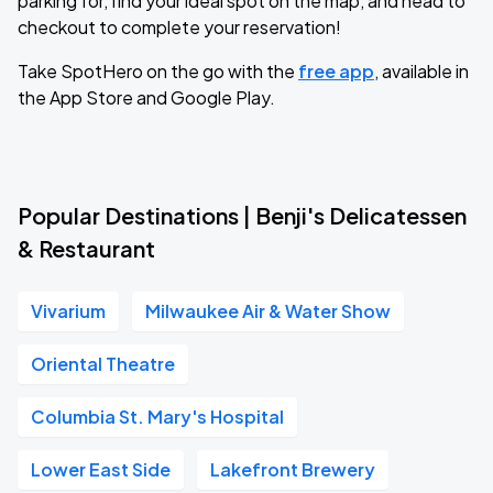
parking for, find your ideal spot on the map, and head to
checkout to complete your reservation!
Take SpotHero on the go with the
free app
, available in
the App Store and Google Play.
Popular Destinations | Benji's Delicatessen
& Restaurant
Vivarium
Milwaukee Air & Water Show
Oriental Theatre
Columbia St. Mary's Hospital
Lower East Side
Lakefront Brewery