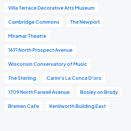
Villa Terrace Decorative Arts Museum
Cambridge Commons
The Newport
Miramar Theatre
1671 North Prospect Avenue
Wisconsin Conservatory of Music
The Sterling
Carini's La Conca D'oro
1709 North Farwell Avenue
Bosley on Brady
Bremen Cafe
Kenilworth Building East