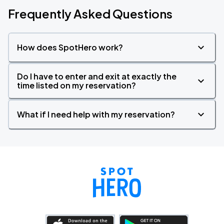
Frequently Asked Questions
How does SpotHero work?
Do I have to enter and exit at exactly the
time listed on my reservation?
What if I need help with my reservation?