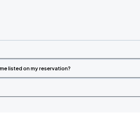
time listed on my reservation?