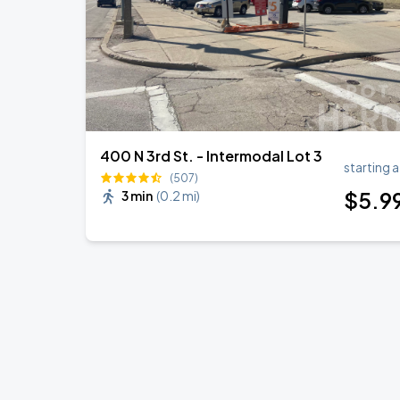
400 N 3rd St. - Intermodal Lot 3
starting a
(507)
$
5
.9
3 min
(
0.2 mi
)