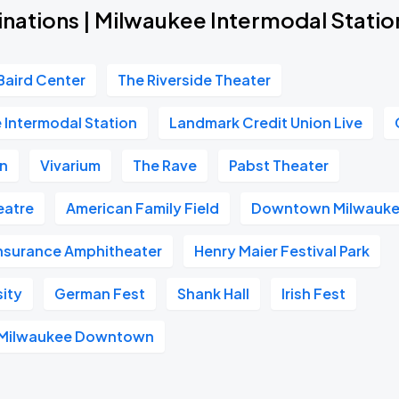
inations | Milwaukee Intermodal Statio
Baird Center
The Riverside Theater
 Intermodal Station
Landmark Credit Union Live
on
Vivarium
The Rave
Pabst Theater
heatre
American Family Field
Downtown Milwauk
Insurance Amphitheater
Henry Maier Festival Park
sity
German Fest
Shank Hall
Irish Fest
l Milwaukee Downtown