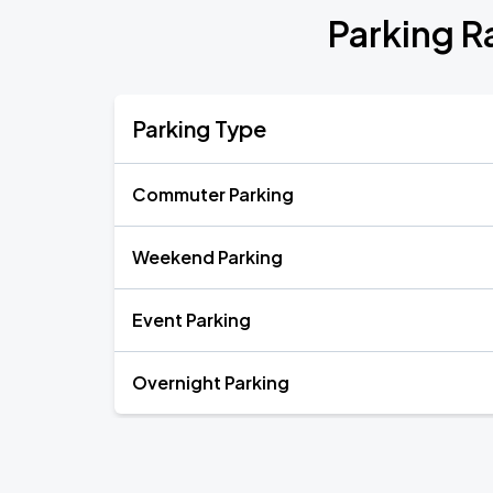
Parking R
Parking Type
Commuter Parking
Weekend Parking
Event Parking
Overnight Parking