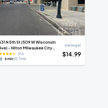
631 N 5th St (509 W Wisconsin
starting at
Ave) - Hilton Milwaukee City
$
14
.99
Center Garage
(215)
6 min
(
0.3 mi
)