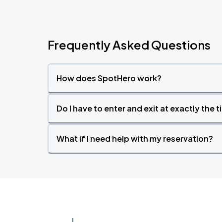
Frequently Asked Questions
How does SpotHero work?
Do I have to enter and exit at exactly the 
What if I need help with my reservation?