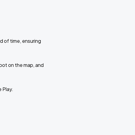
d of time, ensuring
 spot on the map, and
e Play.