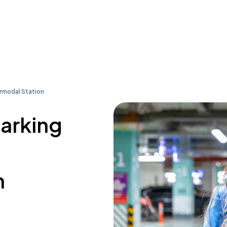
rmodal Station
parking
n