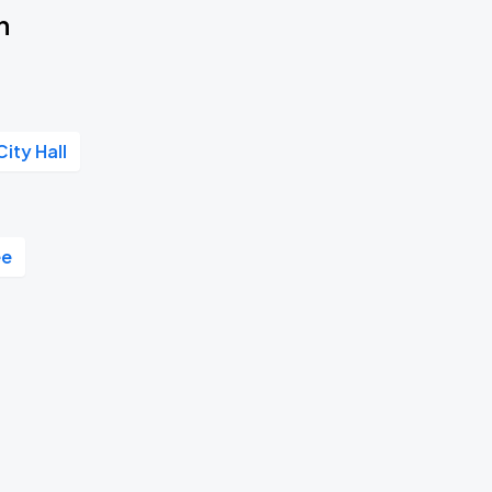
n
City Hall
ee