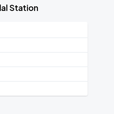
al Station