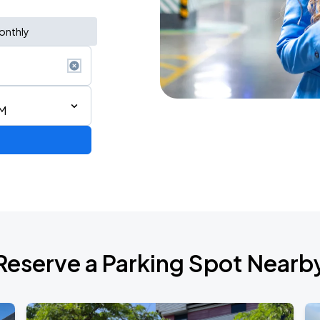
onthly
PM
rica
Reserve a Parking Spot Nearb