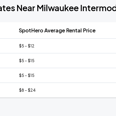
ates Near Milwaukee Intermod
SpotHero Average Rental Price
$5 - $12
$5 - $15
$5 - $15
$8 - $24