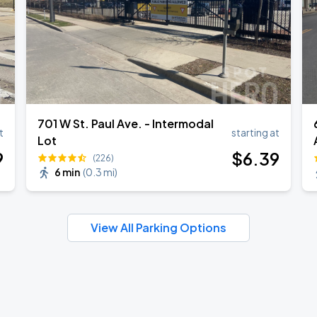
701 W St. Paul Ave. - Intermodal
t
starting at
Lot
9
$
6
.39
(226)
6 min
(
0.3 mi
)
View All Parking Options