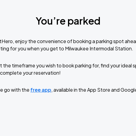
You’re parked
tHero, enjoy the convenience of booking a parking spot ahea
ting for you when you get to Milwaukee Intermodal Station.
t the timeframe you wish to book parking for, find your ideal
complete your reservation!
e go with the
free app
, available in the App Store and Googl