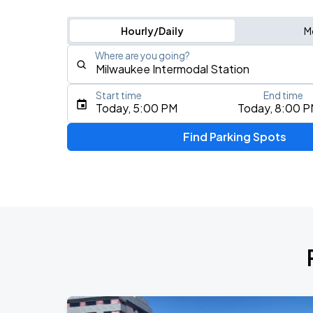
Hourly/Daily
M
Where are you going?
Start time
End time
Type an address, place, city, airport, or event
Today, 5:00 PM
Today, 8:00 
Use Current Location
Find Parking Spots
Upcoming Events
THE KEHLANI WORLD TOUR: North Ame
AUG
7
Landmark Credit Union Live
Five Finger Death Punch
AUG
13
American Family Insurance Amphitheater