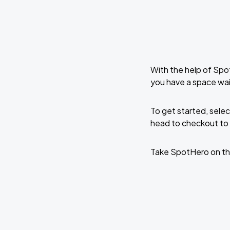
With the help of Spo
you have a space wai
To get started, selec
head to checkout to 
Take SpotHero on th