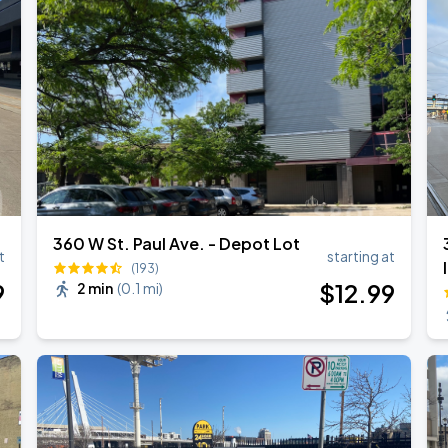
Bryan Adams: Roll with the Punches w/ guest Pat Benatar & Neil Giraldo
360 W St. Paul Ave. - Depot Lot
t
starting at
(193)
9
$
12
.99
2 min
(
0.1 mi
)