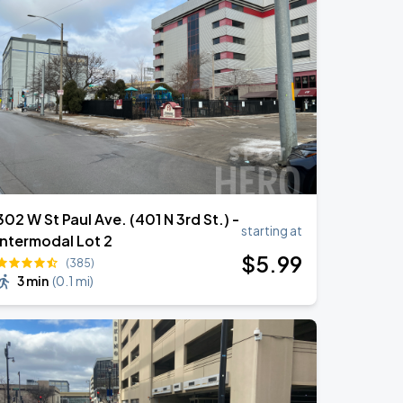
302 W St Paul Ave. (401 N 3rd St.) -
starting at
Intermodal Lot 2
$
5
.99
(385)
3 min
(
0.1 mi
)