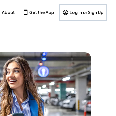
About
Get the App
Log In or Sign Up