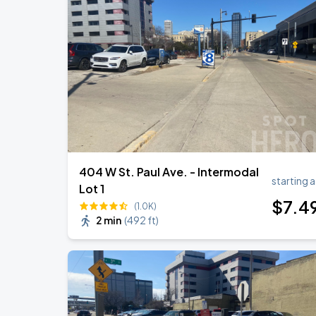
AUG
17
Fiserv Forum
RÜFÜS DU SOL NORTH AMERICA 2026
AUG
27
American Family Insurance Amphitheater
404 W St. Paul Ave. - Intermodal
starting a
Lot 1
$
7
.4
(1.0K)
2 min
(
492 ft
)