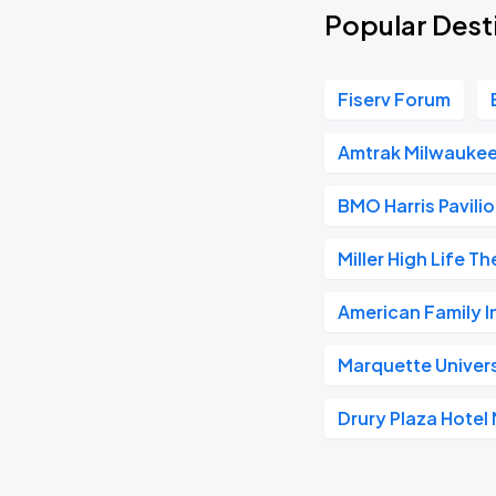
Popular Dest
Fiserv Forum
Amtrak Milwaukee
BMO Harris Pavili
Miller High Life T
American Family 
Marquette Univer
Drury Plaza Hote