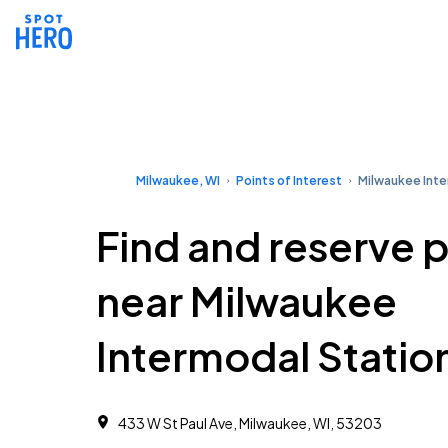
Milwaukee, WI
Points of Interest
Milwaukee Inte
Find and reserve 
near Milwaukee
Intermodal Statio
433 W St Paul Ave, Milwaukee, WI, 53203