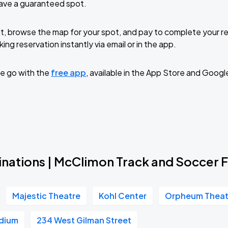
have a guaranteed spot.
Book Parking
t, browse the map for your spot, and pay to complete your res
ing reservation instantly via email or in the app.
e go with the
free app
, available in the App Store and Googl
Book Parking
Book Parking
inations | McClimon Track and Soccer F
Majestic Theatre
Kohl Center
Orpheum Theat
Book Parking
adium
234 West Gilman Street