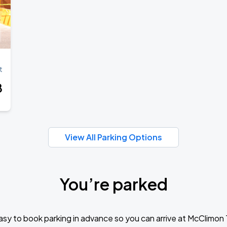
Book Parking
t
Book Parking
8
Book Parking
View All Parking Options
You’re parked
Book Parking
sy to book parking in advance so you can arrive at McClimon