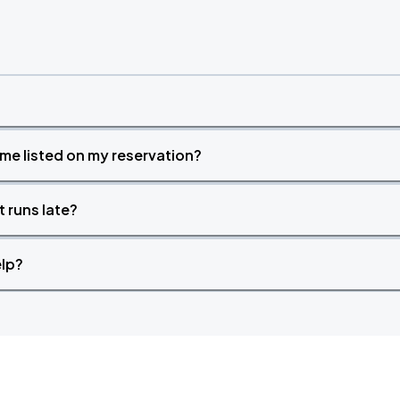
Book Parking
time listed on my reservation?
Book Parking
t runs late?
elp?
Book Parking
Book Parking