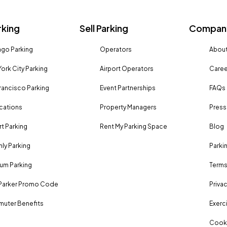
rking
Sell Parking
Company
go Parking
Operators
About
Book Parking
ork City Parking
Airport Operators
Caree
rancisco Parking
Event Partnerships
FAQs
ocations
Property Managers
Press
Book Parking
rt Parking
Rent My Parking Space
Blog
ly Parking
Parki
um Parking
Terms
Parker Promo Code
Privac
uter Benefits
Exerci
Cooki