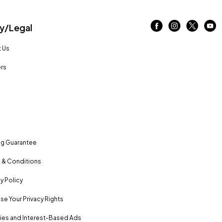
/Legal
 Us
rs
ng Guarantee
 & Conditions
y Policy
se Your Privacy Rights
es and Interest-Based Ads