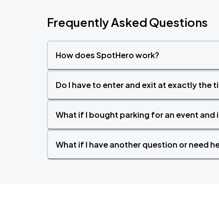
Frequently Asked Questions
Wisconsin Badgers (M) vs UCLA
OCT
16
Fri, 7:00 PM - 10:00 PM
How does SpotHero work?
Do I have to enter and exit at exactly the 
Wisconsin Badgers (W) vs Minnesota
OCT
18
Sun, 1:00 PM - 4:00 PM
What if I bought parking for an event and i
What if I have another question or need h
Wisconsin Badgers (M) vs Evansville
OCT
20
Tue, 7:00 PM - 10:00 PM
Wisconsin Badgers (W) vs Oregon
OCT
22