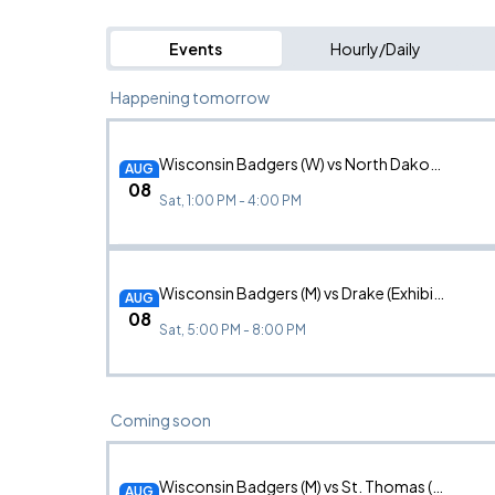
Events
Hourly/Daily
Happening tomorrow
Wisconsin Badgers (W) vs North Dakota State
AUG
08
Sat, 1:00 PM - 4:00 PM
Wisconsin Badgers (M) vs Drake (Exhibition)
AUG
08
Sat, 5:00 PM - 8:00 PM
Coming soon
Wisconsin Badgers (M) vs St. Thomas (Exhibition)
AUG