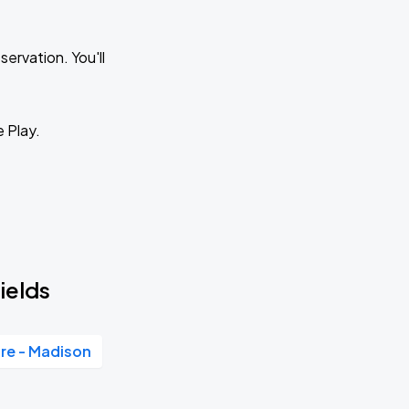
ervation. You'll
e Play.
ields
re - Madison