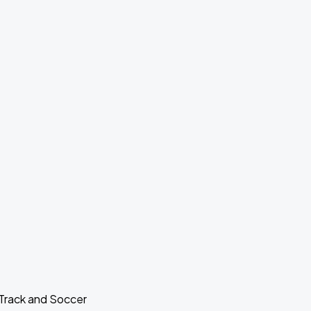
 Track and Soccer