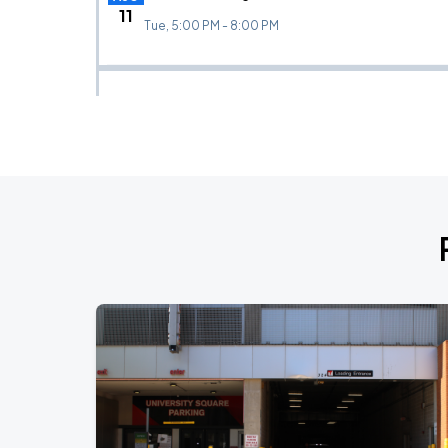
11
Tue, 5:00 PM - 8:00 PM
Wisconsin Badgers (W) vs TCU
AUG
13
Thu, 7:00 PM - 10:00 PM
Wisconsin Badgers (M) vs DePaul (Exhibition)
AUG
15
Sat, 6:00 PM - 9:00 PM
Wisconsin Badgers (W) vs BYU
AUG
19
Wed, 7:00 PM - 10:00 PM