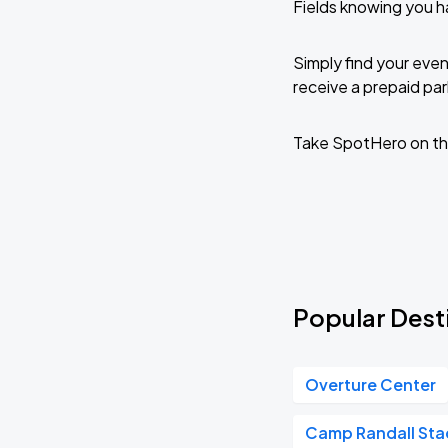
Fields knowing you 
Wisconsin Badgers (M) vs Marquette
AUG
31
Simply find your even
Mon, 7:00 PM - 10:00 PM
receive a prepaid park
Take SpotHero on th
Wisconsin Badgers (M) vs Ohio State
SEP
11
Fri, 7:00 PM - 10:00 PM
Wisconsin Badgers (W) vs Northwestern
SEP
13
Sun, 1:00 PM - 4:00 PM
Popular Dest
Wisconsin Badgers (W) vs Indiana
Overture Center
SEP
20
Sun, 1:00 PM - 4:00 PM
Camp Randall St