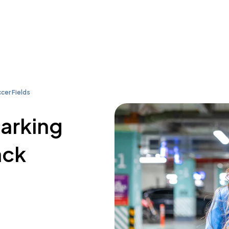
cer Fields
parking
ack