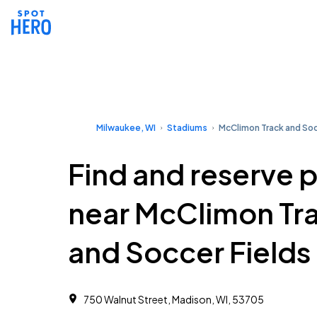
Milwaukee, WI
Stadiums
McClimon Track and Soc
Find and reserve 
near McClimon Tr
and Soccer Fields
750 Walnut Street, Madison, WI, 53705