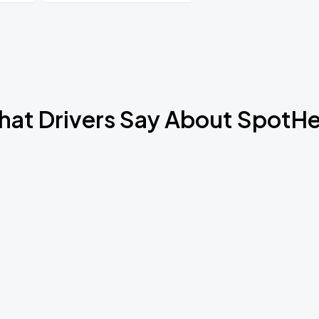
Book Parking
at Drivers Say About SpotH
Book Parking
Book Parking
Book Parking