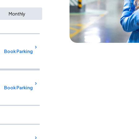
Monthly
Book Parking
Book Parking