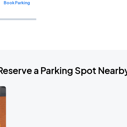
Book Parking
Book Parking
Reserve a Parking Spot Nearb
Book Parking
Book Parking