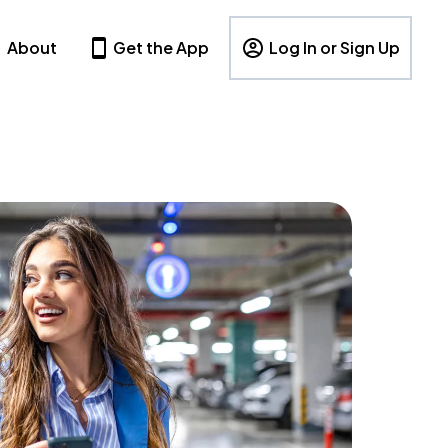
About
Get the App
Log In or Sign Up