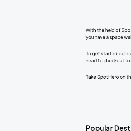
With the help of Spo
you have a space wai
To get started, selec
head to checkout to 
Take SpotHero on th
Popular Dest