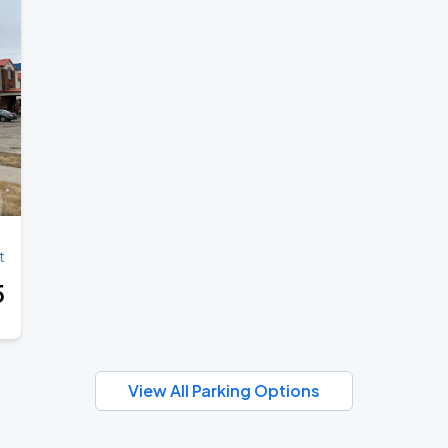
t
5
View All Parking Options