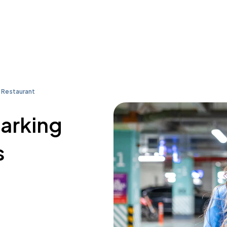
 Restaurant
parking
s