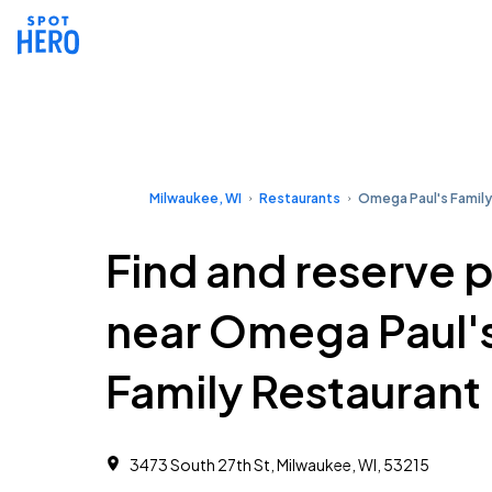
Milwaukee, WI
Restaurants
Omega Paul's Family
Find and reserve 
near Omega Paul'
Family Restaurant
3473 South 27th St, Milwaukee, WI, 53215