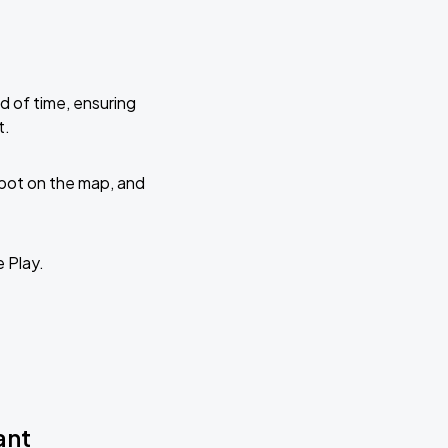
d of time, ensuring
t.
 spot on the map, and
e Play.
ant