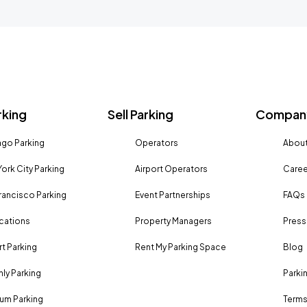
rking
Sell Parking
Company
go Parking
Operators
About
ork City Parking
Airport Operators
Caree
rancisco Parking
Event Partnerships
FAQs
ocations
Property Managers
Press
rt Parking
Rent My Parking Space
Blog
ly Parking
Parki
um Parking
Terms