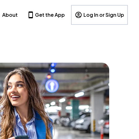
About
Get the App
Log In or Sign Up