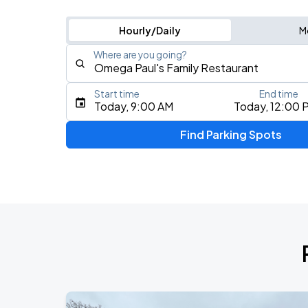
Hourly/Daily
M
Where are you going?
Start time
End time
Type an address, place, city, airport, or event
Today, 9:00 AM
Today, 12:00 
Use Current Location
Find Parking Spots