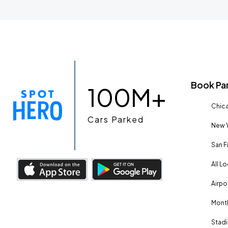
Book Pa
100M+
Chica
Cars Parked
New Y
San F
All L
Airpo
Month
Stadi