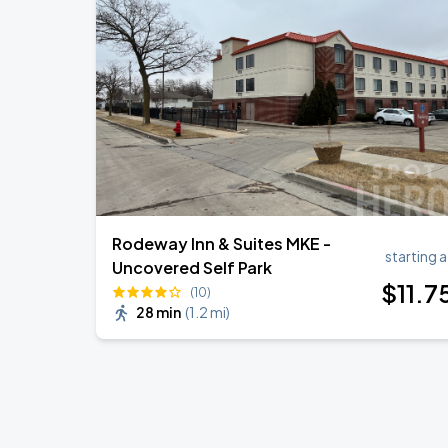
Rodeway Inn & Suites MKE -
starting a
Uncovered Self Park
$
11
.7
(10)
28 min
(
1.2 mi
)