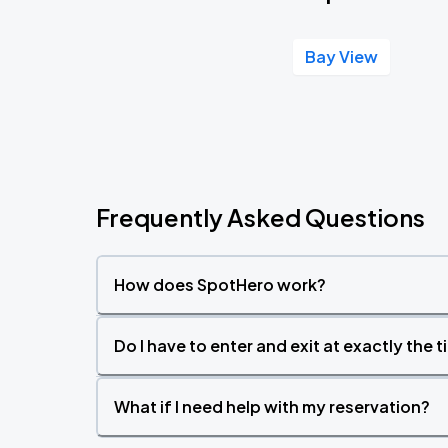
Bay View
Frequently Asked Questions
How does SpotHero work?
Do I have to enter and exit at exactly the 
What if I need help with my reservation?