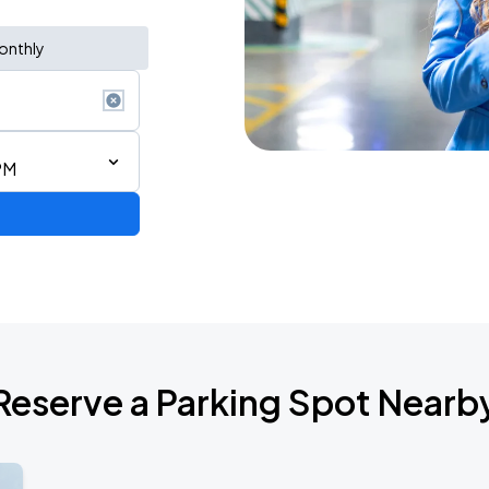
onthly
PM
Reserve a Parking Spot Nearb