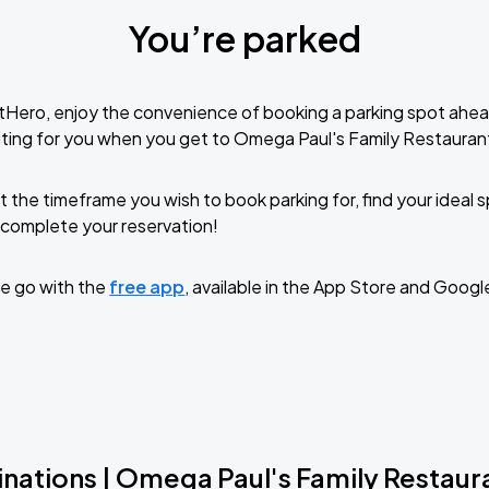
You’re parked
tHero, enjoy the convenience of booking a parking spot ahea
ting for you when you get to Omega Paul's Family Restauran
t the timeframe you wish to book parking for, find your ideal
complete your reservation!
e go with the
free app
, available in the App Store and Googl
inations | Omega Paul's Family Restaur