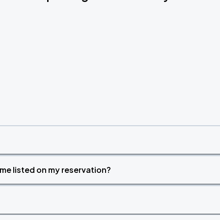
time listed on my reservation?