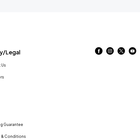
/Legal
 Us
rs
ng Guarantee
 & Conditions