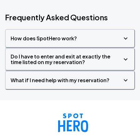
Frequently Asked Questions
How does SpotHero work?
Do I have to enter and exit at exactly the
time listed on my reservation?
What if I need help with my reservation?