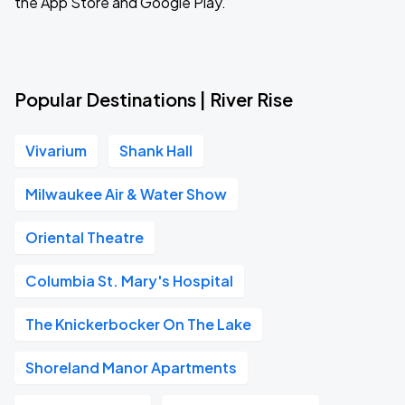
the App Store and Google Play.
Popular Destinations | River Rise
Vivarium
Shank Hall
Milwaukee Air & Water Show
Oriental Theatre
Columbia St. Mary's Hospital
The Knickerbocker On The Lake
Shoreland Manor Apartments