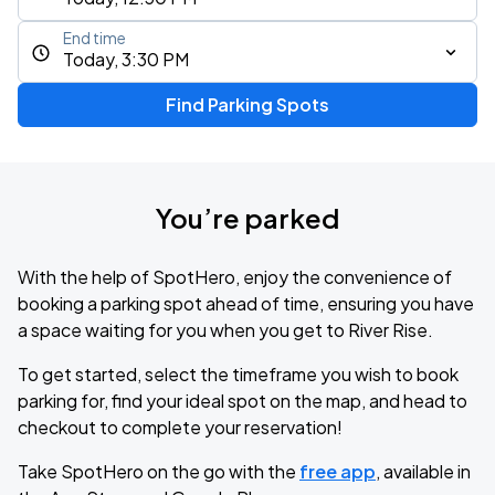
End time
Today, 3:30 PM
Find Parking Spots
You’re parked
With the help of SpotHero, enjoy the convenience of
booking a parking spot ahead of time, ensuring you have
a space waiting for you when you get to River Rise.
To get started, select the timeframe you wish to book
parking for, find your ideal spot on the map, and head to
checkout to complete your reservation!
Take SpotHero on the go with the
free app
, available in