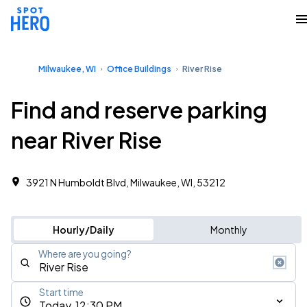
Milwaukee, WI
Office Buildings
River Rise
Find and reserve parking
near River Rise
3921 N Humboldt Blvd, Milwaukee, WI, 53212
Hourly/Daily
Monthly
Where are you going?
Start time
Today, 12:30 PM