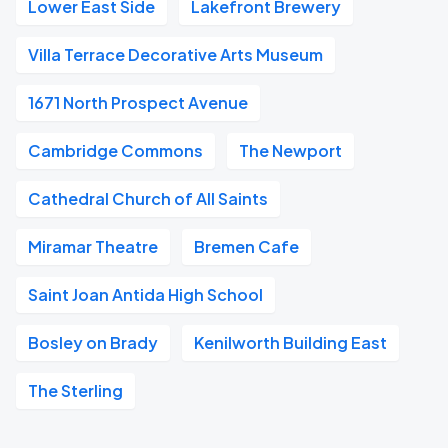
Lower East Side
Lakefront Brewery
Villa Terrace Decorative Arts Museum
1671 North Prospect Avenue
Cambridge Commons
The Newport
Cathedral Church of All Saints
Miramar Theatre
Bremen Cafe
Saint Joan Antida High School
Bosley on Brady
Kenilworth Building East
The Sterling