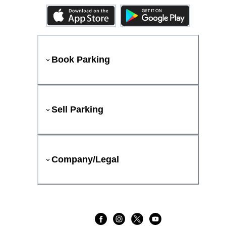
Book Parking
Sell Parking
Company/Legal