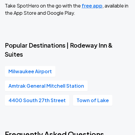
Take SpotHero on the go with the
free app
, available in
the App Store and Google Play.
Popular Destinations | Rodeway Inn &
Suites
Milwaukee Airport
Amtrak General Mitchell Station
4400 South 27th Street
Town of Lake
Frequently Asked Questions