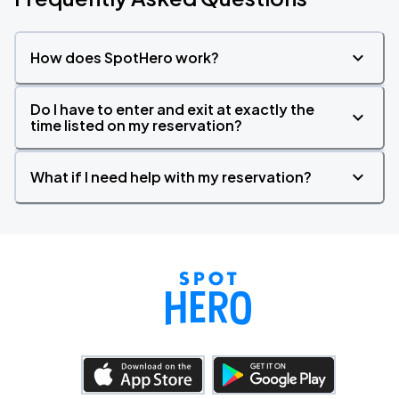
How does SpotHero work?
Do I have to enter and exit at exactly the
time listed on my reservation?
What if I need help with my reservation?