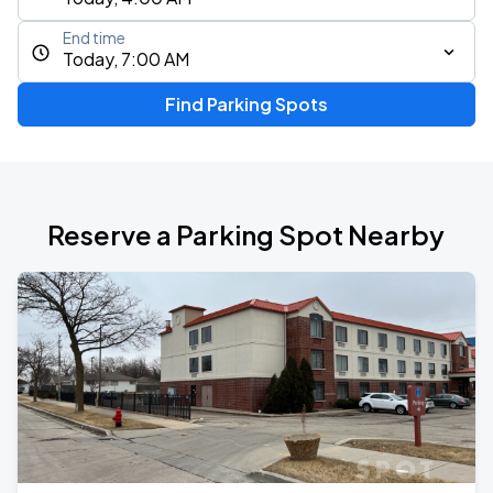
End time
Today, 7:00 AM
Find Parking Spots
Reserve a Parking Spot Nearby