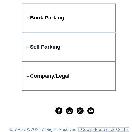
Book Parking
Sell Parking
Company/Legal
SpotHero ©
2026
. All Rights Reserved.
Cookie Preference Center