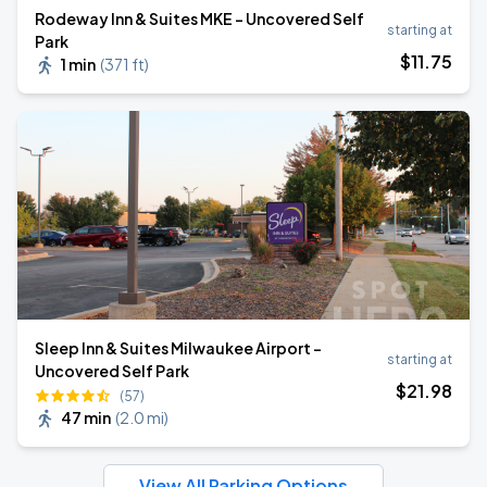
Rodeway Inn & Suites MKE - Uncovered Self
starting at
Park
$
11
.75
1 min
(
371 ft
)
Sleep Inn & Suites Milwaukee Airport -
starting at
Uncovered Self Park
$
21
.98
(57)
47 min
(
2.0 mi
)
View All Parking Options