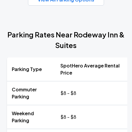
Parking Rates Near Rodeway Inn &
Suites
SpotHero Average Rental
Parking Type
Price
Commuter
$8 - $8
Parking
Weekend
$8 - $8
Parking