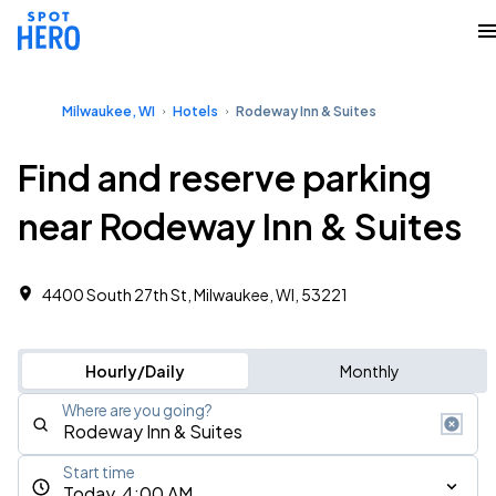
Milwaukee, WI
Hotels
Rodeway Inn & Suites
Find and reserve parking
near Rodeway Inn & Suites
4400 South 27th St, Milwaukee, WI, 53221
Hourly/Daily
Monthly
Where are you going?
Start time
Today, 4:00 AM