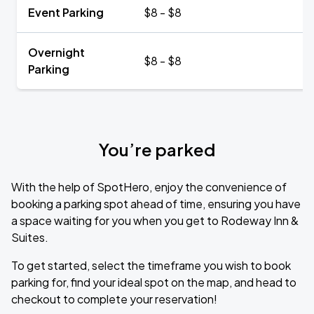
Event Parking
$8 - $8
Overnight
$8 - $8
Parking
You’re parked
With the help of SpotHero, enjoy the convenience of
booking a parking spot ahead of time, ensuring you have
a space waiting for you when you get to Rodeway Inn &
Suites.
To get started, select the timeframe you wish to book
parking for, find your ideal spot on the map, and head to
checkout to complete your reservation!