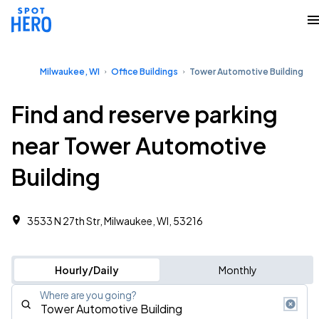
Milwaukee, WI
Office Buildings
Tower Automotive Building
Find and reserve parking
near Tower Automotive
Building
3533 N 27th Str, Milwaukee, WI, 53216
Hourly/Daily
Monthly
Where are you going?