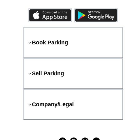
Book Parking
Sell Parking
Company/Legal