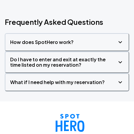
Frequently Asked Questions
How does SpotHero work?
Do I have to enter and exit at exactly the
time listed on my reservation?
What if I need help with my reservation?