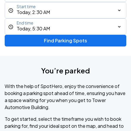
Start time
Today, 2:30 AM
End time
Today, 5:30 AM
Find Parking Spots
You’re parked
With the help of SpotHero, enjoy the convenience of
booking a parking spot ahead of time, ensuring you have
a space waiting for you when you get to Tower
Automotive Building.
To get started, select the timeframe you wish to book
parking for, find your ideal spot on the map, and head to