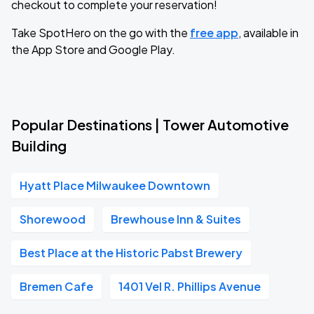
checkout to complete your reservation!
Take SpotHero on the go with the
free app
, available in
the App Store and Google Play.
Popular Destinations | Tower Automotive
Building
Hyatt Place Milwaukee Downtown
Shorewood
Brewhouse Inn & Suites
Best Place at the Historic Pabst Brewery
Bremen Cafe
1401 Vel R. Phillips Avenue