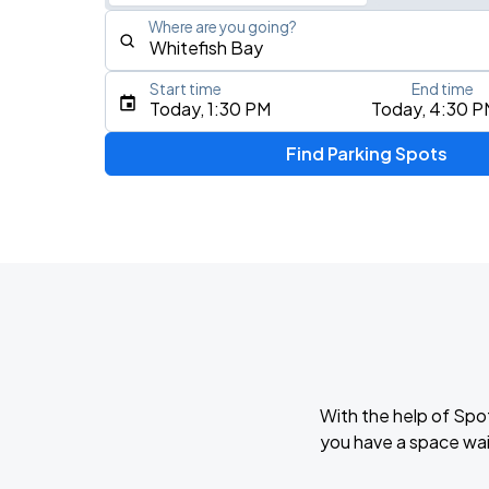
Where are you going?
Start time
End time
Type an address, place, city, airport, or event
Today, 1:30 PM
Today, 4:30 P
Use Current Location
Find Parking Spots
Upcoming Events
THE KEHLANI WORLD TOUR: North Ame
AUG
7
Landmark Credit Union Live
Five Finger Death Punch
AUG
13
American Family Insurance Amphitheater
With the help of Spo
you have a space wai
AUG
17
Fiserv Forum