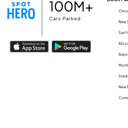
100M+
Chica
Cars Parked
New Y
San F
All L
Airpo
Month
Stadi
New 
Comm