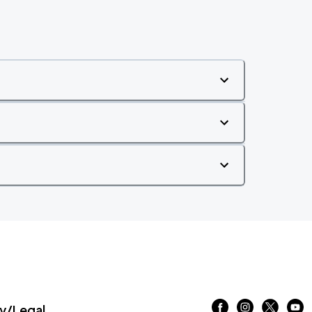
/Legal