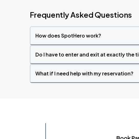
Frequently Asked Questions
How does SpotHero work?
Do I have to enter and exit at exactly the 
What if I need help with my reservation?
Book Pa