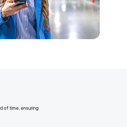
d of time, ensuring