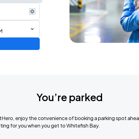
M
rica
You’re parked
tHero, enjoy the convenience of booking a parking spot ahea
Bryan Adams: Roll with the Punches w/ guest Pat Benatar & Neil Giraldo
ting for you when you get to Whitefish Bay.