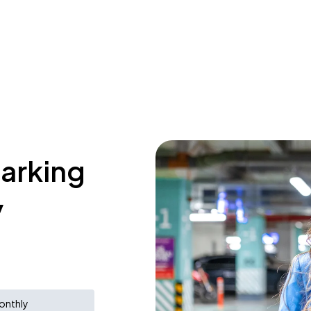
parking
y
onthly