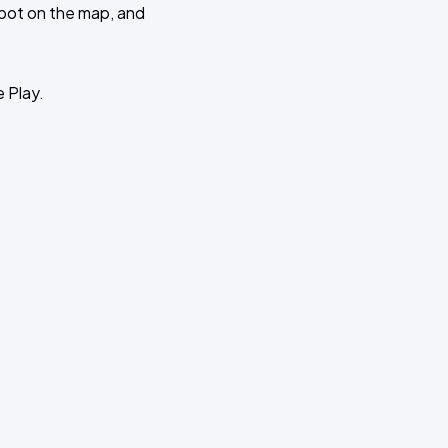
 spot on the map, and
e Play.