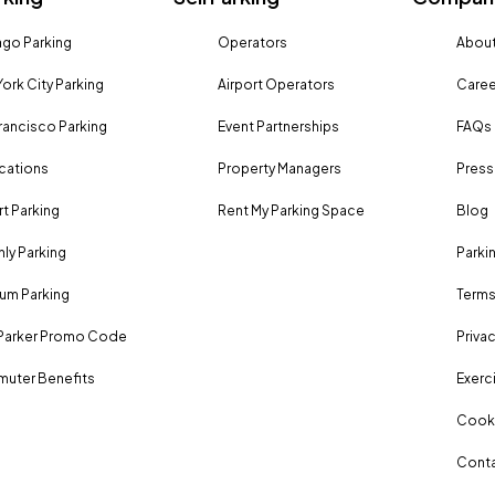
go Parking
Operators
About
ork City Parking
Airport Operators
Caree
rancisco Parking
Event Partnerships
FAQs
ocations
Property Managers
Press
rt Parking
Rent My Parking Space
Blog
ly Parking
Parki
um Parking
Terms
Parker Promo Code
Privac
uter Benefits
Exerci
Cooki
Conta