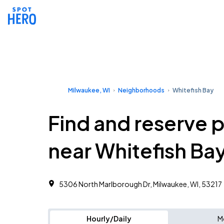
Milwaukee, WI
Neighborhoods
Whitefish Bay
Find and reserve 
near Whitefish Ba
5306 North Marlborough Dr, Milwaukee, WI, 53217 ‎
Hourly/Daily
M