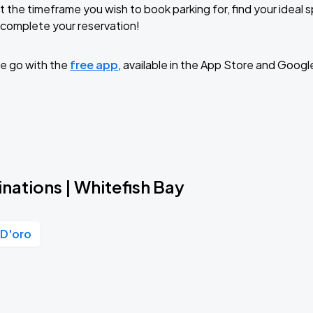
t the timeframe you wish to book parking for, find your ideal
complete your reservation!
e go with the
free app
, available in the App Store and Googl
nations | Whitefish Bay
 D'oro