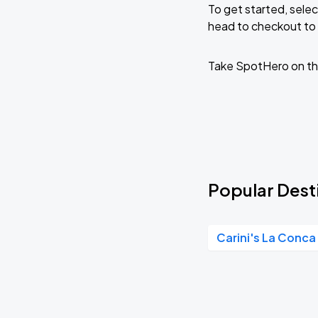
To get started, selec
head to checkout to 
RÜFÜS DU SOL NORTH AMERICA 2026
AUG
27
American Family Insurance Amphitheater
Take SpotHero on th
Popular Desti
Carini's La Conca