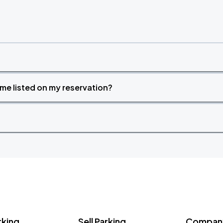
time listed on my reservation?
rking
Sell Parking
Company