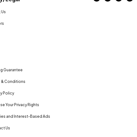
 Us
rs
ng Guarantee
 & Conditions
y Policy
se Your Privacy Rights
es and Interest-Based Ads
ct Us