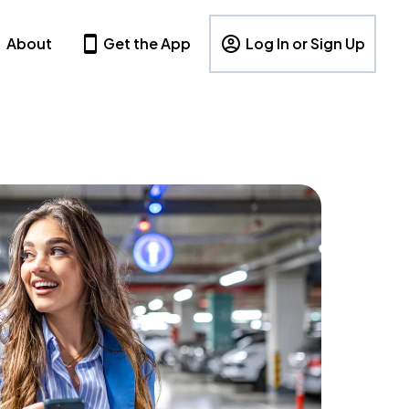
About
Get the App
Log In or Sign Up