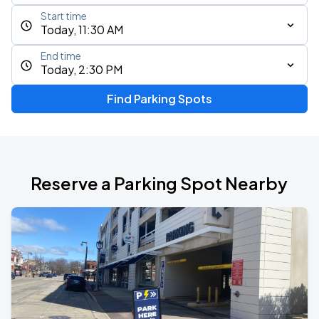
Start time
Today, 11:30 AM
End time
Today, 2:30 PM
Find Parking Spots
Reserve a Parking Spot Nearby