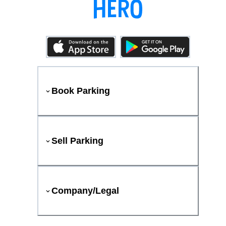
Book Parking
Sell Parking
Company/Legal