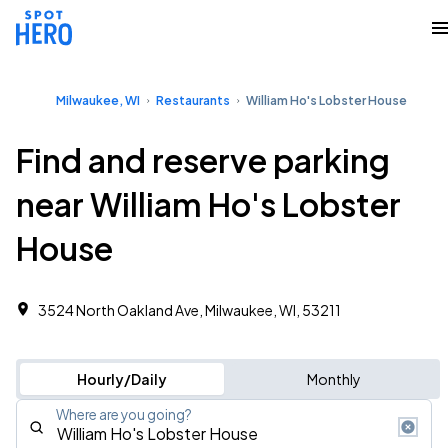
Milwaukee, WI
Restaurants
William Ho's Lobster House
Find and reserve parking
near William Ho's Lobster
House
3524 North Oakland Ave, Milwaukee, WI, 53211
Hourly/Daily
Monthly
Where are you going?