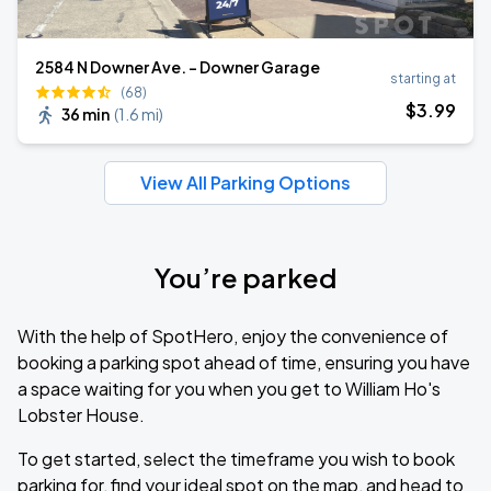
2584 N Downer Ave. - Downer Garage
starting at
(68)
$
3
.99
36 min
(
1.6 mi
)
View All Parking Options
You’re parked
With the help of SpotHero, enjoy the convenience of
booking a parking spot ahead of time, ensuring you have
a space waiting for you when you get to William Ho's
Lobster House.
To get started, select the timeframe you wish to book
parking for, find your ideal spot on the map, and head to