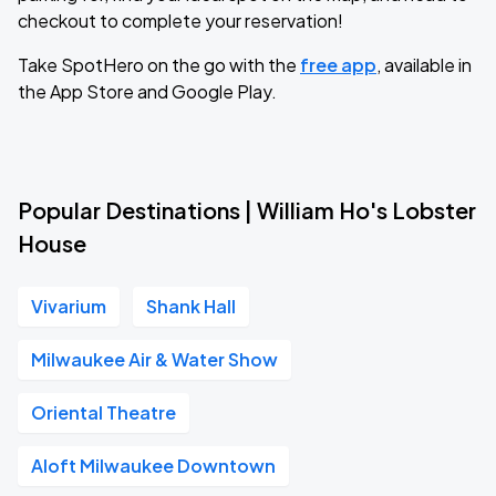
checkout to complete your reservation!
Take SpotHero on the go with the
free app
, available in
the App Store and Google Play.
Popular Destinations | William Ho's Lobster
House
Vivarium
Shank Hall
Milwaukee Air & Water Show
Oriental Theatre
Aloft Milwaukee Downtown