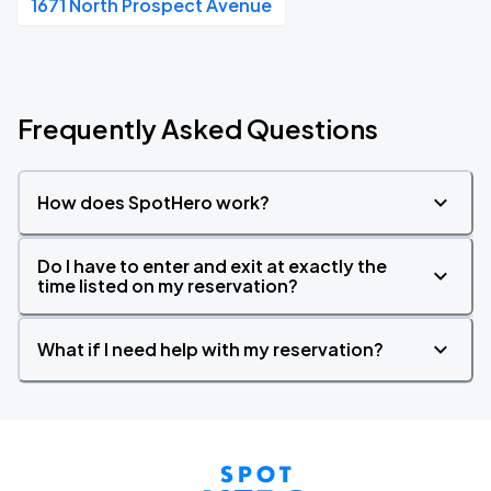
1671 North Prospect Avenue
Frequently Asked Questions
How does SpotHero work?
Do I have to enter and exit at exactly the
time listed on my reservation?
What if I need help with my reservation?