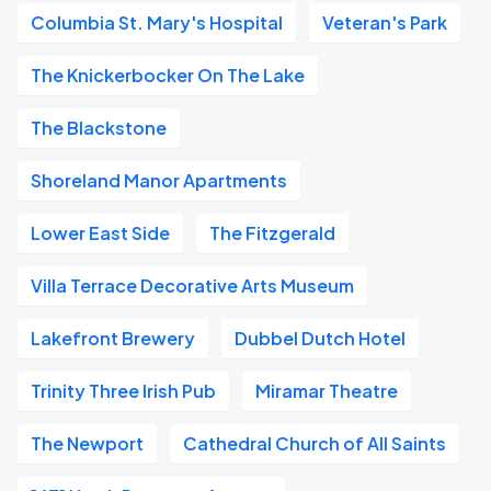
Columbia St. Mary's Hospital
Veteran's Park
The Knickerbocker On The Lake
The Blackstone
Shoreland Manor Apartments
Lower East Side
The Fitzgerald
Villa Terrace Decorative Arts Museum
Lakefront Brewery
Dubbel Dutch Hotel
Trinity Three Irish Pub
Miramar Theatre
The Newport
Cathedral Church of All Saints