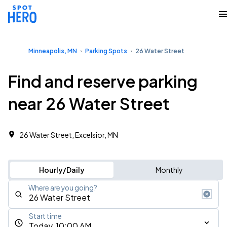
Minneapolis, MN
Parking Spots
26 Water Street
Find and reserve parking
near 26 Water Street
26 Water Street, Excelsior, MN
Hourly/Daily
Monthly
Where are you going?
Start time
Today, 10:00 AM