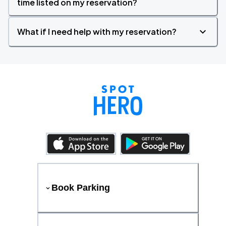
time listed on my reservation?
What if I need help with my reservation?
Book Parking