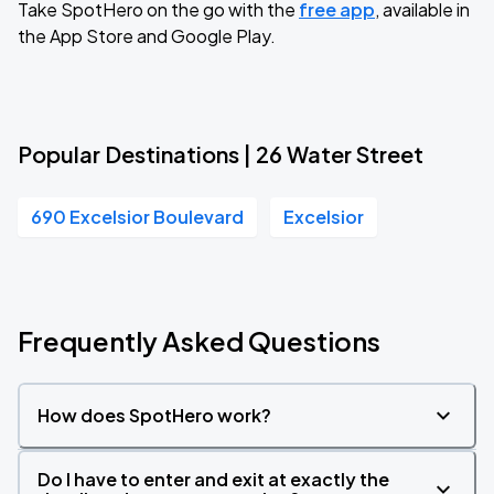
Take SpotHero on the go with the
free app
, available in
the App Store and Google Play.
Popular Destinations | 26 Water Street
690 Excelsior Boulevard
Excelsior
Frequently Asked Questions
How does SpotHero work?
Do I have to enter and exit at exactly the