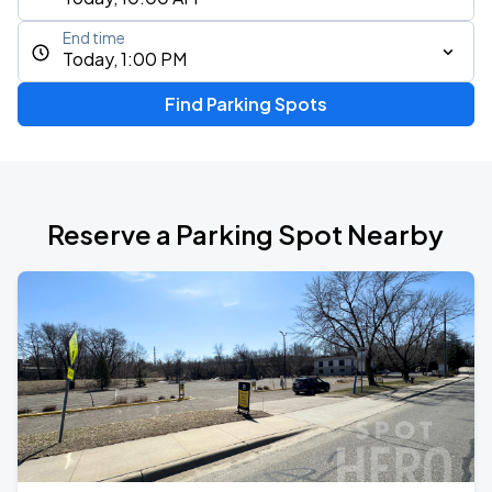
End time
Today, 1:00 PM
Find Parking Spots
Reserve a Parking Spot Nearby