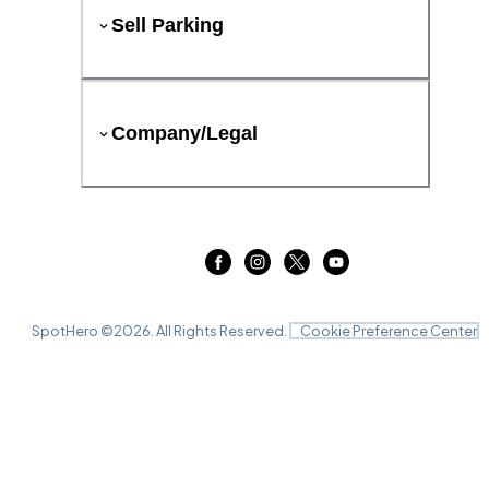
Sell Parking
Company/Legal
SpotHero ©
2026
. All Rights Reserved.
Cookie Preference Center