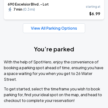
690 Excelsior Blvd. - Lot
starting at
7 min
(
0.3 mi
)
$
6
.99
View All Parking Options
You’re parked
With the help of SpotHero, enjoy the convenience of
booking a parking spot ahead of time, ensuring you have
a space waiting for you when you get to 26 Water
Street.
To get started, select the timeframe you wish to book
parking for, find your ideal spot on the map, and head to
checkout to complete your reservation!