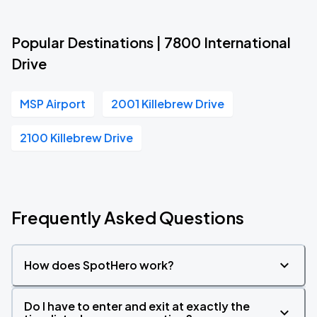
Popular Destinations | 7800 International
Drive
MSP Airport
2001 Killebrew Drive
2100 Killebrew Drive
Frequently Asked Questions
How does SpotHero work?
Do I have to enter and exit at exactly the