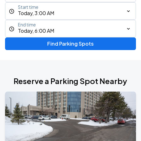
Start time
Today, 3:00 AM
End time
Today, 6:00 AM
Find Parking Spots
Reserve a Parking Spot Nearby