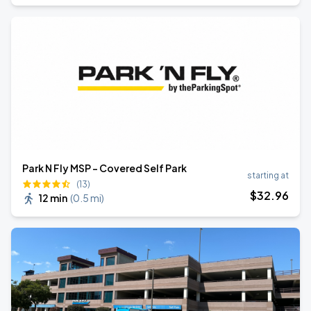
Park N Fly MSP - Covered Self Park
starting at
(13)
$
32
.96
12 min
(
0.5 mi
)