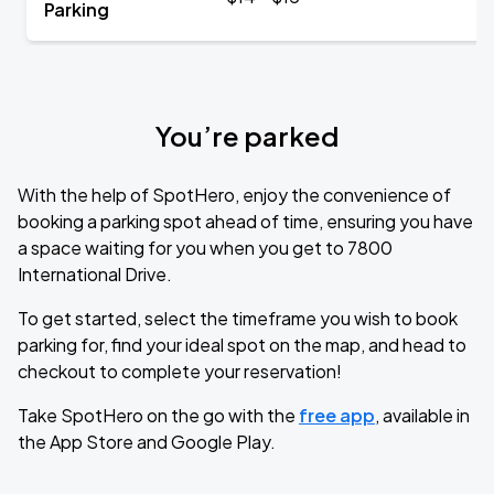
Parking
You’re parked
With the help of SpotHero, enjoy the convenience of
booking a parking spot ahead of time, ensuring you have
a space waiting for you when you get to 7800
International Drive.
To get started, select the timeframe you wish to book
parking for, find your ideal spot on the map, and head to
checkout to complete your reservation!
Take SpotHero on the go with the
free app
, available in
the App Store and Google Play.