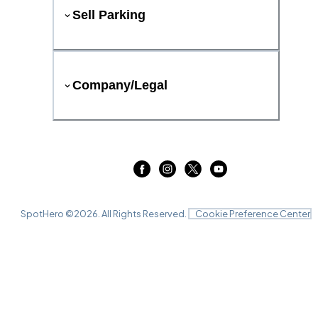
Sell Parking
Company/Legal
SpotHero ©
2026
. All Rights Reserved.
Cookie Preference Center