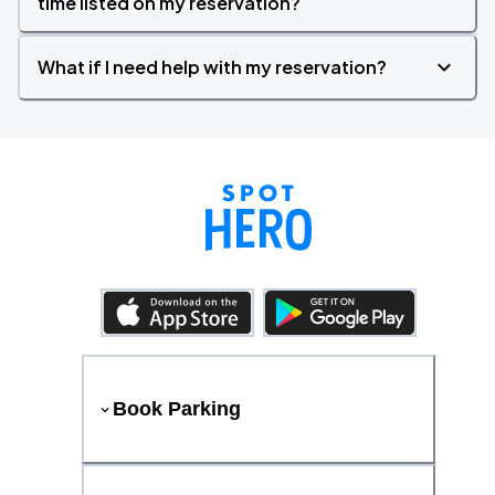
time listed on my reservation?
What if I need help with my reservation?
Book Parking