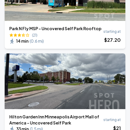
Park N Fly MSP - Uncovered Self Park Rooftop
starting at
(21)
$
27
.20
14 min
(
0.6 mi
)
Hilton Garden Inn Minneapolis Airport Mall of
starting at
America - Uncovered Self Park
$
21
33 min
(
1.5 mi
)