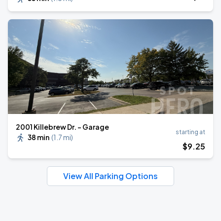
2001 Killebrew Dr. - Garage
starting at
38 min
(
1.7 mi
)
$
9
.25
View All Parking Options