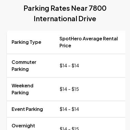
Parking Rates Near 7800
International Drive
SpotHero Average Rental
Parking Type
Price
Commuter
$14 - $14
Parking
Weekend
$14 - $15
Parking
Event Parking
$14 - $14
Overnight
$14 - $15