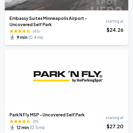
Embassy Suites Minneapolis Airport -
starting at
Uncovered Self Park
$
24
.26
(45)
9 min
(
0.4 mi
)
Park N Fly MSP - Uncovered Self Park
starting at
(91)
$
27
.20
12 min
(
0.5 mi
)