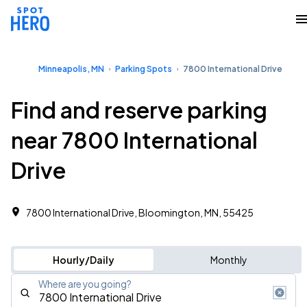
Minneapolis, MN
Parking Spots
7800 International Drive
Find and reserve parking
near 7800 International
Drive
7800 International Drive, Bloomington, MN, 55425
Hourly/Daily
Monthly
Where are you going?